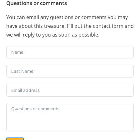
Questions or comments
You can email any questions or comments you may
have about this treasure. Fill out the contact form and
we will reply to you as soon as possible.