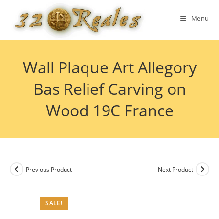
Skip
to
Menu
content
Wall Plaque Art Allegory
Bas Relief Carving on
Wood 19C France
Previous Product
Next Product
SALE!