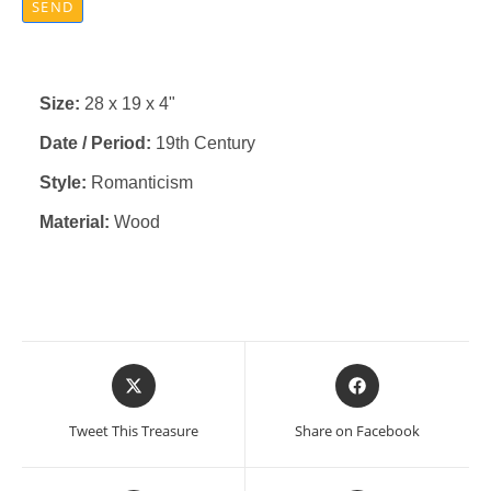
SEND
Size:
28 x 19 x 4"
Date / Period:
19th Century
Style:
Romanticism
Material:
Wood
Opens
Opens
in
in
a
a
Tweet This Treasure
Share on Facebook
new
new
window
window