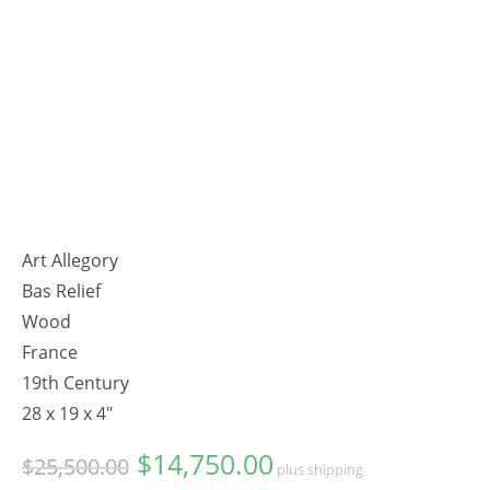
Art Allegory
Bas Relief
Wood
France
19th Century
28 x 19 x 4"
$
14,750.00
Original
Current
$
25,500.00
plus shipping
price
price
was:
is: