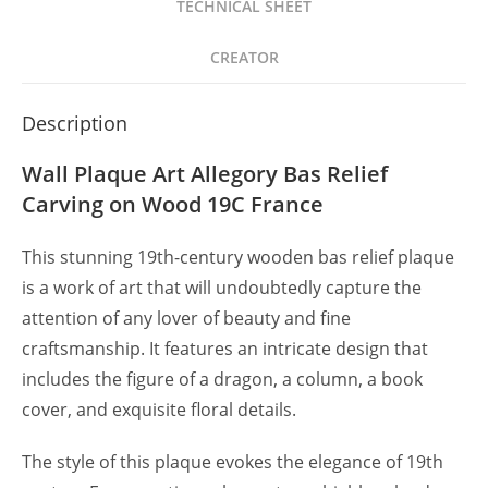
TECHNICAL SHEET
Madera
SXIX
CREATOR
quantity
Description
Wall Plaque Art Allegory Bas Relief
Carving on Wood 19C France
This stunning 19th-century wooden bas relief plaque
is a work of art that will undoubtedly capture the
attention of any lover of beauty and fine
craftsmanship. It features an intricate design that
includes the figure of a dragon, a column, a book
cover, and exquisite floral details.
The style of this plaque evokes the elegance of 19th