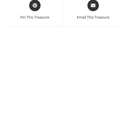
Opens
Opens
in
in
a
a
Pin This Treasure
Email This Treasure
new
new
window
window
SALE!