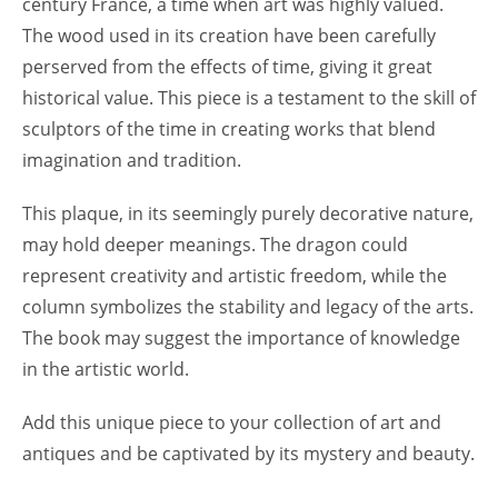
century France, a time when art was highly valued.
The wood used in its creation have been carefully
perserved from the effects of time, giving it great
historical value. This piece is a testament to the skill of
sculptors of the time in creating works that blend
imagination and tradition.
This plaque, in its seemingly purely decorative nature,
may hold deeper meanings. The dragon could
represent creativity and artistic freedom, while the
column symbolizes the stability and legacy of the arts.
The book may suggest the importance of knowledge
in the artistic world.
Add this unique piece to your collection of art and
antiques and be captivated by its mystery and beauty.