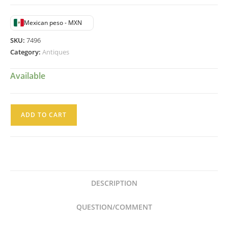
$25,500.00.
$14,750.00.
Mexican peso - MXN
SKU:
7496
Category:
Antiques
Available
Placa
ADD TO CART
de
Pared
Alegoría
de
las
DESCRIPTION
Artes
Bajo
QUESTION/COMMENT
Relieve
sobre