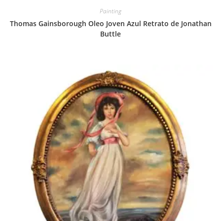
Painting
Thomas Gainsborough Oleo Joven Azul Retrato de Jonathan
Buttle