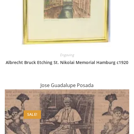
Engaving
Albrecht Bruck Etching St. Nikolai Memorial Hamburg c1920
Jose Guadalupe Posada
SALE!