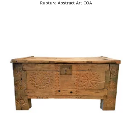
Ruptura Abstract Art COA