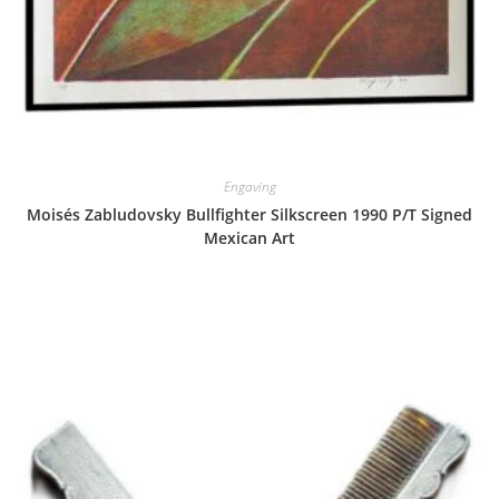
Engaving
Moisés Zabludovsky Bullfighter Silkscreen 1990 P/T Signed
Mexican Art