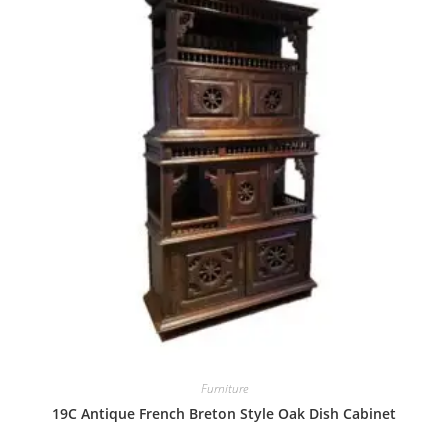
Furniture
19C Antique French Breton Style Oak Dish Cabinet