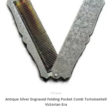
Antiques
Antique Silver Engraved Folding Pocket Comb Tortoiseshell
Victorian Era