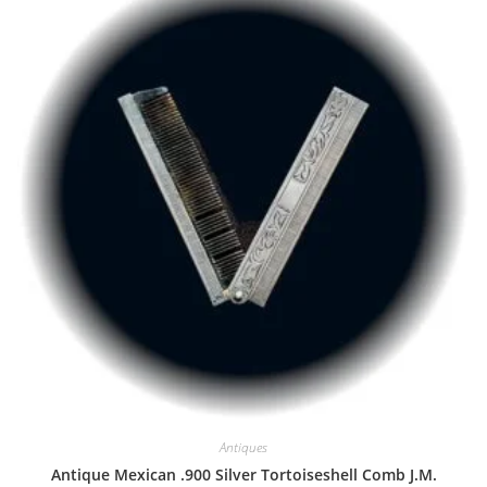
Antiques
Antique Mexican .900 Silver Tortoiseshell Comb J.M.