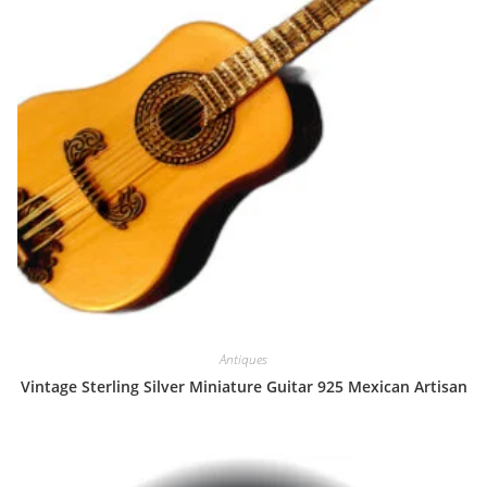
Antiques
Vintage Sterling Silver Miniature Guitar 925 Mexican Artisan