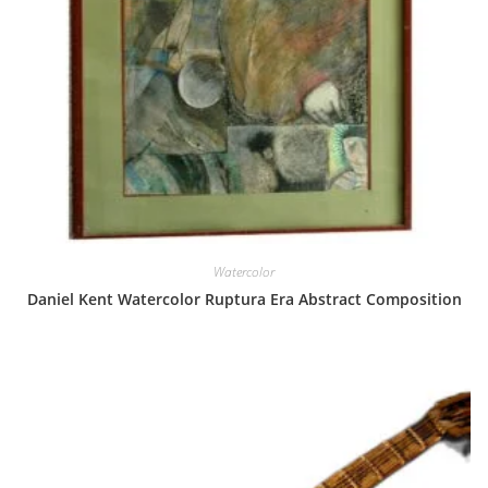
Watercolor
Daniel Kent Watercolor Ruptura Era Abstract Composition