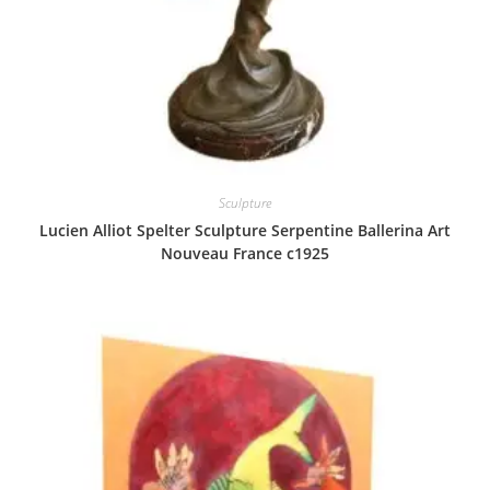
Sculpture
Lucien Alliot Spelter Sculpture Serpentine Ballerina Art
Nouveau France c1925