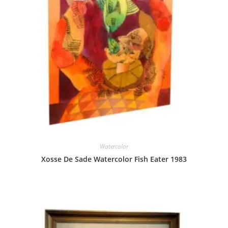
Watercolor
Xosse De Sade Watercolor Fish Eater 1983