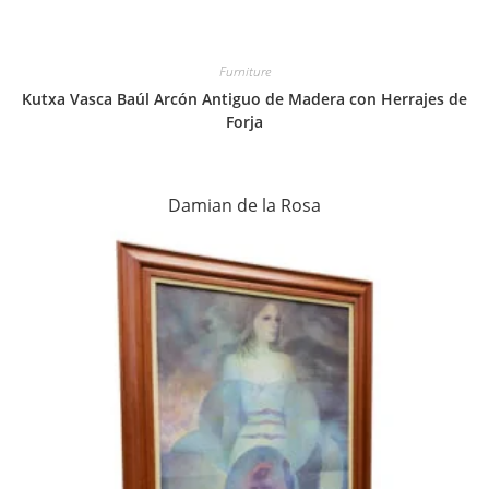
Furniture
Kutxa Vasca Baúl Arcón Antiguo de Madera con Herrajes de
Forja
Damian de la Rosa