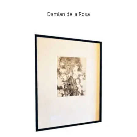
Damian de la Rosa