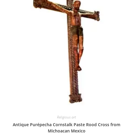
Religious art
Antique Purépecha Cornstalk Paste Rood Cross from
Michoacan Mexico