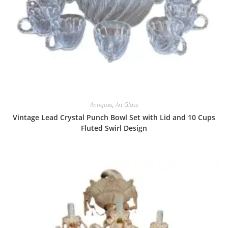
Antiques
,
Art Glass
Vintage Lead Crystal Punch Bowl Set with Lid and 10 Cups
Fluted Swirl Design