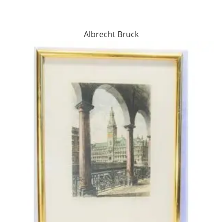
Albrecht Bruck