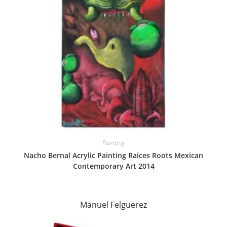
Painting
Nacho Bernal Acrylic Painting Raices Roots Mexican
Contemporary Art 2014
Manuel Felguerez