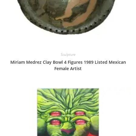
Sculpture
Miriam Medrez Clay Bowl 4 Figures 1989 Listed Mexican
Female Artist