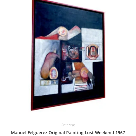
Painting
Manuel Felguerez Original Painting Lost Weekend 1967