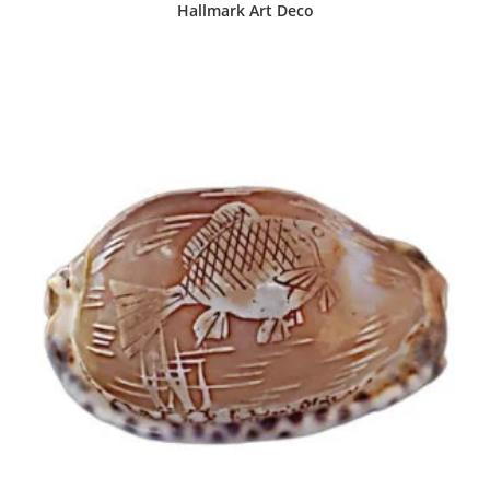
Hallmark Art Deco