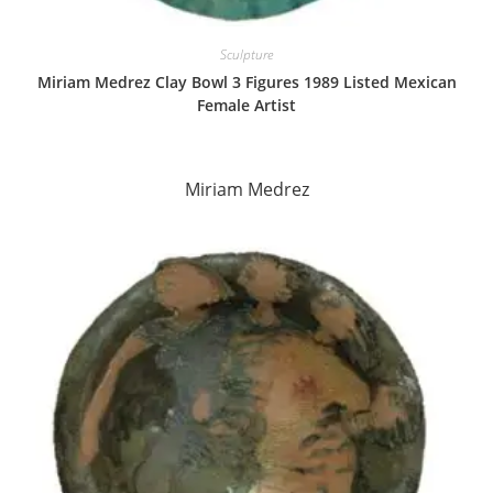
Sculpture
Miriam Medrez Clay Bowl 3 Figures 1989 Listed Mexican
Female Artist
Miriam Medrez