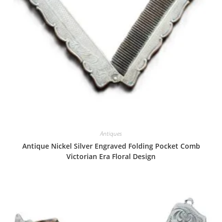
Antiques
Antique Nickel Silver Engraved Folding Pocket Comb
Victorian Era Floral Design