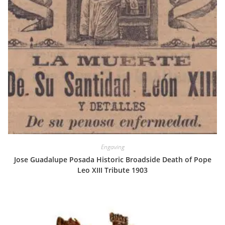
Engaving
Jose Guadalupe Posada Historic Broadside Death of Pope
Leo XIII Tribute 1903