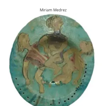
Miriam Medrez