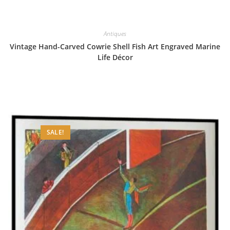
Antiques
Vintage Hand-Carved Cowrie Shell Fish Art Engraved Marine
Life Décor
SALE!