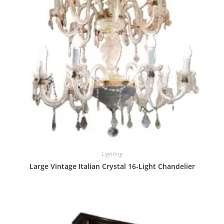
Lighting
Large Vintage Italian Crystal 16-Light Chandelier