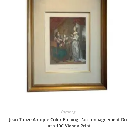
Engaving
Jean Touze Antique Color Etching L'accompagnement Du
Luth 19C Vienna Print