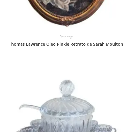
Painting
Thomas Lawrence Oleo Pinkie Retrato de Sarah Moulton