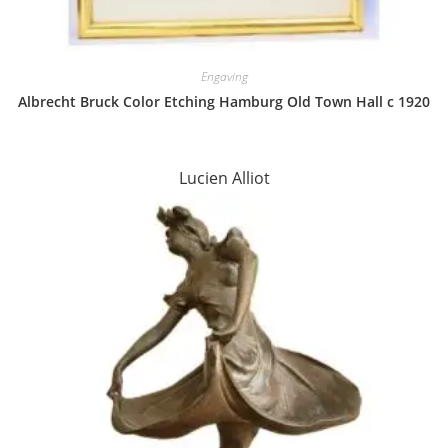
Engaving
Albrecht Bruck Color Etching Hamburg Old Town Hall c 1920
Lucien Alliot