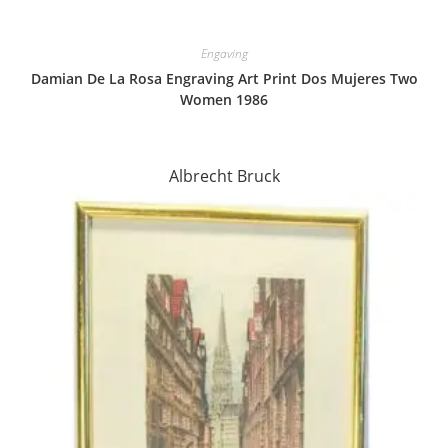
Engaving
Damian De La Rosa Engraving Art Print Dos Mujeres Two
Women 1986
Albrecht Bruck