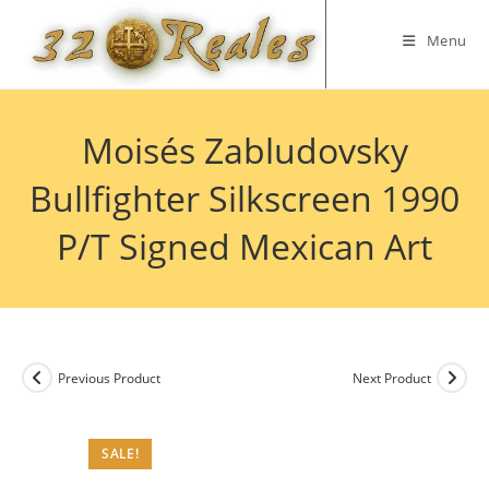
Skip
to
Menu
content
Moisés Zabludovsky
Bullfighter Silkscreen 1990
P/T Signed Mexican Art
Previous Product
Next Product
SALE!