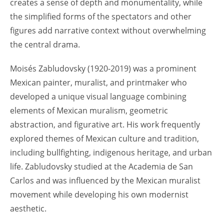
creates a sense of depth and monumentality, while
the simplified forms of the spectators and other
figures add narrative context without overwhelming
the central drama.
Moisés Zabludovsky (1920-2019) was a prominent
Mexican painter, muralist, and printmaker who
developed a unique visual language combining
elements of Mexican muralism, geometric
abstraction, and figurative art. His work frequently
explored themes of Mexican culture and tradition,
including bullfighting, indigenous heritage, and urban
life. Zabludovsky studied at the Academia de San
Carlos and was influenced by the Mexican muralist
movement while developing his own modernist
aesthetic.