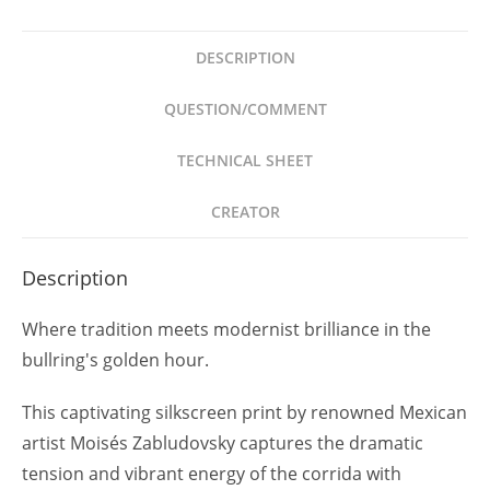
1990
P/T
DESCRIPTION
Firmada
Arte
QUESTION/COMMENT
Mexicano
quantity
TECHNICAL SHEET
CREATOR
Description
Where tradition meets modernist brilliance in the
bullring's golden hour.
This captivating silkscreen print by renowned Mexican
artist Moisés Zabludovsky captures the dramatic
tension and vibrant energy of the corrida with