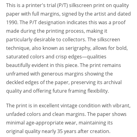
This is a printer's trial (P/T) silkscreen print on quality
paper with full margins, signed by the artist and dated
1990. The P/T designation indicates this was a proof
made during the printing process, making it
particularly desirable to collectors. The silkscreen
technique, also known as serigraphy, allows for bold,
saturated colors and crisp edges—qualities
beautifully evident in this piece. The print remains
unframed with generous margins showing the
deckled edges of the paper, preserving its archival
quality and offering future framing flexibility.
The print is in excellent vintage condition with vibrant,
unfaded colors and clean margins. The paper shows
minimal age-appropriate wear, maintaining its
original quality nearly 35 years after creation.