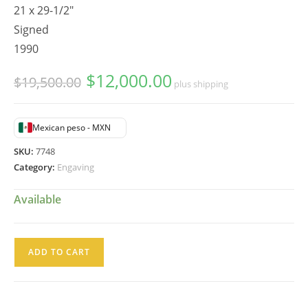
21 x 29-1/2"
Signed
1990
$
12,000.00
Original
Current
$
19,500.00
plus shipping
price
price
was:
is:
$19,500.00.
$12,000.00.
Mexican peso - MXN
SKU:
7748
Category:
Engaving
Available
Moises
ADD TO CART
Zabludovsky
Serigrafia
Torero