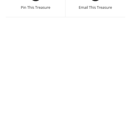
a
a
Pin This Treasure
Email This Treasure
new
new
window
window
Damian de la Rosa