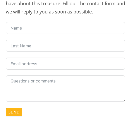
have about this treasure. Fill out the contact form and
we will reply to you as soon as possible.
SEND