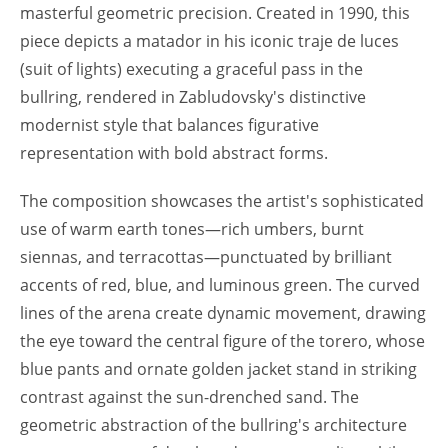
masterful geometric precision. Created in 1990, this
piece depicts a matador in his iconic traje de luces
(suit of lights) executing a graceful pass in the
bullring, rendered in Zabludovsky's distinctive
modernist style that balances figurative
representation with bold abstract forms.
The composition showcases the artist's sophisticated
use of warm earth tones—rich umbers, burnt
siennas, and terracottas—punctuated by brilliant
accents of red, blue, and luminous green. The curved
lines of the arena create dynamic movement, drawing
the eye toward the central figure of the torero, whose
blue pants and ornate golden jacket stand in striking
contrast against the sun-drenched sand. The
geometric abstraction of the bullring's architecture