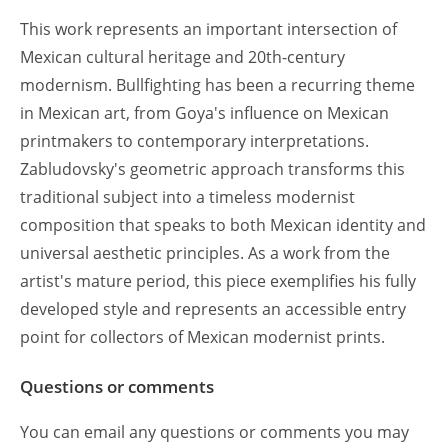
This work represents an important intersection of
Mexican cultural heritage and 20th-century
modernism. Bullfighting has been a recurring theme
in Mexican art, from Goya's influence on Mexican
printmakers to contemporary interpretations.
Zabludovsky's geometric approach transforms this
traditional subject into a timeless modernist
composition that speaks to both Mexican identity and
universal aesthetic principles. As a work from the
artist's mature period, this piece exemplifies his fully
developed style and represents an accessible entry
point for collectors of Mexican modernist prints.
Questions or comments
You can email any questions or comments you may