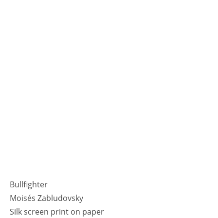
Bullfighter
Moisés Zabludovsky
Silk screen print on paper