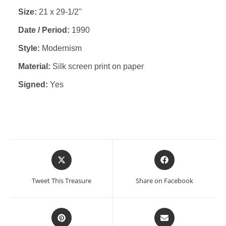
Size:
21 x 29-1/2"
Date / Period:
1990
Style:
Modernism
Material:
Silk screen print on paper
Signed:
Yes
Opens
Opens
in
in
a
a
Tweet This Treasure
Share on Facebook
new
new
window
window
Opens
Opens
in
in