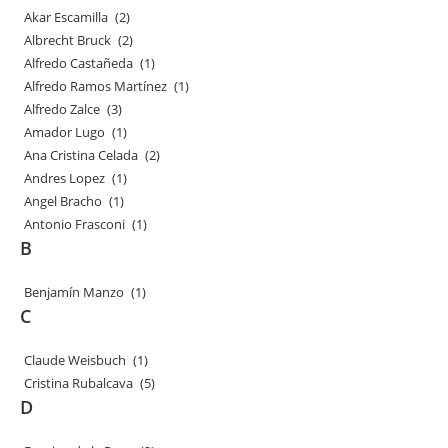
Akar Escamilla
(2)
Albrecht Bruck
(2)
Alfredo Castañeda
(1)
Alfredo Ramos Martínez
(1)
Alfredo Zalce
(3)
Amador Lugo
(1)
Ana Cristina Celada
(2)
Andres Lopez
(1)
Angel Bracho
(1)
Antonio Frasconi
(1)
B
Benjamín Manzo
(1)
C
Claude Weisbuch
(1)
Cristina Rubalcava
(5)
D