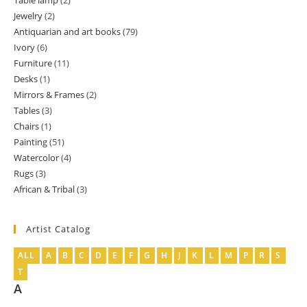
Table lamp
2
2
product
Jewelry
2
2
products
Antiquarian and art books
79
79
products
Ivory
6
6
products
Furniture
11
11
products
Desks
1
1
products
Mirrors & Frames
2
2
product
Tables
3
3
products
Chairs
1
1
products
Painting
51
51
product
Watercolor
4
4
products
Rugs
3
3
products
African & Tribal
3
3
products
products
Artist Catalog
ALL
A
B
C
D
E
F
G
H
J
K
L
M
P
R
S
T
A