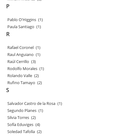
P
Pablo O'Higgins
(1)
Paula Santiago
(1)
R
Rafael Coronel
(1)
Raul Anguiano
(1)
Raúl Cerrillo
(3)
Rodolfo Morales
(1)
Rolando Valle
(2)
Rufino Tamayo
(2)
S
Salvador Castro de la Rosa
(1)
Segundo Planes
(1)
Silvia Torres
(2)
Sofía Eduviges
(4)
Soledad Tafolla
(2)