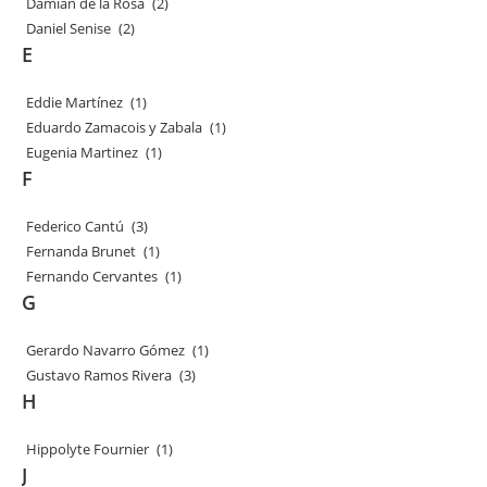
Damian de la Rosa
(2)
Daniel Senise
(2)
E
Eddie Martínez
(1)
Eduardo Zamacois y Zabala
(1)
Eugenia Martinez
(1)
F
Federico Cantú
(3)
Fernanda Brunet
(1)
Fernando Cervantes
(1)
G
Gerardo Navarro Gómez
(1)
Gustavo Ramos Rivera
(3)
H
Hippolyte Fournier
(1)
J