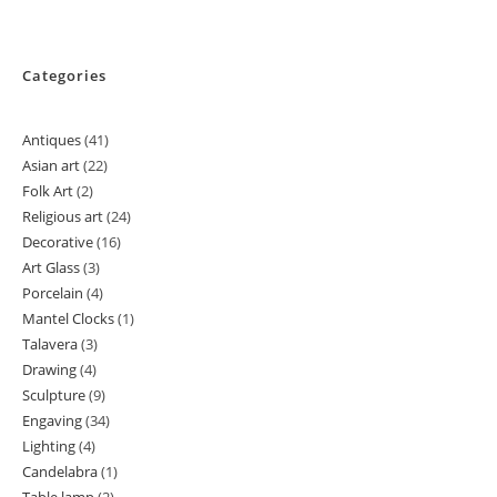
Categories
Antiques
41
41
Asian art
22
22
products
Folk Art
2
2
products
Religious art
24
24
products
Decorative
16
16
products
Art Glass
3
3
products
Porcelain
4
4
products
Mantel Clocks
1
1
products
Talavera
3
3
product
Drawing
4
4
products
Sculpture
9
9
products
Engaving
34
34
products
Lighting
4
4
products
Candelabra
1
1
products