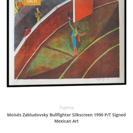
SALE!
Engaving
Moisés Zabludovsky Bullfighter Silkscreen 1990 P/T Signed
Mexican Art