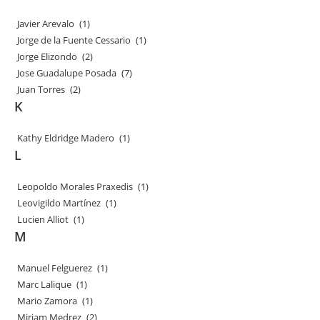
Javier Arevalo
(1)
Jorge de la Fuente Cessario
(1)
Jorge Elizondo
(2)
Jose Guadalupe Posada
(7)
Juan Torres
(2)
K
Kathy Eldridge Madero
(1)
L
Leopoldo Morales Praxedis
(1)
Leovigildo Martínez
(1)
Lucien Alliot
(1)
M
Manuel Felguerez
(1)
Marc Lalique
(1)
Mario Zamora
(1)
Miriam Medrez
(2)