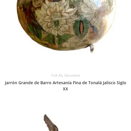
Folk Art
,
Decorative
Jarrón Grande de Barro Artesanía Fina de Tonalá Jalisco Siglo
XX