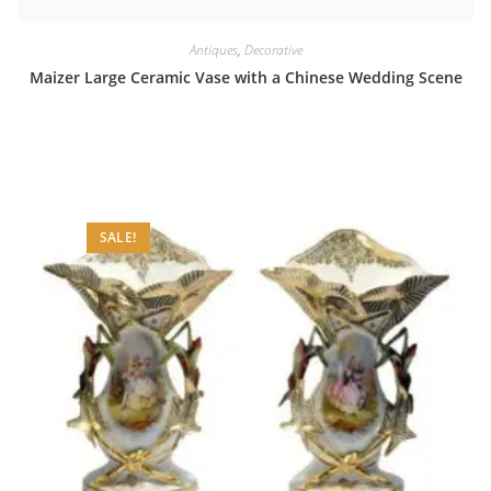
Antiques
,
Decorative
Maizer Large Ceramic Vase with a Chinese Wedding Scene
SALE!