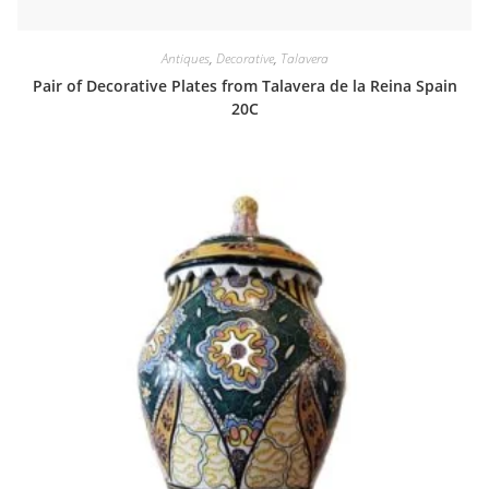
Antiques
,
Decorative
,
Talavera
Pair of Decorative Plates from Talavera de la Reina Spain
20C