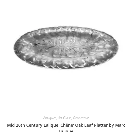
Antiques
,
Art Glass
,
Decorative
Mid 20th Century Lalique 'Chêne' Oak Leaf Platter by Marc
Lalique