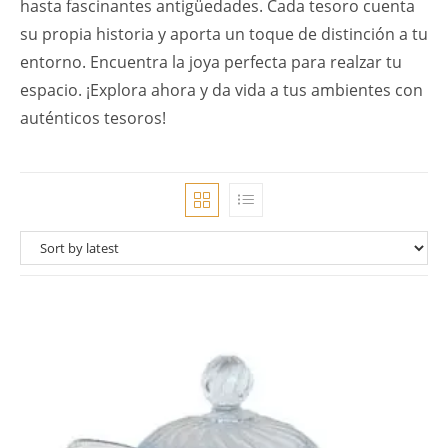
hasta fascinantes antigüedades. Cada tesoro cuenta
su propia historia y aporta un toque de distinción a tu
entorno. Encuentra la joya perfecta para realzar tu
espacio. ¡Explora ahora y da vida a tus ambientes con
auténticos tesoros!