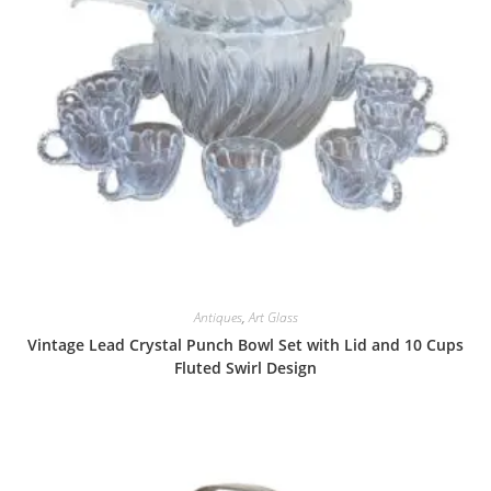
Antiques
,
Art Glass
Vintage Lead Crystal Punch Bowl Set with Lid and 10 Cups
Fluted Swirl Design