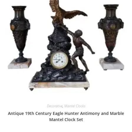
Decorative
,
Mantel Clocks
Antique 19th Century Eagle Hunter Antimony and Marble
Mantel Clock Set