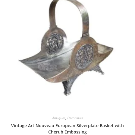
Antiques
,
Decorative
Vintage Art Nouveau European Silverplate Basket with
Cherub Embossing