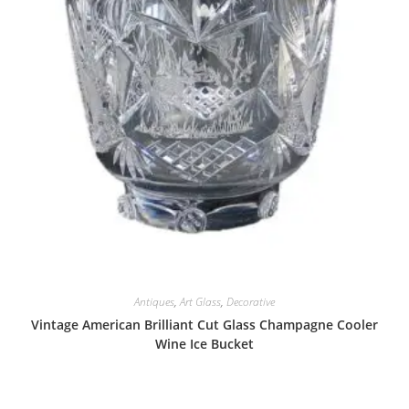
Antiques
,
Art Glass
,
Decorative
Vintage American Brilliant Cut Glass Champagne Cooler
Wine Ice Bucket