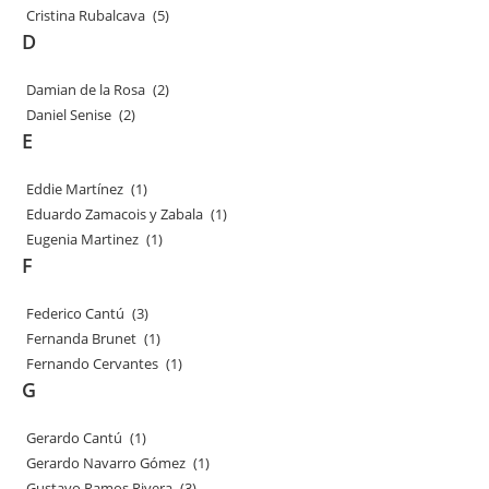
Cristina Rubalcava
(5)
D
Damian de la Rosa
(2)
Daniel Senise
(2)
E
Eddie Martínez
(1)
Eduardo Zamacois y Zabala
(1)
Eugenia Martinez
(1)
F
Federico Cantú
(3)
Fernanda Brunet
(1)
Fernando Cervantes
(1)
G
Gerardo Cantú
(1)
Gerardo Navarro Gómez
(1)
Gustavo Ramos Rivera
(3)