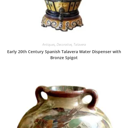
Antiques
,
Decorative
,
Talavera
Early 20th Century Spanish Talavera Water Dispenser with
Bronze Spigot