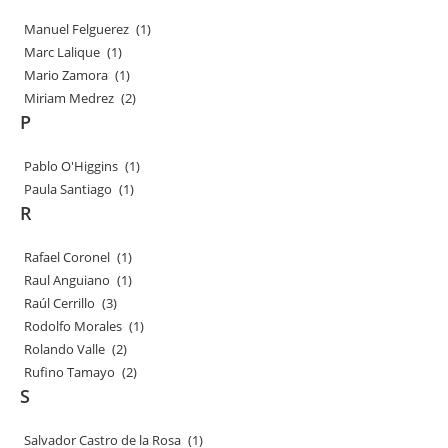
Manuel Felguerez
(1)
Marc Lalique
(1)
Mario Zamora
(1)
Miriam Medrez
(2)
P
Pablo O'Higgins
(1)
Paula Santiago
(1)
R
Rafael Coronel
(1)
Raul Anguiano
(1)
Raúl Cerrillo
(3)
Rodolfo Morales
(1)
Rolando Valle
(2)
Rufino Tamayo
(2)
S
Salvador Castro de la Rosa
(1)