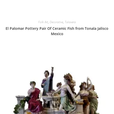
Folk Art
,
Decorative
,
Talavera
El Palomar Pottery Pair Of Ceramic Fish from Tonala Jalisco
Mexico