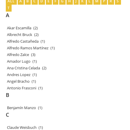
ALL
A
B
C
D
E
F
G
H
J
K
L
M
P
R
S
T
A
Akar Escamilla
(2)
Albrecht Bruck
(2)
Alfredo Castañeda
(1)
Alfredo Ramos Martínez
(1)
Alfredo Zalce
(3)
Amador Lugo
(1)
Ana Cristina Celada
(2)
Andres Lopez
(1)
Angel Bracho
(1)
Antonio Frasconi
(1)
B
Benjamín Manzo
(1)
C
Claude Weisbuch
(1)