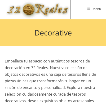
Skip
to
Menu
content
Decorative
Embellece tu espacio con auténticos tesoros de
decoración en 32 Reales. Nuestra colección de
objetos decorativos es una caja de tesoros llena de
piezas únicas que transformarán tu hogar en un
rincón de encanto y personalidad. Explora nuestra
selección cuidadosamente curada de tesoros
decorativos, desde exquisitos objetos artesanales