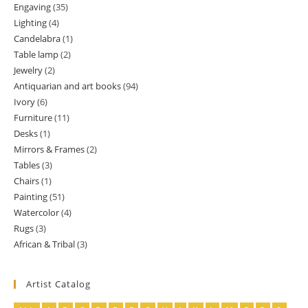
Engaving
35
35
products
Lighting
4
4
products
Candelabra
1
1
products
Table lamp
2
2
product
Jewelry
2
2
products
Antiquarian and art books
94
94
products
Ivory
6
6
products
Furniture
11
11
products
Desks
1
1
products
Mirrors & Frames
2
2
product
Tables
3
3
products
Chairs
1
1
products
Painting
51
51
product
Watercolor
4
4
products
Rugs
3
3
products
African & Tribal
3
3
products
products
Artist Catalog