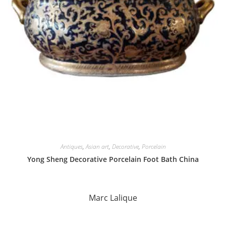
Antiques
,
Asian art
,
Decorative
,
Porcelain
Yong Sheng Decorative Porcelain Foot Bath China
Marc Lalique