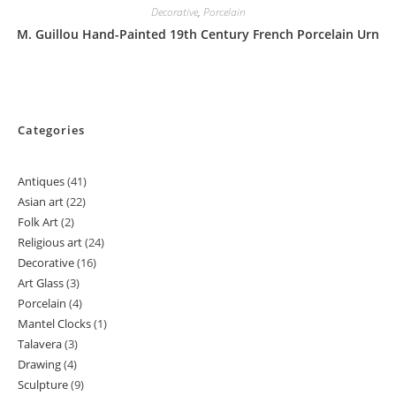
Decorative
,
Porcelain
M. Guillou Hand-Painted 19th Century French Porcelain Urn
Categories
Antiques
41
41
Asian art
22
22
products
Folk Art
2
2
products
Religious art
24
24
products
Decorative
16
16
products
Art Glass
3
3
products
Porcelain
4
4
products
Mantel Clocks
1
1
products
Talavera
3
3
product
Drawing
4
4
products
Sculpture
9
9
products