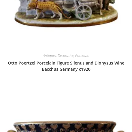
Antiques
,
Decorative
,
Porcelain
Otto Poertzel Porcelain Figure Silenus and Dionysus Wine
Bacchus Germany c1920