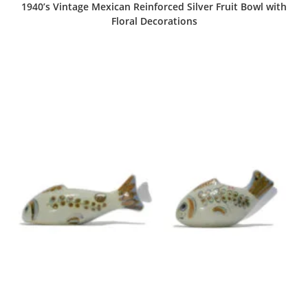
1940’s Vintage Mexican Reinforced Silver Fruit Bowl with
Floral Decorations