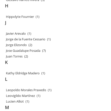
H
Hippolyte Fournier
(1)
J
Javier Arevalo
(1)
Jorge de la Fuente Cessario
(1)
Jorge Elizondo
(2)
Jose Guadalupe Posada
(7)
Juan Torres
(2)
K
Kathy Eldridge Madero
(1)
L
Leopoldo Morales Praxedis
(1)
Leovigildo Martínez
(1)
Lucien Alliot
(1)
M