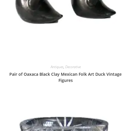
Antiques
,
Decorative
Pair of Oaxaca Black Clay Mexican Folk Art Duck Vintage
Figures