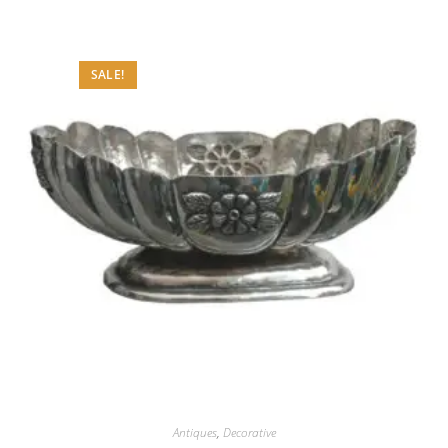
SALE!
Antiques
,
Decorative