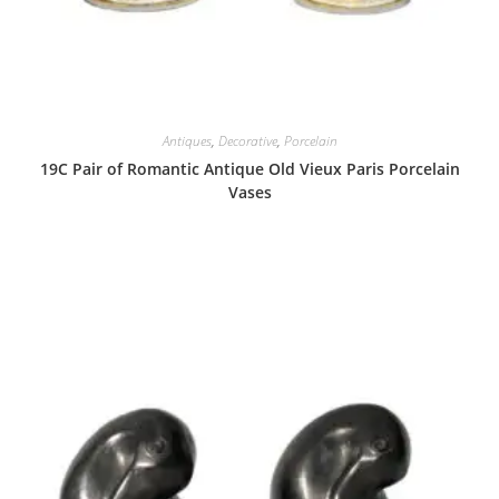
Antiques
,
Decorative
,
Porcelain
19C Pair of Romantic Antique Old Vieux Paris Porcelain
Vases