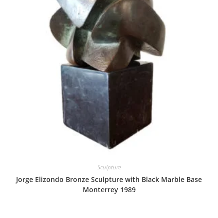
Sculpture
Jorge Elizondo Bronze Sculpture with Black Marble Base
Monterrey 1989