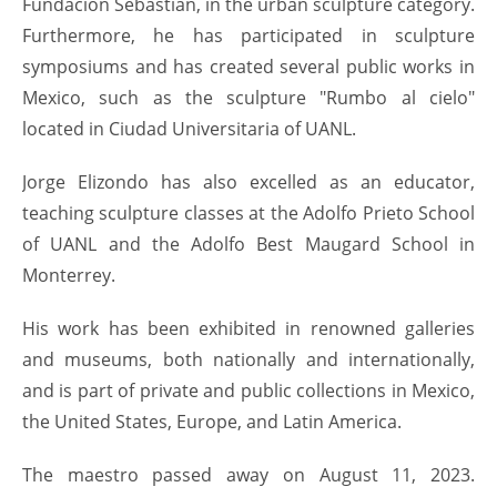
Fundación Sebastián, in the urban sculpture category.
Furthermore, he has participated in sculpture
symposiums and has created several public works in
Mexico, such as the sculpture "Rumbo al cielo"
located in Ciudad Universitaria of UANL.
Jorge Elizondo has also excelled as an educator,
teaching sculpture classes at the Adolfo Prieto School
of UANL and the Adolfo Best Maugard School in
Monterrey.
His work has been exhibited in renowned galleries
and museums, both nationally and internationally,
and is part of private and public collections in Mexico,
the United States, Europe, and Latin America.
The maestro passed away on August 11, 2023.