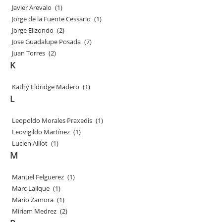
Javier Arevalo
(1)
Jorge de la Fuente Cessario
(1)
Jorge Elizondo
(2)
Jose Guadalupe Posada
(7)
Juan Torres
(2)
K
Kathy Eldridge Madero
(1)
L
Leopoldo Morales Praxedis
(1)
Leovigildo Martínez
(1)
Lucien Alliot
(1)
M
Manuel Felguerez
(1)
Marc Lalique
(1)
Mario Zamora
(1)
Miriam Medrez
(2)