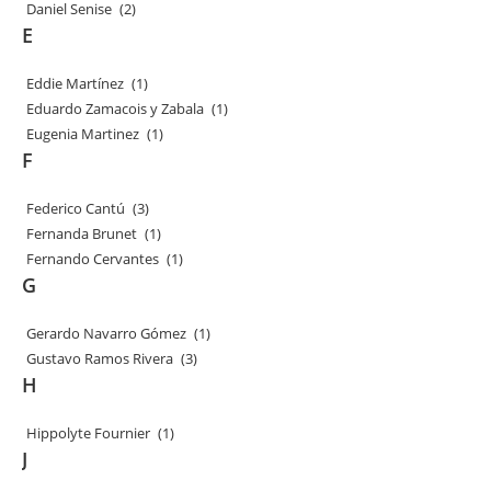
Daniel Senise
(2)
E
Eddie Martínez
(1)
Eduardo Zamacois y Zabala
(1)
Eugenia Martinez
(1)
F
Federico Cantú
(3)
Fernanda Brunet
(1)
Fernando Cervantes
(1)
G
Gerardo Navarro Gómez
(1)
Gustavo Ramos Rivera
(3)
H
Hippolyte Fournier
(1)
J