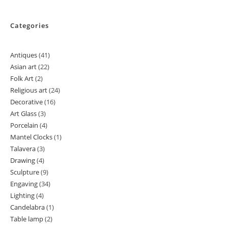
Categories
Antiques
41
41
Asian art
22
22
products
Folk Art
2
2
products
Religious art
24
24
products
Decorative
16
16
products
Art Glass
3
3
products
Porcelain
4
4
products
Mantel Clocks
1
1
products
Talavera
3
3
product
Drawing
4
4
products
Sculpture
9
9
products
Engaving
34
34
products
Lighting
4
4
products
Candelabra
1
1
products
Table lamp
2
2
product