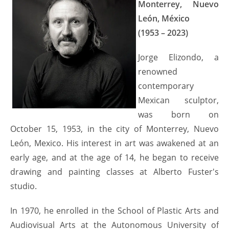
Monterrey, Nuevo
León, México
(1953 – 2023)
Jorge Elizondo, a
renowned
contemporary
Mexican sculptor,
was born on
October 15, 1953, in the city of Monterrey, Nuevo
León, Mexico. His interest in art was awakened at an
early age, and at the age of 14, he began to receive
drawing and painting classes at Alberto Fuster's
studio.
In 1970, he enrolled in the School of Plastic Arts and
Audiovisual Arts at the Autonomous University of