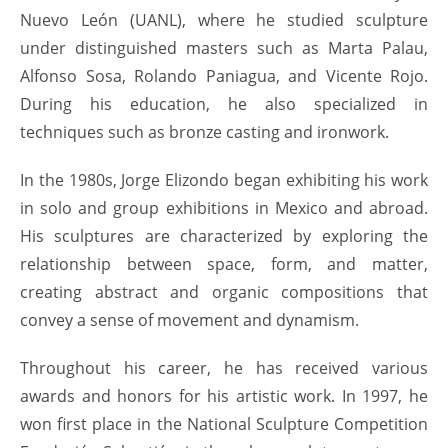
Nuevo León (UANL), where he studied sculpture
under distinguished masters such as Marta Palau,
Alfonso Sosa, Rolando Paniagua, and Vicente Rojo.
During his education, he also specialized in
techniques such as bronze casting and ironwork.
In the 1980s, Jorge Elizondo began exhibiting his work
in solo and group exhibitions in Mexico and abroad.
His sculptures are characterized by exploring the
relationship between space, form, and matter,
creating abstract and organic compositions that
convey a sense of movement and dynamism.
Throughout his career, he has received various
awards and honors for his artistic work. In 1997, he
won first place in the National Sculpture Competition