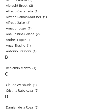
Albrecht Bruck
(2)
Alfredo Castañeda
(1)
Alfredo Ramos Martínez
(1)
Alfredo Zalce
(3)
Amador Lugo
(1)
Ana Cristina Celada
(2)
Andres Lopez
(1)
Angel Bracho
(1)
Antonio Frasconi
(1)
B
Benjamín Manzo
(1)
C
Claude Weisbuch
(1)
Cristina Rubalcava
(5)
D
Damian de la Rosa
(2)