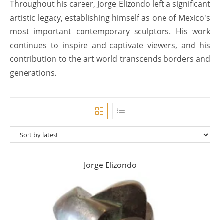
Throughout his career, Jorge Elizondo left a significant
artistic legacy, establishing himself as one of Mexico's
most important contemporary sculptors. His work
continues to inspire and captivate viewers, and his
contribution to the art world transcends borders and
generations.
Jorge Elizondo