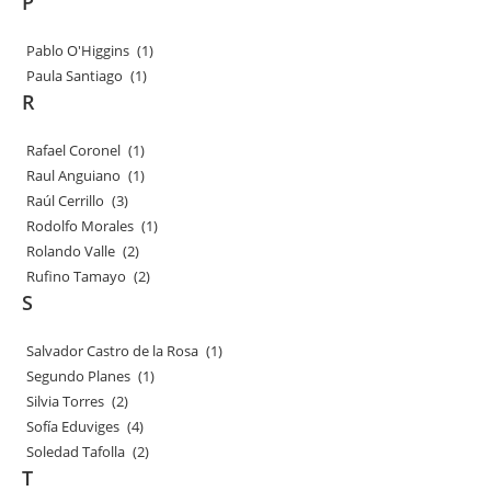
P
Pablo O'Higgins
(1)
Paula Santiago
(1)
R
Rafael Coronel
(1)
Raul Anguiano
(1)
Raúl Cerrillo
(3)
Rodolfo Morales
(1)
Rolando Valle
(2)
Rufino Tamayo
(2)
S
Salvador Castro de la Rosa
(1)
Segundo Planes
(1)
Silvia Torres
(2)
Sofía Eduviges
(4)
Soledad Tafolla
(2)
T