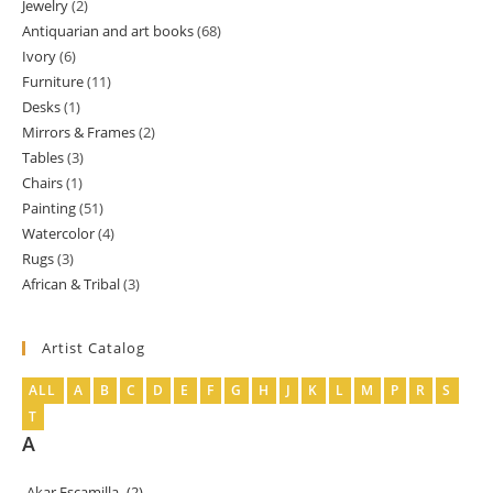
Jewelry
2
2
products
Antiquarian and art books
68
68
products
Ivory
6
6
products
Furniture
11
11
products
Desks
1
1
products
Mirrors & Frames
2
2
product
Tables
3
3
products
Chairs
1
1
products
Painting
51
51
product
Watercolor
4
4
products
Rugs
3
3
products
African & Tribal
3
3
products
products
Artist Catalog
ALL
A
B
C
D
E
F
G
H
J
K
L
M
P
R
S
T
A
Akar Escamilla
(2)