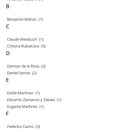
B
Benjamín Manzo
(1)
C
Claude Weisbuch
(1)
Cristina Rubalcava
(5)
D
Damian de la Rosa
(2)
Daniel Senise
(2)
E
Eddie Martínez
(1)
Eduardo Zamacois y Zabala
(1)
Eugenia Martinez
(1)
F
Federico Cantú
(3)