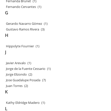
Fernanda Brunet
(1)
Fernando Cervantes
(1)
G
Gerardo Navarro Gómez
(1)
Gustavo Ramos Rivera
(3)
H
Hippolyte Fournier
(1)
J
Javier Arevalo
(1)
Jorge de la Fuente Cessario
(1)
Jorge Elizondo
(2)
Jose Guadalupe Posada
(7)
Juan Torres
(2)
K
Kathy Eldridge Madero
(1)
L