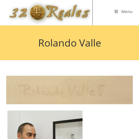
Skip
to
Menu
content
Rolando Valle