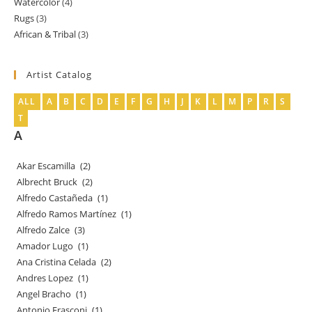
Watercolor
4
4
products
Rugs
3
3
products
African & Tribal
3
3
products
products
Artist Catalog
ALL
A
B
C
D
E
F
G
H
J
K
L
M
P
R
S
T
A
Akar Escamilla
(2)
Albrecht Bruck
(2)
Alfredo Castañeda
(1)
Alfredo Ramos Martínez
(1)
Alfredo Zalce
(3)
Amador Lugo
(1)
Ana Cristina Celada
(2)
Andres Lopez
(1)
Angel Bracho
(1)
Antonio Frasconi
(1)