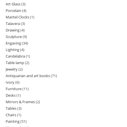
Art Glass
3
3
products
Porcelain
4
4
products
Mantel Clocks
1
1
products
Talavera
3
3
product
Drawing
4
4
products
Sculpture
9
9
products
Engaving
34
34
products
Lighting
4
4
products
Candelabra
1
1
products
Table lamp
2
2
product
Jewelry
2
2
products
Antiquarian and art books
71
71
products
Ivory
6
6
products
Furniture
11
11
products
Desks
1
1
products
Mirrors & Frames
2
2
product
Tables
3
3
products
Chairs
1
1
products
Painting
51
51
product