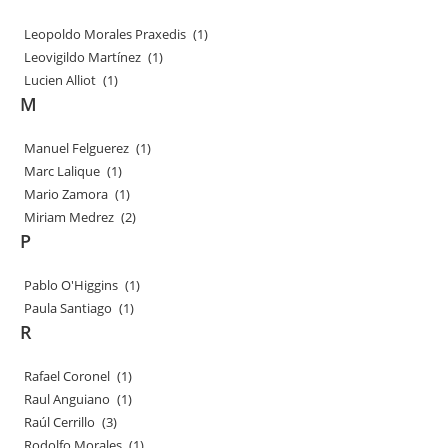
Leopoldo Morales Praxedis
(1)
Leovigildo Martínez
(1)
Lucien Alliot
(1)
M
Manuel Felguerez
(1)
Marc Lalique
(1)
Mario Zamora
(1)
Miriam Medrez
(2)
P
Pablo O'Higgins
(1)
Paula Santiago
(1)
R
Rafael Coronel
(1)
Raul Anguiano
(1)
Raúl Cerrillo
(3)
Rodolfo Morales
(1)