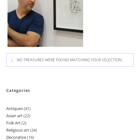
NO TREASURES WERE FOUND MATCHING YOUR SELECTION.
Categories
Antiques
41
41
Asian art
22
22
products
Folk Art
2
2
products
Religious art
24
24
products
Decorative
16
16
products