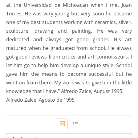
at the Universidad de Michoacan when I met Juan
Torres. He was very young but very soon he became
one of my best students working with ceramics, silver,
sculpture, drawing and painting. He was very
dedicated and always got good grades. His art
matured when he graduated from school. He always
got good reviews from critics and art connoisseurs. I
let him go to help him develop a unique style. School
gave him the means to become successful but he
went on from there. My work was to give him the little
knowledge that I have." Alfredo Zalce, August 1995.
Alfredo Zalce, Agosto de 1995