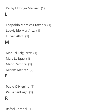
Kathy Eldridge Madero
(1)
L
Leopoldo Morales Praxedis
(1)
Leovigildo Martínez
(1)
Lucien Alliot
(1)
M
Manuel Felguerez
(1)
Marc Lalique
(1)
Mario Zamora
(1)
Miriam Medrez
(2)
P
Pablo O'Higgins
(1)
Paula Santiago
(1)
R
Rafael Coronel
(1)