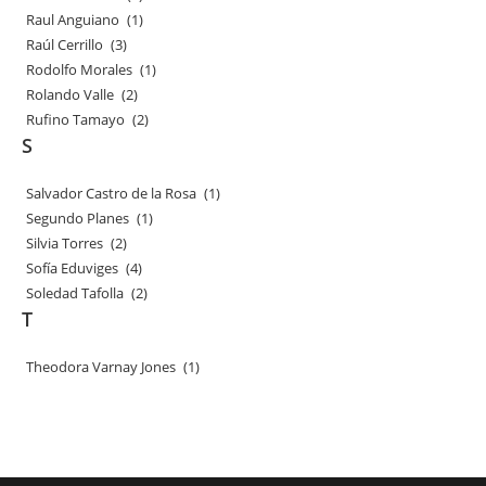
Raul Anguiano
(1)
Raúl Cerrillo
(3)
Rodolfo Morales
(1)
Rolando Valle
(2)
Rufino Tamayo
(2)
S
Salvador Castro de la Rosa
(1)
Segundo Planes
(1)
Silvia Torres
(2)
Sofía Eduviges
(4)
Soledad Tafolla
(2)
T
Theodora Varnay Jones
(1)