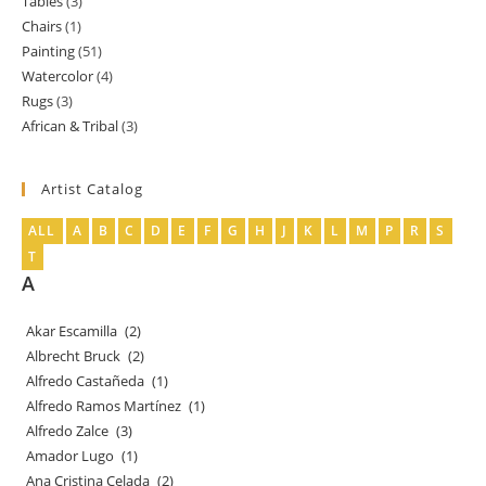
Tables
3
3
products
Chairs
1
1
products
Painting
51
51
product
Watercolor
4
4
products
Rugs
3
3
products
African & Tribal
3
3
products
products
Artist Catalog
ALL
A
B
C
D
E
F
G
H
J
K
L
M
P
R
S
T
A
Akar Escamilla
(2)
Albrecht Bruck
(2)
Alfredo Castañeda
(1)
Alfredo Ramos Martínez
(1)
Alfredo Zalce
(3)
Amador Lugo
(1)
Ana Cristina Celada
(2)