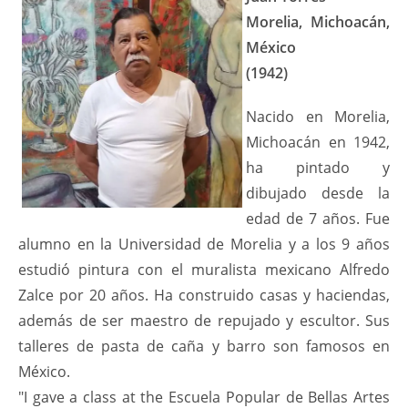
Morelia, Michoacán,
México
(1942)
Nacido en Morelia,
Michoacán en 1942,
ha pintado y
dibujado desde la
edad de 7 años. Fue
alumno en la Universidad de Morelia y a los 9 años
estudió pintura con el muralista mexicano Alfredo
Zalce por 20 años. Ha construido casas y haciendas,
además de ser maestro de repujado y escultor. Sus
talleres de pasta de caña y barro son famosos en
México.
"I gave a class at the Escuela Popular de Bellas Artes