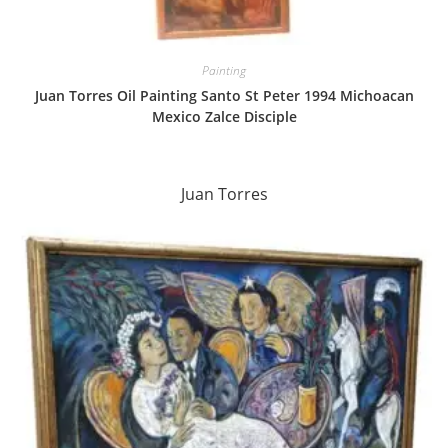
Painting
Juan Torres Oil Painting Santo St Peter 1994 Michoacan
Mexico Zalce Disciple
Juan Torres