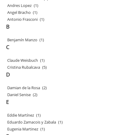
Andres Lopez
(1)
Angel Bracho
(1)
Antonio Frasconi
(1)
B
Benjamín Manzo
(1)
C
Claude Weisbuch
(1)
Cristina Rubalcava
(5)
D
Damian de la Rosa
(2)
Daniel Senise
(2)
E
Eddie Martínez
(1)
Eduardo Zamacois y Zabala
(1)
Eugenia Martinez
(1)