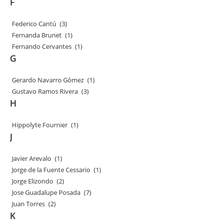
F
Federico Cantú
(3)
Fernanda Brunet
(1)
Fernando Cervantes
(1)
G
Gerardo Navarro Gómez
(1)
Gustavo Ramos Rivera
(3)
H
Hippolyte Fournier
(1)
J
Javier Arevalo
(1)
Jorge de la Fuente Cessario
(1)
Jorge Elizondo
(2)
Jose Guadalupe Posada
(7)
Juan Torres
(2)
K