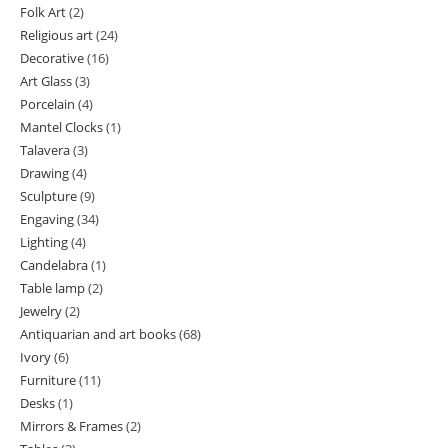
Folk Art
2
2
products
Religious art
24
24
products
Decorative
16
16
products
Art Glass
3
3
products
Porcelain
4
4
products
Mantel Clocks
1
1
products
Talavera
3
3
product
Drawing
4
4
products
Sculpture
9
9
products
Engaving
34
34
products
Lighting
4
4
products
Candelabra
1
1
products
Table lamp
2
2
product
Jewelry
2
2
products
Antiquarian and art books
68
68
products
Ivory
6
6
products
Furniture
11
11
products
Desks
1
1
products
Mirrors & Frames
2
2
product