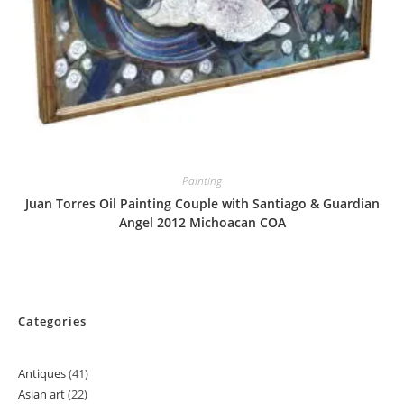
Painting
Juan Torres Oil Painting Couple with Santiago & Guardian
Angel 2012 Michoacan COA
Categories
Antiques
41
41
Asian art
22
22
products