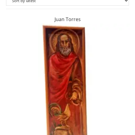
Juan Torres