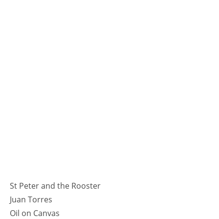
St Peter and the Rooster
Juan Torres
Oil on Canvas