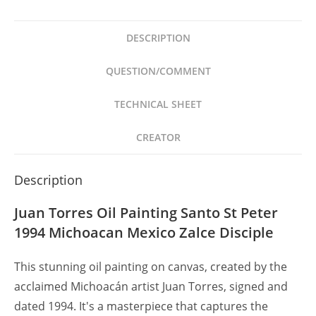
San
Pedro
DESCRIPTION
1994
Michoacán
QUESTION/COMMENT
Zalce
quantity
TECHNICAL SHEET
CREATOR
Description
Juan Torres Oil Painting Santo St Peter
1994 Michoacan Mexico Zalce Disciple
This stunning oil painting on canvas, created by the
acclaimed Michoacán artist Juan Torres, signed and
dated 1994. It's a masterpiece that captures the