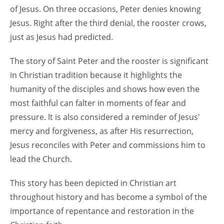
of Jesus. On three occasions, Peter denies knowing
Jesus. Right after the third denial, the rooster crows,
just as Jesus had predicted.
The story of Saint Peter and the rooster is significant
in Christian tradition because it highlights the
humanity of the disciples and shows how even the
most faithful can falter in moments of fear and
pressure. It is also considered a reminder of Jesus'
mercy and forgiveness, as after His resurrection,
Jesus reconciles with Peter and commissions him to
lead the Church.
This story has been depicted in Christian art
throughout history and has become a symbol of the
importance of repentance and restoration in the