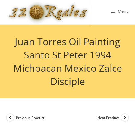
Skip
to
Menu
content
Juan Torres Oil Painting
Santo St Peter 1994
Michoacan Mexico Zalce
Disciple
Previous Product
Next Product