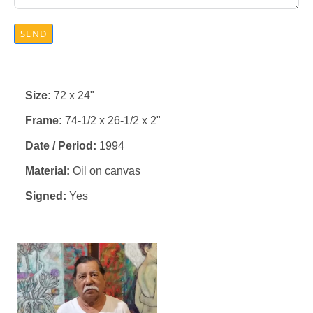
SEND
Size:
72 x 24"
Frame:
74-1/2 x 26-1/2 x 2"
Date / Period:
1994
Material:
Oil on canvas
Signed:
Yes