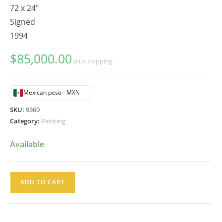
72 x 24"
Signed
1994
$
85,000.00
plus shipping
Mexican peso - MXN
SKU:
9360
Category:
Painting
Available
Juan
ADD TO CART
Torres
Pintura
Oleo