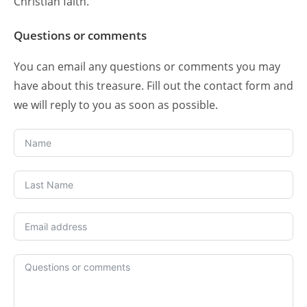
Christian faith.
Questions or comments
You can email any questions or comments you may
have about this treasure. Fill out the contact form and
we will reply to you as soon as possible.