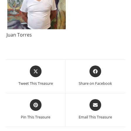
Juan Torres
Opens
Opens
in
in
a
a
Tweet This Treasure
Share on Facebook
new
new
window
window
Opens
Opens
in
in
a
a
Pin This Treasure
Email This Treasure
new
new
window
window