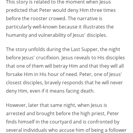
This story is related to the moment when Jesus
predicted that Peter would deny Him three times
before the rooster crowed. The narrative is
particularly well-known because it illustrates the
humanity and vulnerability of Jesus' disciples.
The story unfolds during the Last Supper, the night
before Jesus' crucifixion. Jesus reveals to His disciples
that one of them will betray Him and that they will all
forsake Him in His hour of need. Peter, one of Jesus'
closest disciples, bravely responds that he will never
deny Him, even if it means facing death.
However, later that same night, when Jesus is
arrested and brought before the high priest, Peter
finds himself in the courtyard and is confronted by
several individuals who accuse him of being a follower