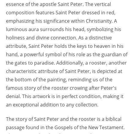
essence of the apostle Saint Peter. The vertical
composition features Saint Peter dressed in red,
emphasizing his significance within Christianity. A
luminous aura surrounds his head, symbolizing his
holiness and divine connection. As a distinctive
attribute, Saint Peter holds the keys to heaven in his
hand, a powerful symbol of his role as the guardian of
the gates to paradise. Additionally, a rooster, another
characteristic attribute of Saint Peter, is depicted at
the bottom of the painting, reminding us of the
famous story of the rooster crowing after Peter's
denial. This artwork is in perfect condition, making it
an exceptional addition to any collection.
The story of Saint Peter and the rooster is a biblical
passage found in the Gospels of the New Testament.