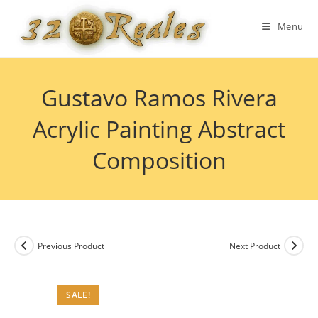
Skip
to
Menu
content
Gustavo Ramos Rivera
Acrylic Painting Abstract
Composition
Previous Product
Next Product
SALE!