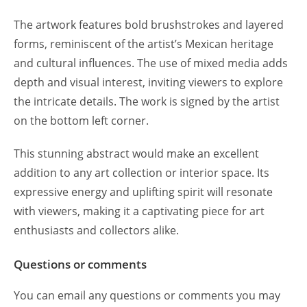
The artwork features bold brushstrokes and layered
forms, reminiscent of the artist’s Mexican heritage
and cultural influences. The use of mixed media adds
depth and visual interest, inviting viewers to explore
the intricate details. The work is signed by the artist
on the bottom left corner.
This stunning abstract would make an excellent
addition to any art collection or interior space. Its
expressive energy and uplifting spirit will resonate
with viewers, making it a captivating piece for art
enthusiasts and collectors alike.
Questions or comments
You can email any questions or comments you may