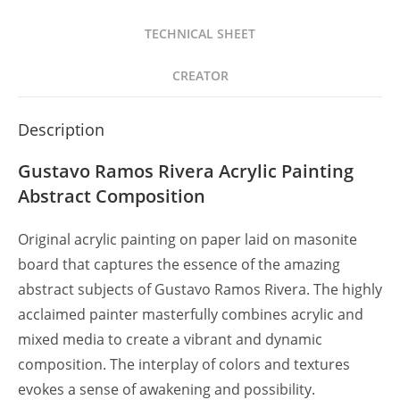
TECHNICAL SHEET
CREATOR
Description
Gustavo Ramos Rivera Acrylic Painting
Abstract Composition
Original acrylic painting on paper laid on masonite
board that captures the essence of the amazing
abstract subjects of Gustavo Ramos Rivera. The highly
acclaimed painter masterfully combines acrylic and
mixed media to create a vibrant and dynamic
composition. The interplay of colors and textures
evokes a sense of awakening and possibility.