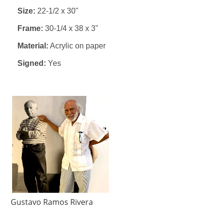
Size:
22-1/2 x 30"
Frame:
30-1/4 x 38 x 3"
Material:
Acrylic on paper
Signed:
Yes
Gustavo Ramos Rivera