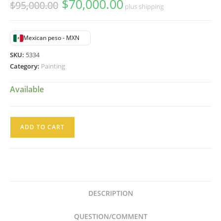
$
70,000.00
Original
Current
$
95,000.00
plus shipping
price
price
was:
is:
$95,000.00.
$70,000.00.
Mexican peso - MXN
SKU:
5334
Category:
Painting
Available
Gustavo
ADD TO CART
Ramos
Rivera
Pintura
Acrílico
Composición
DESCRIPTION
Abstracta
quantity
QUESTION/COMMENT