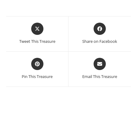
Opens
Opens
in
in
a
a
Tweet This Treasure
Share on Facebook
new
new
window
window
Opens
Opens
in
in
a
a
Pin This Treasure
Email This Treasure
new
new
window
window
Manuel Felguerez