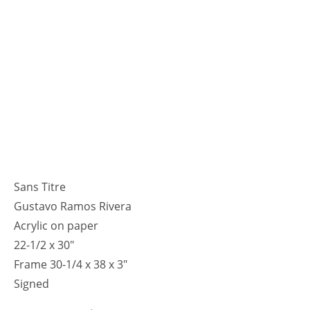
Sans Titre
Gustavo Ramos Rivera
Acrylic on paper
22-1/2 x 30"
Frame 30-1/4 x 38 x 3"
Signed