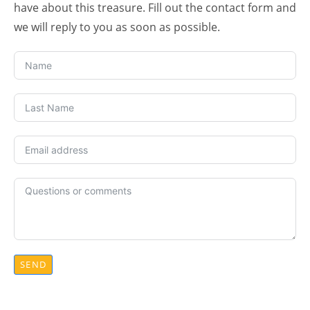
have about this treasure. Fill out the contact form and
we will reply to you as soon as possible.
SEND