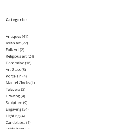
Categories
Antiques
41
41
Asian art
22
22
products
Folk Art
2
2
products
Religious art
24
24
products
Decorative
16
16
products
Art Glass
3
3
products
Porcelain
4
4
products
Mantel Clocks
1
1
products
Talavera
3
3
product
Drawing
4
4
products
Sculpture
9
9
products
Engaving
34
34
products
Lighting
4
4
products
Candelabra
1
1
products