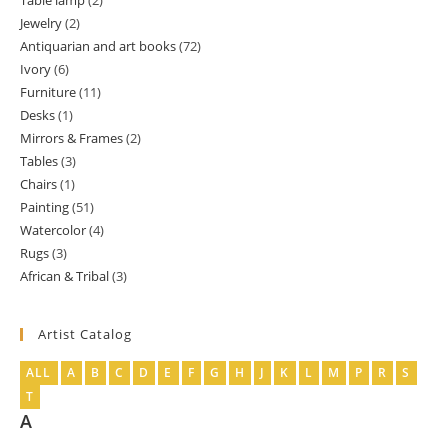
Table lamp
2
2
product
Jewelry
2
2
products
Antiquarian and art books
72
72
products
Ivory
6
6
products
Furniture
11
11
products
Desks
1
1
products
Mirrors & Frames
2
2
product
Tables
3
3
products
Chairs
1
1
products
Painting
51
51
product
Watercolor
4
4
products
Rugs
3
3
products
African & Tribal
3
3
products
products
Artist Catalog
ALL
A
B
C
D
E
F
G
H
J
K
L
M
P
R
S
T
A