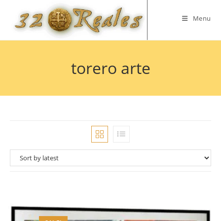
Skip
to
Menu
content
torero arte