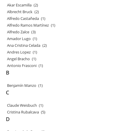
Akar Escamilla
(2)
Albrecht Bruck
(2)
Alfredo Castañeda
(1)
Alfredo Ramos Martínez
(1)
Alfredo Zalce
(3)
Amador Lugo
(1)
Ana Cristina Celada
(2)
Andres Lopez
(1)
Angel Bracho
(1)
Antonio Frasconi
(1)
B
Benjamín Manzo
(1)
C
Claude Weisbuch
(1)
Cristina Rubalcava
(5)
D