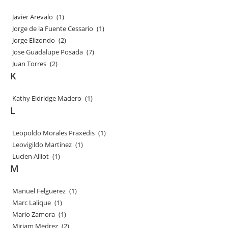
Javier Arevalo
(1)
Jorge de la Fuente Cessario
(1)
Jorge Elizondo
(2)
Jose Guadalupe Posada
(7)
Juan Torres
(2)
K
Kathy Eldridge Madero
(1)
L
Leopoldo Morales Praxedis
(1)
Leovigildo Martínez
(1)
Lucien Alliot
(1)
M
Manuel Felguerez
(1)
Marc Lalique
(1)
Mario Zamora
(1)
Miriam Medrez
(2)