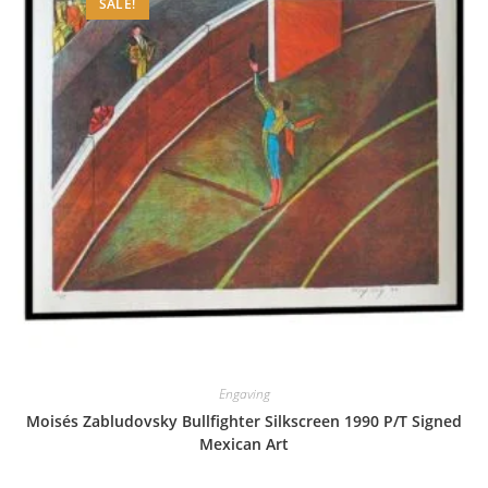
SALE!
Engaving
Moisés Zabludovsky Bullfighter Silkscreen 1990 P/T Signed
Mexican Art