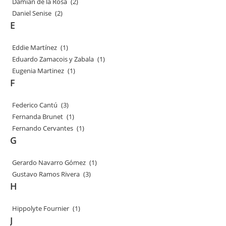
Damian de la Rosa
(2)
Daniel Senise
(2)
E
Eddie Martínez
(1)
Eduardo Zamacois y Zabala
(1)
Eugenia Martinez
(1)
F
Federico Cantú
(3)
Fernanda Brunet
(1)
Fernando Cervantes
(1)
G
Gerardo Navarro Gómez
(1)
Gustavo Ramos Rivera
(3)
H
Hippolyte Fournier
(1)
J