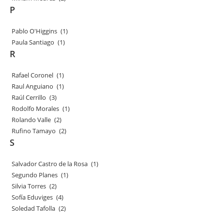
P
Pablo O'Higgins
(1)
Paula Santiago
(1)
R
Rafael Coronel
(1)
Raul Anguiano
(1)
Raúl Cerrillo
(3)
Rodolfo Morales
(1)
Rolando Valle
(2)
Rufino Tamayo
(2)
S
Salvador Castro de la Rosa
(1)
Segundo Planes
(1)
Silvia Torres
(2)
Sofía Eduviges
(4)
Soledad Tafolla
(2)