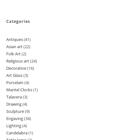
Categories
Antiques
41
41
Asian art
22
22
products
Folk Art
2
2
products
Religious art
24
24
products
Decorative
16
16
products
Art Glass
3
3
products
Porcelain
4
4
products
Mantel Clocks
1
1
products
Talavera
3
3
product
Drawing
4
4
products
Sculpture
9
9
products
Engaving
34
34
products
Lighting
4
4
products
Candelabra
1
1
products