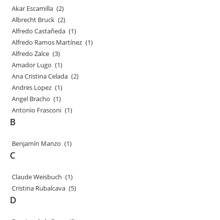
Akar Escamilla
(2)
Albrecht Bruck
(2)
Alfredo Castañeda
(1)
Alfredo Ramos Martínez
(1)
Alfredo Zalce
(3)
Amador Lugo
(1)
Ana Cristina Celada
(2)
Andres Lopez
(1)
Angel Bracho
(1)
Antonio Frasconi
(1)
B
Benjamín Manzo
(1)
C
Claude Weisbuch
(1)
Cristina Rubalcava
(5)
D