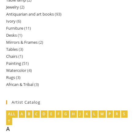
Table lamp
2
2
product
Jewelry
2
2
products
Antiquarian and art books
93
93
products
Ivory
6
6
products
Furniture
11
11
products
Desks
1
1
products
Mirrors & Frames
2
2
product
Tables
3
3
products
Chairs
1
1
products
Painting
51
51
product
Watercolor
4
4
products
Rugs
3
3
products
African & Tribal
3
3
products
products
Artist Catalog
ALL
A
B
C
D
E
F
G
H
J
K
L
M
P
R
S
T
A