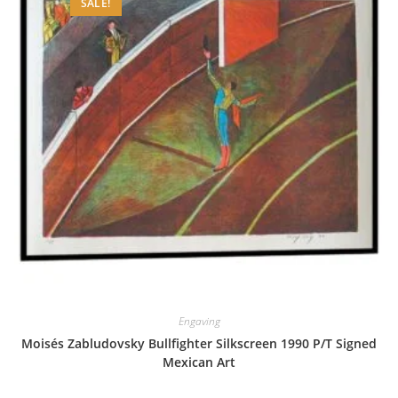
SALE!
Engaving
Moisés Zabludovsky Bullfighter Silkscreen 1990 P/T Signed
Mexican Art