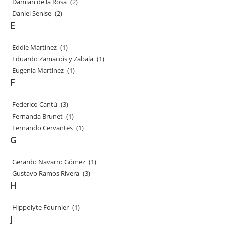
Damian de la Rosa
(2)
Daniel Senise
(2)
E
Eddie Martínez
(1)
Eduardo Zamacois y Zabala
(1)
Eugenia Martinez
(1)
F
Federico Cantú
(3)
Fernanda Brunet
(1)
Fernando Cervantes
(1)
G
Gerardo Navarro Gómez
(1)
Gustavo Ramos Rivera
(3)
H
Hippolyte Fournier
(1)
J