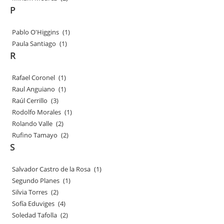
P
Pablo O'Higgins
(1)
Paula Santiago
(1)
R
Rafael Coronel
(1)
Raul Anguiano
(1)
Raúl Cerrillo
(3)
Rodolfo Morales
(1)
Rolando Valle
(2)
Rufino Tamayo
(2)
S
Salvador Castro de la Rosa
(1)
Segundo Planes
(1)
Silvia Torres
(2)
Sofía Eduviges
(4)
Soledad Tafolla
(2)