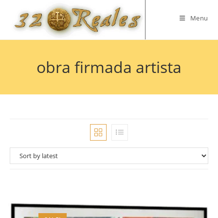
Skip
to
Menu
content
obra firmada artista