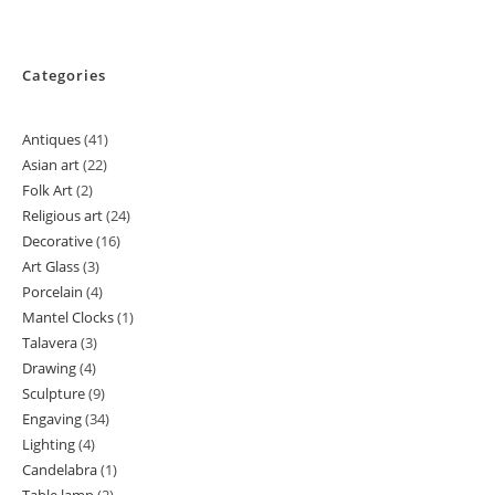
Categories
Antiques
41
41
Asian art
22
22
products
Folk Art
2
2
products
Religious art
24
24
products
Decorative
16
16
products
Art Glass
3
3
products
Porcelain
4
4
products
Mantel Clocks
1
1
products
Talavera
3
3
product
Drawing
4
4
products
Sculpture
9
9
products
Engaving
34
34
products
Lighting
4
4
products
Candelabra
1
1
products