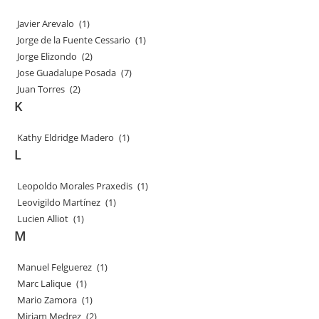
Javier Arevalo
(1)
Jorge de la Fuente Cessario
(1)
Jorge Elizondo
(2)
Jose Guadalupe Posada
(7)
Juan Torres
(2)
K
Kathy Eldridge Madero
(1)
L
Leopoldo Morales Praxedis
(1)
Leovigildo Martínez
(1)
Lucien Alliot
(1)
M
Manuel Felguerez
(1)
Marc Lalique
(1)
Mario Zamora
(1)
Miriam Medrez
(2)