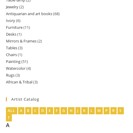
Table lamp
2
2
product
Jewelry
2
2
products
Antiquarian and art books
68
68
products
Ivory
6
6
products
Furniture
11
11
products
Desks
1
1
products
Mirrors & Frames
2
2
product
Tables
3
3
products
Chairs
1
1
products
Painting
51
51
product
Watercolor
4
4
products
Rugs
3
3
products
African & Tribal
3
3
products
products
Artist Catalog
ALL
A
B
C
D
E
F
G
H
J
K
L
M
P
R
S
T
A