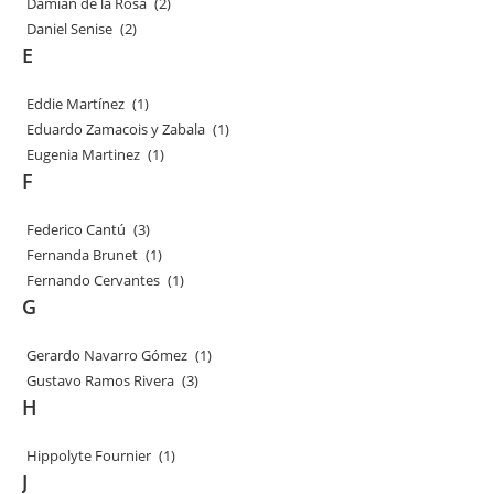
Damian de la Rosa
(2)
Daniel Senise
(2)
E
Eddie Martínez
(1)
Eduardo Zamacois y Zabala
(1)
Eugenia Martinez
(1)
F
Federico Cantú
(3)
Fernanda Brunet
(1)
Fernando Cervantes
(1)
G
Gerardo Navarro Gómez
(1)
Gustavo Ramos Rivera
(3)
H
Hippolyte Fournier
(1)
J