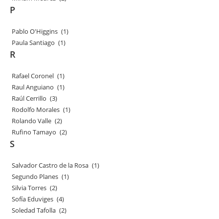
P
Pablo O'Higgins
(1)
Paula Santiago
(1)
R
Rafael Coronel
(1)
Raul Anguiano
(1)
Raúl Cerrillo
(3)
Rodolfo Morales
(1)
Rolando Valle
(2)
Rufino Tamayo
(2)
S
Salvador Castro de la Rosa
(1)
Segundo Planes
(1)
Silvia Torres
(2)
Sofía Eduviges
(4)
Soledad Tafolla
(2)