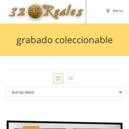
Skip
to
Menu
content
grabado coleccionable