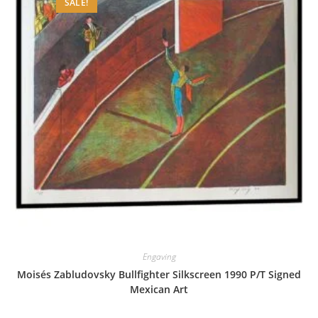
SALE!
Engaving
Moisés Zabludovsky Bullfighter Silkscreen 1990 P/T Signed
Mexican Art