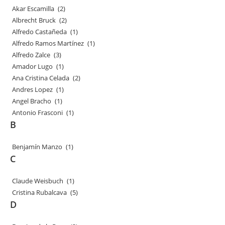
Akar Escamilla
(2)
Albrecht Bruck
(2)
Alfredo Castañeda
(1)
Alfredo Ramos Martínez
(1)
Alfredo Zalce
(3)
Amador Lugo
(1)
Ana Cristina Celada
(2)
Andres Lopez
(1)
Angel Bracho
(1)
Antonio Frasconi
(1)
B
Benjamín Manzo
(1)
C
Claude Weisbuch
(1)
Cristina Rubalcava
(5)
D