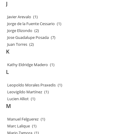
J
Javier Arevalo
(1)
Jorge de la Fuente Cessario
(1)
Jorge Elizondo
(2)
Jose Guadalupe Posada
(7)
Juan Torres
(2)
K
Kathy Eldridge Madero
(1)
L
Leopoldo Morales Praxedis
(1)
Leovigildo Martínez
(1)
Lucien Alliot
(1)
M
Manuel Felguerez
(1)
Marc Lalique
(1)
Mario Zamora
(1)