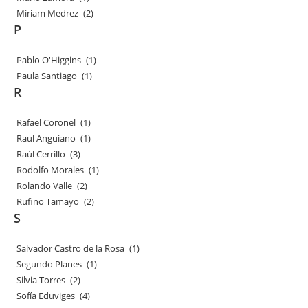
Miriam Medrez
(2)
P
Pablo O'Higgins
(1)
Paula Santiago
(1)
R
Rafael Coronel
(1)
Raul Anguiano
(1)
Raúl Cerrillo
(3)
Rodolfo Morales
(1)
Rolando Valle
(2)
Rufino Tamayo
(2)
S
Salvador Castro de la Rosa
(1)
Segundo Planes
(1)
Silvia Torres
(2)
Sofía Eduviges
(4)