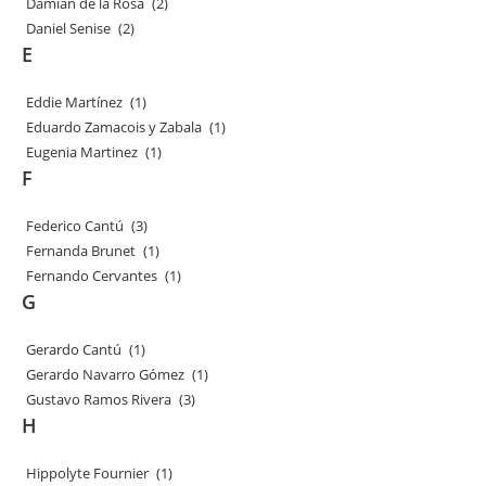
Damian de la Rosa
(2)
Daniel Senise
(2)
E
Eddie Martínez
(1)
Eduardo Zamacois y Zabala
(1)
Eugenia Martinez
(1)
F
Federico Cantú
(3)
Fernanda Brunet
(1)
Fernando Cervantes
(1)
G
Gerardo Cantú
(1)
Gerardo Navarro Gómez
(1)
Gustavo Ramos Rivera
(3)
H
Hippolyte Fournier
(1)