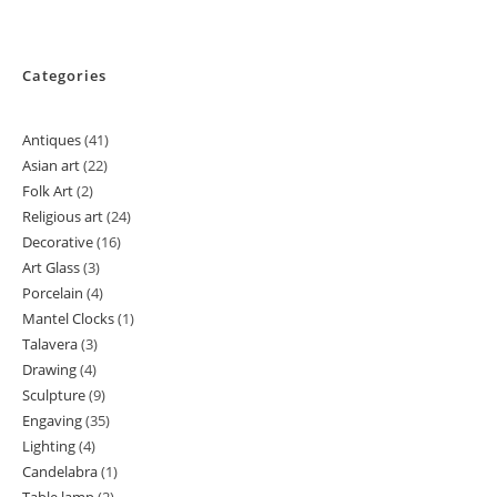
Categories
Antiques
41
41
Asian art
22
22
products
Folk Art
2
2
products
Religious art
24
24
products
Decorative
16
16
products
Art Glass
3
3
products
Porcelain
4
4
products
Mantel Clocks
1
1
products
Talavera
3
3
product
Drawing
4
4
products
Sculpture
9
9
products
Engaving
35
35
products
Lighting
4
4
products
Candelabra
1
1
products