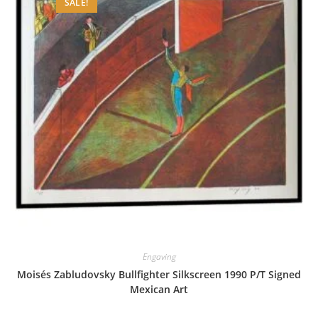
SALE!
Engaving
Moisés Zabludovsky Bullfighter Silkscreen 1990 P/T Signed
Mexican Art