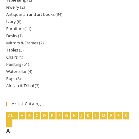
Table lamp
2
2
product
Jewelry
2
2
products
Antiquarian and art books
94
94
products
Ivory
6
6
products
Furniture
11
11
products
Desks
1
1
products
Mirrors & Frames
2
2
product
Tables
3
3
products
Chairs
1
1
products
Painting
51
51
product
Watercolor
4
4
products
Rugs
3
3
products
African & Tribal
3
3
products
products
Artist Catalog
ALL
A
B
C
D
E
F
G
H
J
K
L
M
P
R
S
T
A