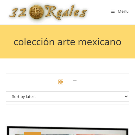
Skip
to
Menu
content
colección arte mexicano