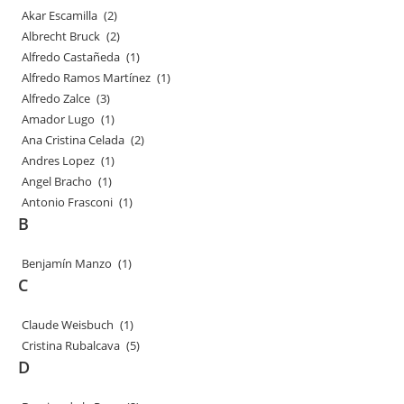
Akar Escamilla
(2)
Albrecht Bruck
(2)
Alfredo Castañeda
(1)
Alfredo Ramos Martínez
(1)
Alfredo Zalce
(3)
Amador Lugo
(1)
Ana Cristina Celada
(2)
Andres Lopez
(1)
Angel Bracho
(1)
Antonio Frasconi
(1)
B
Benjamín Manzo
(1)
C
Claude Weisbuch
(1)
Cristina Rubalcava
(5)
D