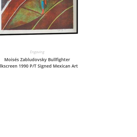
Engaving
Moisés Zabludovsky Bullfighter
ilkscreen 1990 P/T Signed Mexican Art