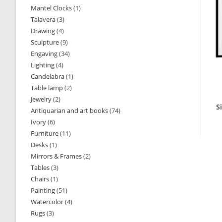
Mantel Clocks
1
1
products
Talavera
3
3
product
Drawing
4
4
products
Sculpture
9
9
products
Engaving
34
34
products
Lighting
4
4
products
Candelabra
1
1
products
Table lamp
2
2
product
Jewelry
2
2
products
S
Antiquarian and art books
74
74
products
Ivory
6
6
products
Furniture
11
11
products
Desks
1
1
products
Mirrors & Frames
2
2
product
Tables
3
3
products
Chairs
1
1
products
Painting
51
51
product
Watercolor
4
4
products
Rugs
3
3
products