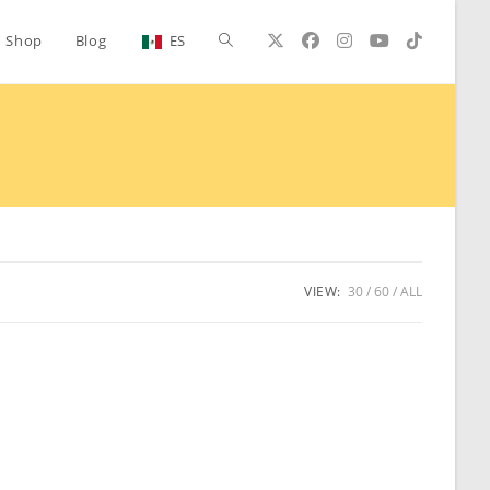
Toggle
Shop
Blog
ES
website
search
VIEW:
30
60
ALL