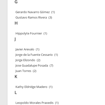
G
Gerardo Navarro Gómez
(1)
Gustavo Ramos Rivera
(3)
H
Hippolyte Fournier
(1)
J
Javier Arevalo
(1)
Jorge de la Fuente Cessario
(1)
Jorge Elizondo
(2)
Jose Guadalupe Posada
(7)
Juan Torres
(2)
K
Kathy Eldridge Madero
(1)
L
Leopoldo Morales Praxedis
(1)