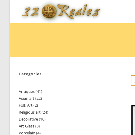
Skip
to
content
Categories
Antiques
41
41
Asian art
22
22
products
Folk Art
2
2
products
Religious art
24
24
products
Decorative
16
16
products
Art Glass
3
3
products
Porcelain
4
4
products