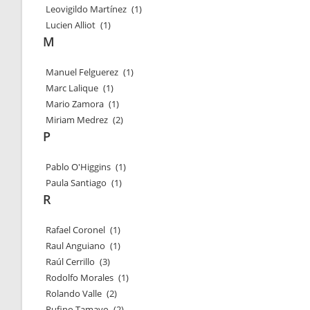
Leovigildo Martínez
(1)
Lucien Alliot
(1)
M
Manuel Felguerez
(1)
Marc Lalique
(1)
Mario Zamora
(1)
Miriam Medrez
(2)
P
Pablo O'Higgins
(1)
Paula Santiago
(1)
R
Rafael Coronel
(1)
Raul Anguiano
(1)
Raúl Cerrillo
(3)
Rodolfo Morales
(1)
Rolando Valle
(2)
Rufino Tamayo
(2)