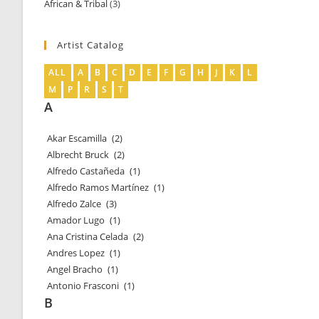
African & Tribal
3
3
products
products
Artist Catalog
ALL
A
B
C
D
E
F
G
H
J
K
L
M
P
R
S
T
A
Akar Escamilla
(2)
Albrecht Bruck
(2)
Alfredo Castañeda
(1)
Alfredo Ramos Martínez
(1)
Alfredo Zalce
(3)
Amador Lugo
(1)
Ana Cristina Celada
(2)
Andres Lopez
(1)
Angel Bracho
(1)
Antonio Frasconi
(1)
B