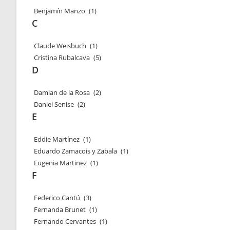
Benjamín Manzo
(1)
C
Claude Weisbuch
(1)
Cristina Rubalcava
(5)
D
Damian de la Rosa
(2)
Daniel Senise
(2)
E
Eddie Martínez
(1)
Eduardo Zamacois y Zabala
(1)
Eugenia Martinez
(1)
F
Federico Cantú
(3)
Fernanda Brunet
(1)
Fernando Cervantes
(1)