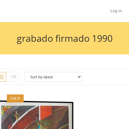
Log in
grabado firmado 1990
SALE!