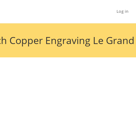
Log in
h Copper Engraving Le Grand S