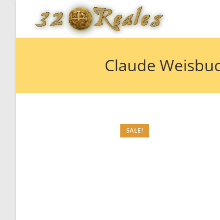
Skip
to
content
Claude Weisbuc
SALE!