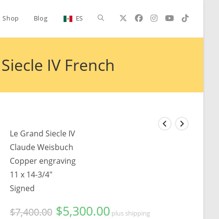
Toggle
Shop
Blog
ES
website
iecle IV French
search
Le Grand Siecle IV
Claude Weisbuch
Copper engraving
11 x 14-3/4"
Signed
$
5,300.00
Original
Current
$
7,400.00
plus shipping
price
price