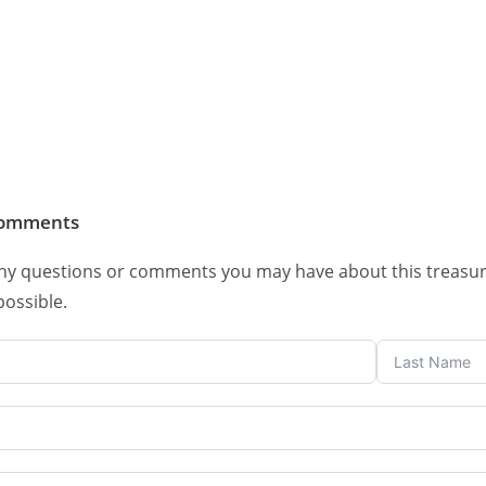
comments
ny questions or comments you may have about this treasure. 
possible.