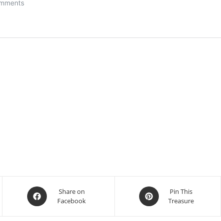
Opens
Opens
Share on
Pin This
Facebook
Treasure
in
in
a
a