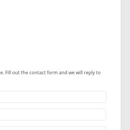
Fill out the contact form and we will reply to