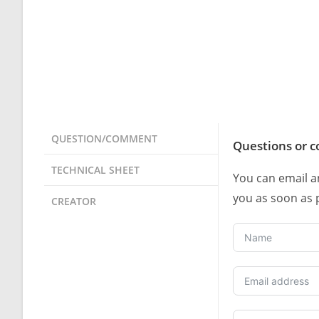
QUESTION/COMMENT
Questions or 
TECHNICAL SHEET
You can email a
you as soon as 
CREATOR