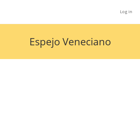
Log in
Espejo Veneciano