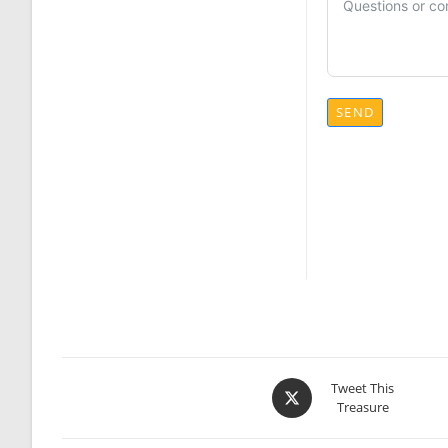
SEND
Opens
Tweet This
Treasure
in
a