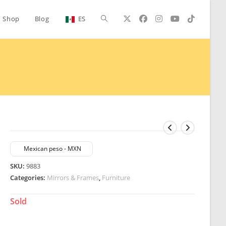
Toggle
Shop
Blog
ES
website
search
Mexican peso - MXN
SKU:
9883
Categories:
Mirrors & Frames
,
Furniture
Sold