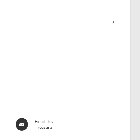
Opens
Email This
Treasure
in
a