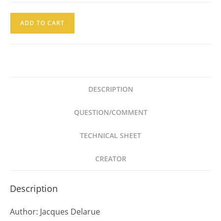
Jaques
ADD TO CART
Delarue
Gestapo
Ed
Bruguera
1973
DESCRIPTION
quantity
QUESTION/COMMENT
TECHNICAL SHEET
CREATOR
Description
Author: Jacques Delarue