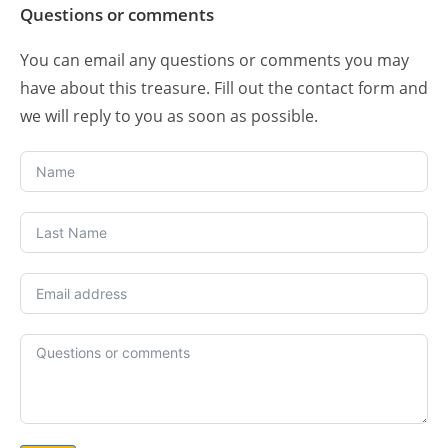
Questions or comments
You can email any questions or comments you may
have about this treasure. Fill out the contact form and
we will reply to you as soon as possible.