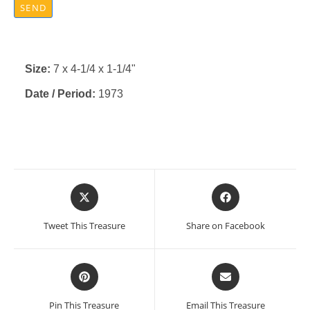
SEND
Size:
7 x 4-1/4 x 1-1/4"
Date / Period:
1973
Opens
Opens
in
in
a
a
Tweet This Treasure
Share on Facebook
new
new
window
window
Opens
Opens
in
in
a
a
Pin This Treasure
Email This Treasure