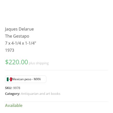
Jaques Delarue
The Gestapo
7 x 4-1/4 x 1-1/4"
1973
$
220.00
plus shipping
Mexican peso - MXN
SKU:
9978
Category:
Antiquarian and art books
Available