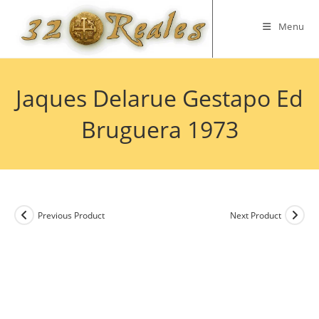
Skip
to
Menu
content
Jaques Delarue Gestapo Ed
Bruguera 1973
Previous Product
Next Product