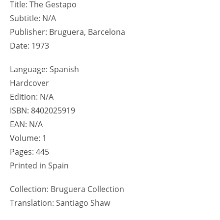
Title: The Gestapo
Subtitle: N/A
Publisher: Bruguera, Barcelona
Date: 1973
Language: Spanish
Hardcover
Edition: N/A
ISBN: 8402025919
EAN: N/A
Volume: 1
Pages: 445
Printed in Spain
Collection: Bruguera Collection
Translation: Santiago Shaw