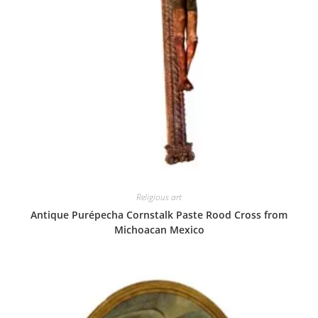
Religious art
Antique Purépecha Cornstalk Paste Rood Cross from
Michoacan Mexico