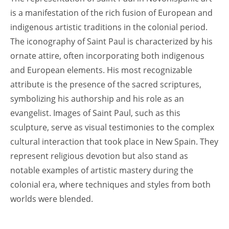
is a manifestation of the rich fusion of European and
indigenous artistic traditions in the colonial period.
The iconography of Saint Paul is characterized by his
ornate attire, often incorporating both indigenous
and European elements. His most recognizable
attribute is the presence of the sacred scriptures,
symbolizing his authorship and his role as an
evangelist. Images of Saint Paul, such as this
sculpture, serve as visual testimonies to the complex
cultural interaction that took place in New Spain. They
represent religious devotion but also stand as
notable examples of artistic mastery during the
colonial era, where techniques and styles from both
worlds were blended.