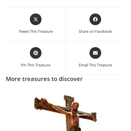
Opens
Opens
in
in
a
a
Tweet This Treasure
Share on Facebook
new
new
window
window
Opens
Opens
in
in
a
a
Pin This Treasure
Email This Treasure
new
new
window
window
More treasures to discover