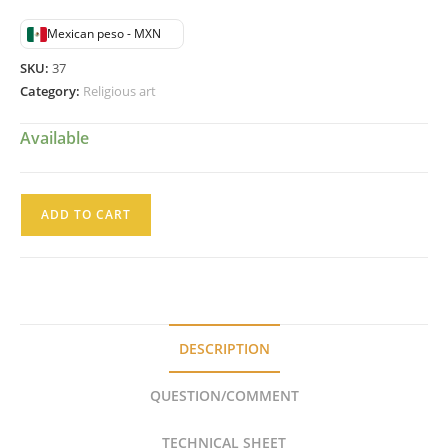
Mexican peso - MXN
SKU:
37
Category:
Religious art
Available
San
ADD TO CART
Pablo
Colonial
Mexicano
SXVIII
Santo
DESCRIPTION
en
Madera
QUESTION/COMMENT
Estofada
quantity
TECHNICAL SHEET