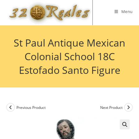
Skip
to
Menu
content
St Paul Antique Mexican
Colonial School 18C
Estofado Santo Figure
Previous Product
Next Product
🔍