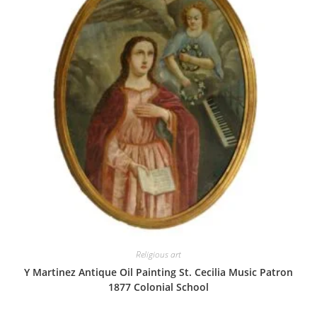
Religious art
Y Martinez Antique Oil Painting St. Cecilia Music Patron
1877 Colonial School