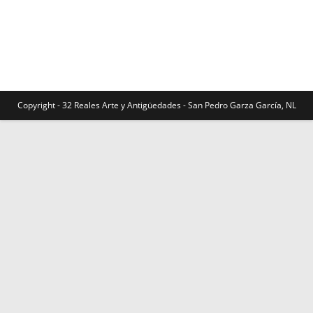
Copyright - 32 Reales Arte y Antigüedades - San Pedro Garza García, NL