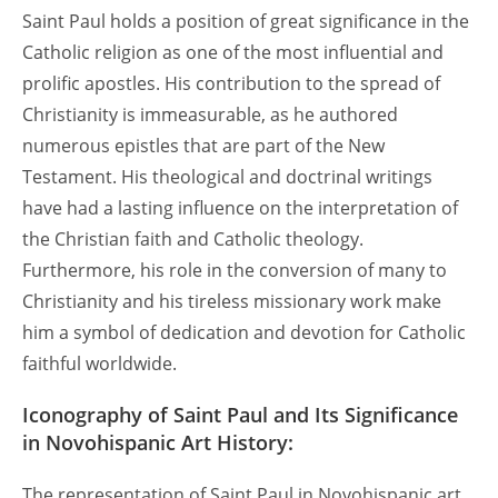
Saint Paul holds a position of great significance in the
Catholic religion as one of the most influential and
prolific apostles. His contribution to the spread of
Christianity is immeasurable, as he authored
numerous epistles that are part of the New
Testament. His theological and doctrinal writings
have had a lasting influence on the interpretation of
the Christian faith and Catholic theology.
Furthermore, his role in the conversion of many to
Christianity and his tireless missionary work make
him a symbol of dedication and devotion for Catholic
faithful worldwide.
Iconography of Saint Paul and Its Significance
in Novohispanic Art History:
The representation of Saint Paul in Novohispanic art