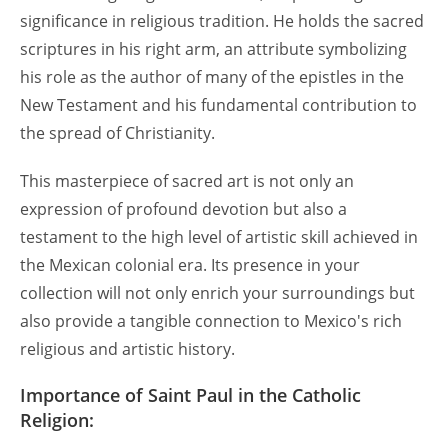
significance in religious tradition. He holds the sacred
scriptures in his right arm, an attribute symbolizing
his role as the author of many of the epistles in the
New Testament and his fundamental contribution to
the spread of Christianity.
This masterpiece of sacred art is not only an
expression of profound devotion but also a
testament to the high level of artistic skill achieved in
the Mexican colonial era. Its presence in your
collection will not only enrich your surroundings but
also provide a tangible connection to Mexico's rich
religious and artistic history.
Importance of Saint Paul in the Catholic
Religion: