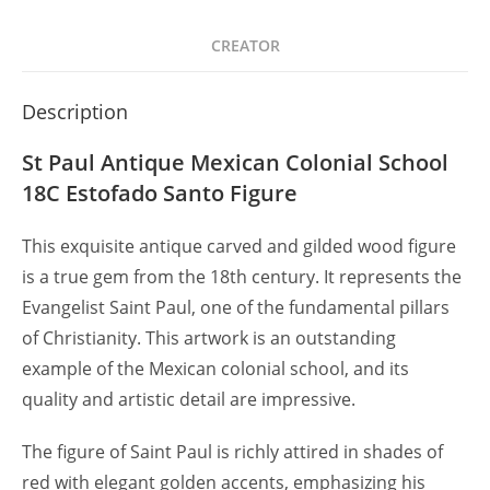
CREATOR
Description
St Paul Antique Mexican Colonial School
18C Estofado Santo Figure
This exquisite antique carved and gilded wood figure
is a true gem from the 18th century. It represents the
Evangelist Saint Paul, one of the fundamental pillars
of Christianity. This artwork is an outstanding
example of the Mexican colonial school, and its
quality and artistic detail are impressive.
The figure of Saint Paul is richly attired in shades of
red with elegant golden accents, emphasizing his