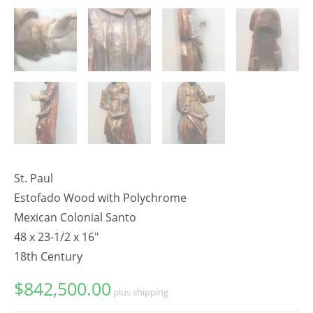
St. Paul
Estofado Wood with Polychrome
Mexican Colonial Santo
48 x 23-1/2 x 16"
18th Century
$
842,500.00
plus shipping