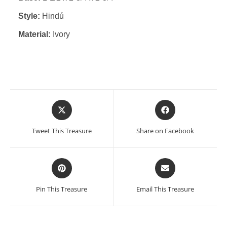
Style:
Hindú
Material:
Ivory
Opens
Opens
in
in
a
a
Tweet This Treasure
Share on Facebook
new
new
window
window
Opens
Opens
in
in
a
a
Pin This Treasure
Email This Treasure
new
new
window
window