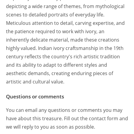
depicting a wide range of themes, from mythological
scenes to detailed portraits of everyday life.
Meticulous attention to detail, carving expertise, and
the patience required to work with ivory, an
inherently delicate material, made these creations
highly valued. Indian ivory craftsmanship in the 19th
century reflects the country's rich artistic tradition
and its ability to adapt to different styles and
aesthetic demands, creating enduring pieces of
artistic and cultural value.
Questions or comments
You can email any questions or comments you may
have about this treasure. Fill out the contact form and
we will reply to you as soon as possible.