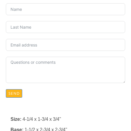
SEND
Size:
4-1/4 x 1-3/4 x 3/4"
Base:
1-1/2 x 2-3/4 x 2-3/4"