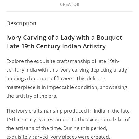
CREATOR
Description
Ivory Carving of a Lady with a Bouquet
Late 19th Century Indian Artistry
Explore the exquisite craftsmanship of late 19th-
century India with this ivory carving depicting a lady
holding a bouquet of flowers. This delicate
masterpiece is in impeccable condition, showcasing
the artistry of the era.
The ivory craftsmanship produced in India in the late
19th century is a testament to the exceptional skill of
the artisans of the time. During this period,
exquisitely carved ivory pieces were created,