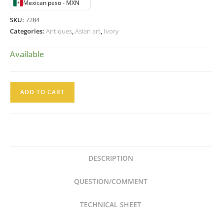
Mexican peso - MXN
SKU:
7284
Categories:
Antiques
,
Asian art
,
Ivory
Available
Talla
ADD TO CART
en
Marfil
de
la
India
DESCRIPTION
Dama
con
QUESTION/COMMENT
Flores
Hindu
TECHNICAL SHEET
quantity