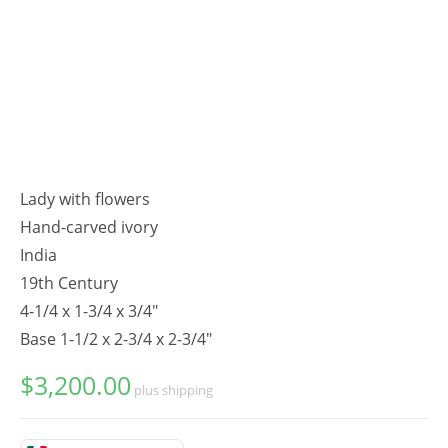
Lady with flowers
Hand-carved ivory
India
19th Century
4-1/4 x 1-3/4 x 3/4"
Base 1-1/2 x 2-3/4 x 2-3/4"
$
3,200.00
plus shipping