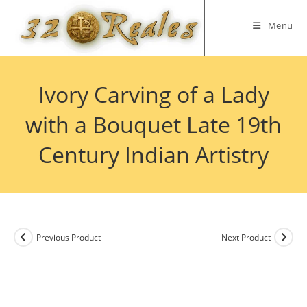
Skip
to
Menu
content
Ivory Carving of a Lady
with a Bouquet Late 19th
Century Indian Artistry
Previous Product
Next Product