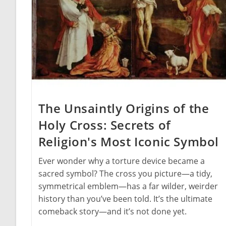
The Unsaintly Origins of the
Holy Cross: Secrets of
Religion's Most Iconic Symbol
Ever wonder why a torture device became a
sacred symbol? The cross you picture—a tidy,
symmetrical emblem—has a far wilder, weirder
history than you’ve been told. It’s the ultimate
comeback story—and it’s not done yet.