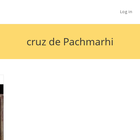
Log in
cruz de Pachmarhi