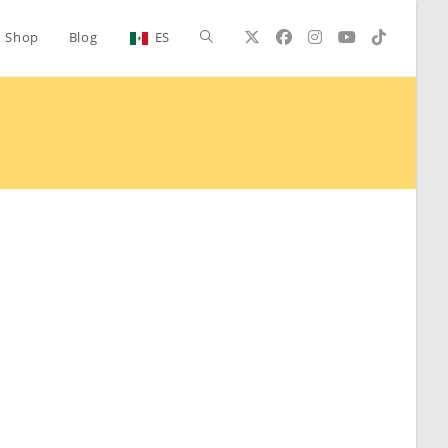
Toggle
Shop
Blog
ES
website
search