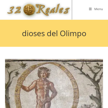
Skip
to
Menu
content
dioses del Olimpo