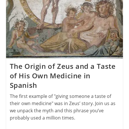
The Origin of Zeus and a Taste
of His Own Medicine in
Spanish
The first example of "giving someone a taste of
their own medicine" was in Zeus’ story. Join us as
we unpack the myth and this phrase you’ve
probably used a million times.