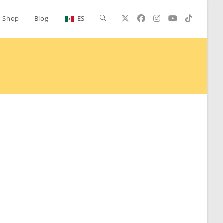
Toggle
Shop
Blog
ES
website
search