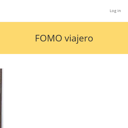
Log in
FOMO viajero