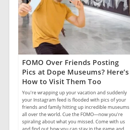
FOMO Over Friends Posting
Pics at Dope Museums? Here’s
How to Visit Them Too
You're wrapping up your vacation and suddenly
your Instagram feed is flooded with pics of your
friends and family hitting up incredible museums
all over the world. Cue the FOMO—now you're
spiraling about what you missed. Come with us
and find out how you can stay in the game and