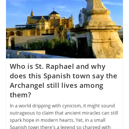
Who is St. Raphael and why
does this Spanish town say the
Archangel still lives among
them?
In a world dripping with cynicism, it might sound
outrageous to claim that ancient miracles can still
spark hope in modern hearts. Yet, in a small
Spanish town there's a legend so charged with