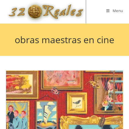
Skip
to
Menu
content
obras maestras en cine