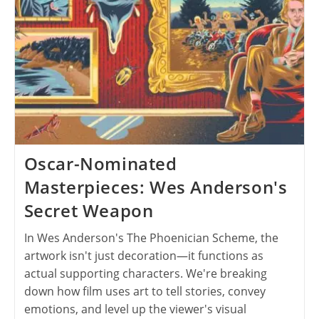
Oscar-Nominated
Masterpieces: Wes Anderson's
Secret Weapon
In Wes Anderson's The Phoenician Scheme, the
artwork isn't just decoration—it functions as
actual supporting characters. We're breaking
down how film uses art to tell stories, convey
emotions, and level up the viewer's visual