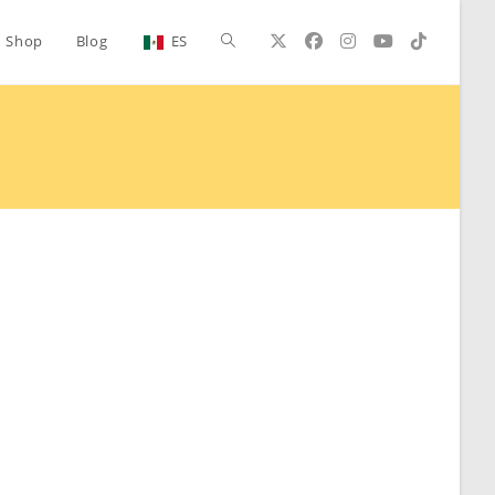
Toggle
Shop
Blog
ES
website
search