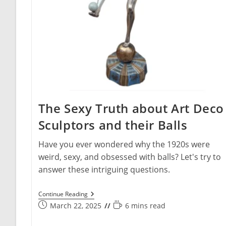
The Sexy Truth about Art Deco
Sculptors and their Balls
Have you ever wondered why the 1920s were
weird, sexy, and obsessed with balls? Let's try to
answer these intriguing questions.
The
Continue Reading
Sexy
Post
Reading
March 22, 2025
6 mins read
Truth
published:
time:
About