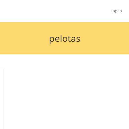
Log in
pelotas