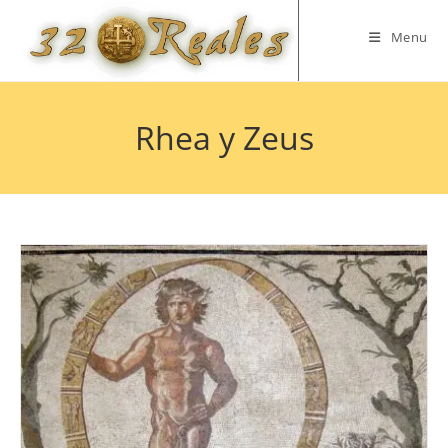
Skip
to
Menu
content
Rhea y Zeus