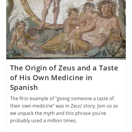
The Origin of Zeus and a Taste
of His Own Medicine in
Spanish
The first example of "giving someone a taste of
their own medicine" was in Zeus’ story. Join us as
we unpack the myth and this phrase you’ve
probably used a million times.