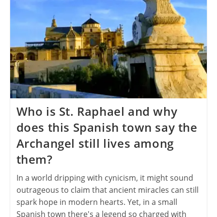
Who is St. Raphael and why
does this Spanish town say the
Archangel still lives among
them?
In a world dripping with cynicism, it might sound
outrageous to claim that ancient miracles can still
spark hope in modern hearts. Yet, in a small
Spanish town there's a legend so charged with