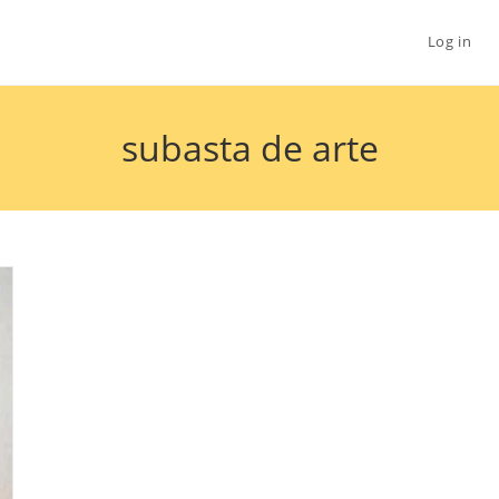
Log in
subasta de arte