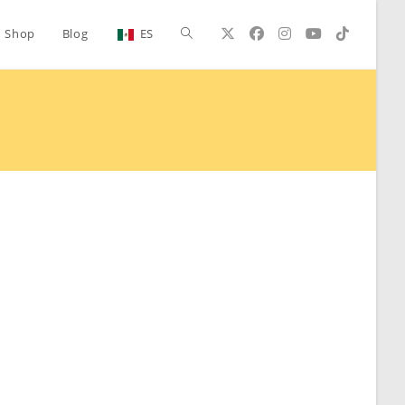
Toggle
Shop
Blog
ES
website
search