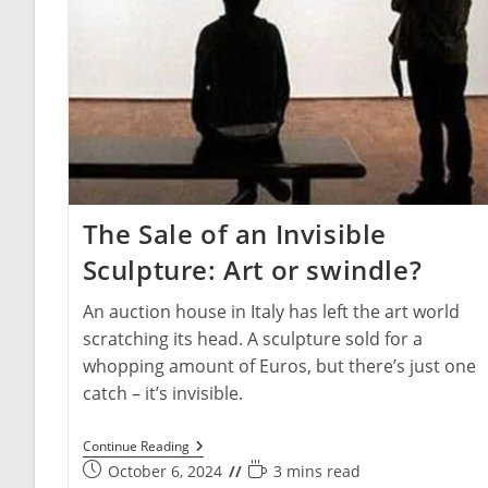
The Sale of an Invisible
Sculpture: Art or swindle?
An auction house in Italy has left the art world
scratching its head. A sculpture sold for a
whopping amount of Euros, but there’s just one
catch – it’s invisible.
The
Continue Reading
Sale
Post
Reading
October 6, 2024
3 mins read
Of