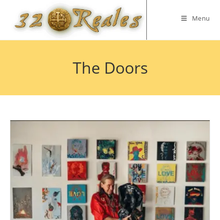
Skip
to
Menu
content
The Doors