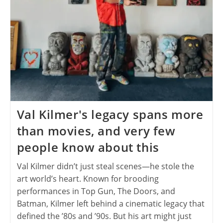
Val Kilmer's legacy spans more
than movies, and very few
people know about this
Val Kilmer didn’t just steal scenes—he stole the
art world’s heart. Known for brooding
performances in Top Gun, The Doors, and
Batman, Kilmer left behind a cinematic legacy that
defined the ’80s and ’90s. But his art might just