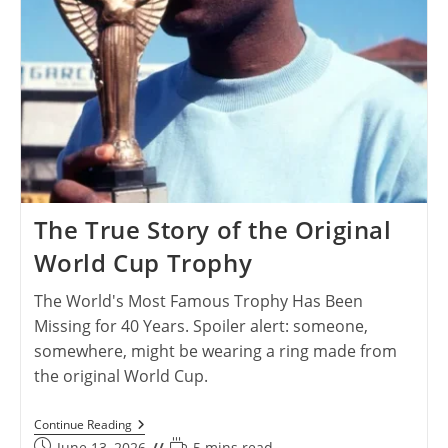
The True Story of the Original
World Cup Trophy
The World's Most Famous Trophy Has Been
Missing for 40 Years. Spoiler alert: someone,
somewhere, might be wearing a ring made from
the original World Cup.
The
Continue Reading
True
Post
Reading
June 13, 2026
5 mins read