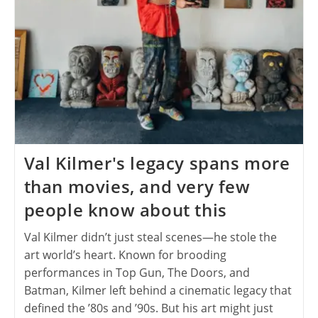
Val Kilmer's legacy spans more
than movies, and very few
people know about this
Val Kilmer didn’t just steal scenes—he stole the
art world’s heart. Known for brooding
performances in Top Gun, The Doors, and
Batman, Kilmer left behind a cinematic legacy that
defined the ’80s and ’90s. But his art might just