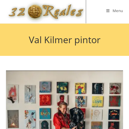
Skip
to
Menu
content
Val Kilmer pintor