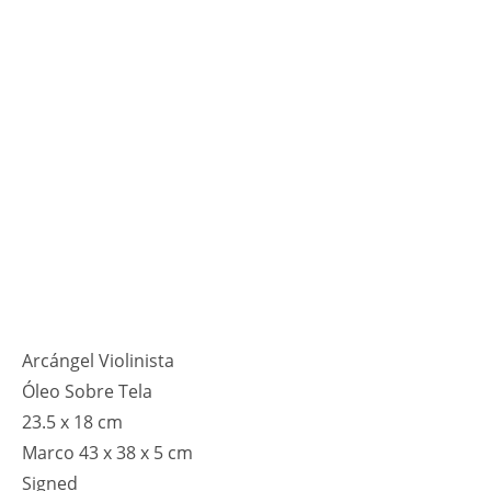
Arcángel Violinista
Óleo Sobre Tela
23.5 x 18 cm
Marco 43 x 38 x 5 cm
Signed