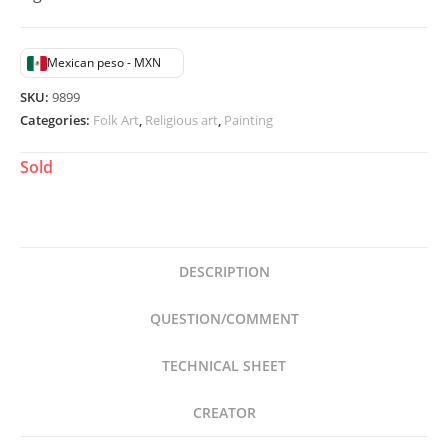
Mexican peso - MXN
SKU:
9899
Categories:
Folk Art
,
Religious art
,
Painting
Sold
DESCRIPTION
QUESTION/COMMENT
TECHNICAL SHEET
CREATOR