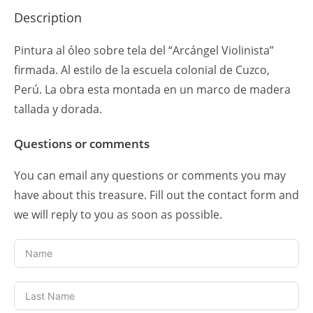
Description
Pintura al óleo sobre tela del “Arcángel Violinista”
firmada. Al estilo de la escuela colonial de Cuzco,
Perú. La obra esta montada en un marco de madera
tallada y dorada.
Questions or comments
You can email any questions or comments you may
have about this treasure. Fill out the contact form and
we will reply to you as soon as possible.