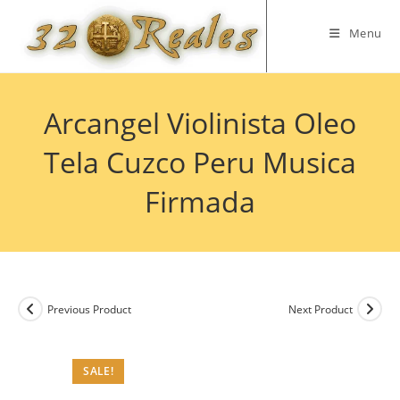
Skip
to
Menu
content
Arcangel Violinista Oleo
Tela Cuzco Peru Musica
Firmada
Previous Product
Next Product
SALE!