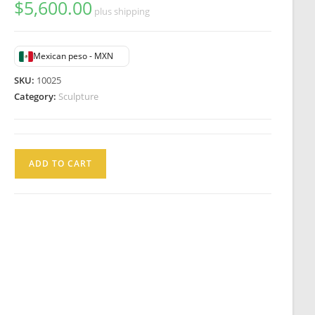
$
5,600.00
plus shipping
Mexican peso - MXN
SKU:
10025
Category:
Sculpture
Lucien
ADD TO CART
Alliot
Escultura
Antimonio
Serpentine
Bailarina
Art
Nouveau
Francia
c1925