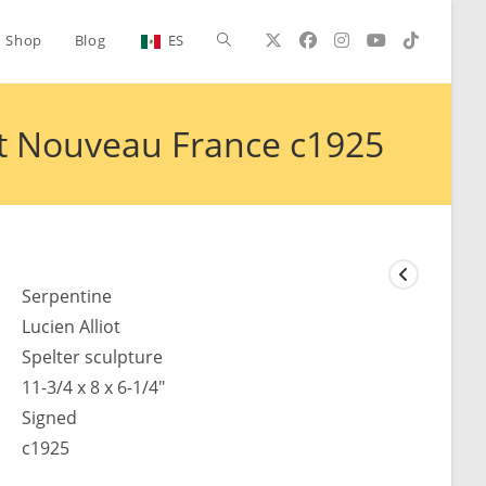
Toggle
Shop
Blog
ES
website
Art Nouveau France c1925
search
Serpentine
Lucien Alliot
Spelter sculpture
11-3/4 x 8 x 6-1/4"
Signed
c1925