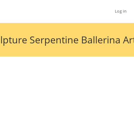
Log in
culpture Serpentine Ballerina 