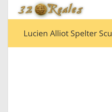
Skip
to
content
Lucien Alliot Spelter S