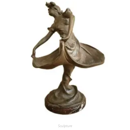
Sculpture