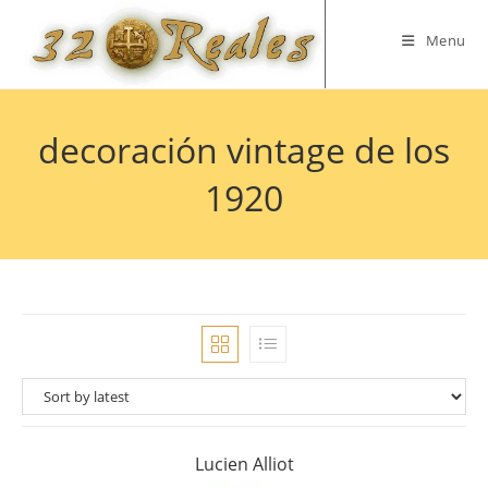
Skip
to
Menu
content
decoración vintage de los
1920
Lucien Alliot