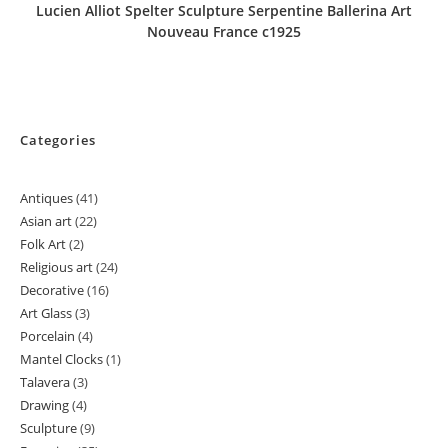
Lucien Alliot Spelter Sculpture Serpentine Ballerina Art
Nouveau France c1925
Categories
Antiques
41
41
Asian art
22
22
products
Folk Art
2
2
products
Religious art
24
24
products
Decorative
16
16
products
Art Glass
3
3
products
Porcelain
4
4
products
Mantel Clocks
1
1
products
Talavera
3
3
product
Drawing
4
4
products
Sculpture
9
9
products