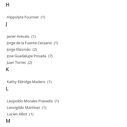
H
Hippolyte Fournier
(1)
J
Javier Arevalo
(1)
Jorge de la Fuente Cessario
(1)
Jorge Elizondo
(2)
Jose Guadalupe Posada
(7)
Juan Torres
(2)
K
Kathy Eldridge Madero
(1)
L
Leopoldo Morales Praxedis
(1)
Leovigildo Martínez
(1)
Lucien Alliot
(1)
M