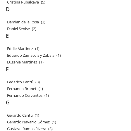
Cristina Rubalcava
(5)
D
Damian de la Rosa
(2)
Daniel Senise
(2)
E
Eddie Martínez
(1)
Eduardo Zamacois y Zabala
(1)
Eugenia Martinez
(1)
F
Federico Cantú
(3)
Fernanda Brunet
(1)
Fernando Cervantes
(1)
G
Gerardo Cantú
(1)
Gerardo Navarro Gómez
(1)
Gustavo Ramos Rivera
(3)