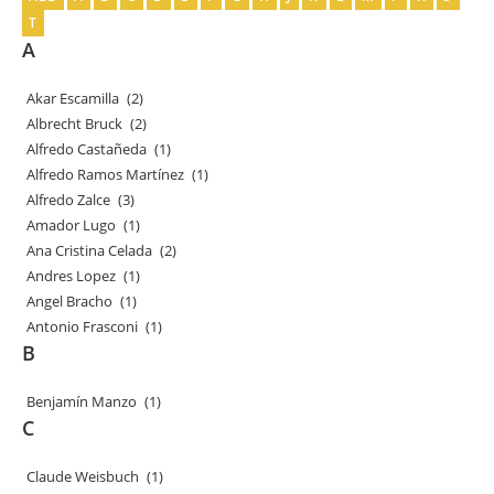
T
A
Akar Escamilla
(2)
Albrecht Bruck
(2)
Alfredo Castañeda
(1)
Alfredo Ramos Martínez
(1)
Alfredo Zalce
(3)
Amador Lugo
(1)
Ana Cristina Celada
(2)
Andres Lopez
(1)
Angel Bracho
(1)
Antonio Frasconi
(1)
B
Benjamín Manzo
(1)
C
Claude Weisbuch
(1)