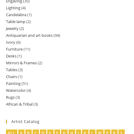
Engaving
35
35
products
Lighting
4
4
products
Candelabra
1
1
products
Table lamp
2
2
product
Jewelry
2
2
products
Antiquarian and art books
94
94
products
Ivory
6
6
products
Furniture
11
11
products
Desks
1
1
products
Mirrors & Frames
2
2
product
Tables
3
3
products
Chairs
1
1
products
Painting
51
51
product
Watercolor
4
4
products
Rugs
3
3
products
African & Tribal
3
3
products
products
Artist Catalog
ALL
A
B
C
D
E
F
G
H
J
K
L
M
P
R
S