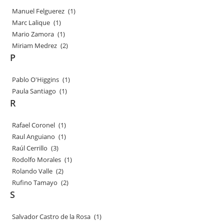
Manuel Felguerez
(1)
Marc Lalique
(1)
Mario Zamora
(1)
Miriam Medrez
(2)
P
Pablo O'Higgins
(1)
Paula Santiago
(1)
R
Rafael Coronel
(1)
Raul Anguiano
(1)
Raúl Cerrillo
(3)
Rodolfo Morales
(1)
Rolando Valle
(2)
Rufino Tamayo
(2)
S
Salvador Castro de la Rosa
(1)