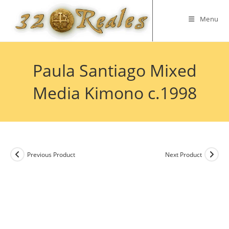
Skip
to
Menu
content
Paula Santiago Mixed
Media Kimono c.1998
Previous Product
Next Product