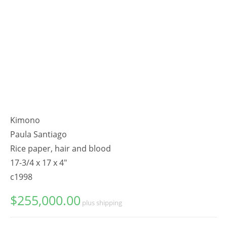
Kimono
Paula Santiago
Rice paper, hair and blood
17-3/4 x 17 x 4"
c1998
$
255,000.00
plus shipping