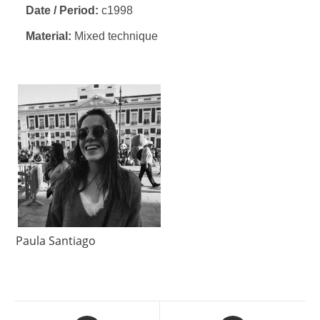
Date / Period:
c1998
Material:
Mixed technique
Paula Santiago