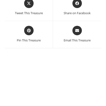
Opens
Opens
in
in
a
a
Tweet This Treasure
Share on Facebook
new
new
window
window
Opens
Opens
in
in
a
a
Pin This Treasure
Email This Treasure
new
new
window
window
Miriam Medrez