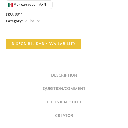
Mexican peso - MXN
SKU:
9911
Category:
Sculpture
DISPONIBILIDAD / AVAILABILITY
DESCRIPTION
QUESTION/COMMENT
TECHNICAL SHEET
CREATOR