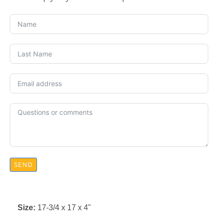
SEND
Size:
17-3/4 x 17 x 4"