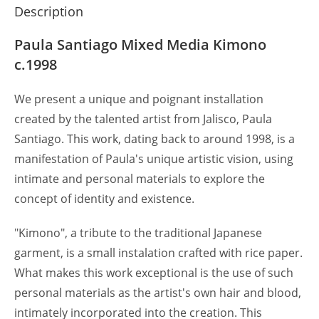
Description
Paula Santiago Mixed Media Kimono
c.1998
We present a unique and poignant installation
created by the talented artist from Jalisco, Paula
Santiago. This work, dating back to around 1998, is a
manifestation of Paula's unique artistic vision, using
intimate and personal materials to explore the
concept of identity and existence.
"Kimono", a tribute to the traditional Japanese
garment, is a small instalation crafted with rice paper.
What makes this work exceptional is the use of such
personal materials as the artist's own hair and blood,
intimately incorporated into the creation. This