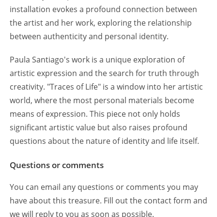
installation evokes a profound connection between
the artist and her work, exploring the relationship
between authenticity and personal identity.
Paula Santiago's work is a unique exploration of
artistic expression and the search for truth through
creativity. "Traces of Life" is a window into her artistic
world, where the most personal materials become
means of expression. This piece not only holds
significant artistic value but also raises profound
questions about the nature of identity and life itself.
Questions or comments
You can email any questions or comments you may
have about this treasure. Fill out the contact form and
we will reply to you as soon as possible.