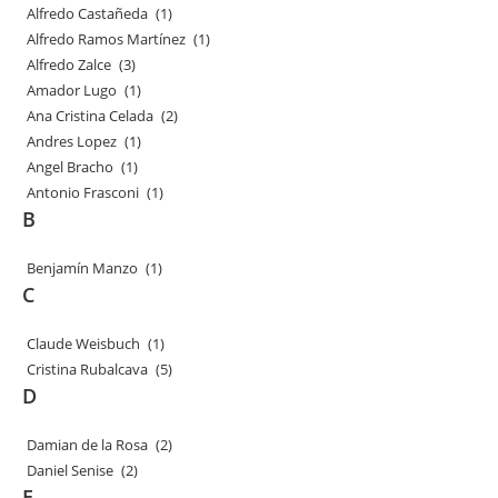
Alfredo Castañeda
(1)
Alfredo Ramos Martínez
(1)
Alfredo Zalce
(3)
Amador Lugo
(1)
Ana Cristina Celada
(2)
Andres Lopez
(1)
Angel Bracho
(1)
Antonio Frasconi
(1)
B
Benjamín Manzo
(1)
C
Claude Weisbuch
(1)
Cristina Rubalcava
(5)
D
Damian de la Rosa
(2)
Daniel Senise
(2)
E