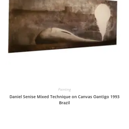
Painting
Daniel Senise Mixed Technique on Canvas Oantigo 1993
Brazil