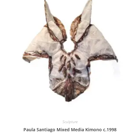
Sculpture
Paula Santiago Mixed Media Kimono c.1998