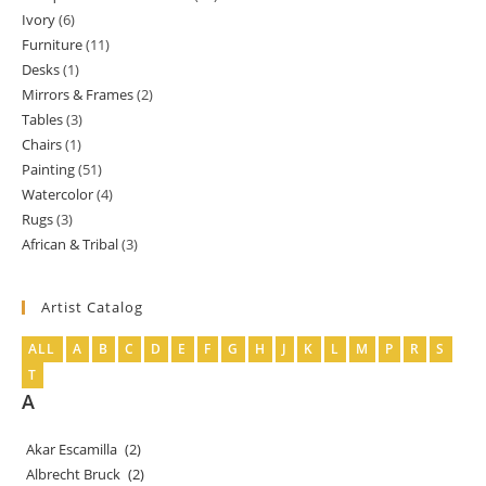
Ivory
6
6
products
Furniture
11
11
products
Desks
1
1
products
Mirrors & Frames
2
2
product
Tables
3
3
products
Chairs
1
1
products
Painting
51
51
product
Watercolor
4
4
products
Rugs
3
3
products
African & Tribal
3
3
products
products
Artist Catalog
ALL
A
B
C
D
E
F
G
H
J
K
L
M
P
R
S
T
A
Akar Escamilla
(2)
Albrecht Bruck
(2)