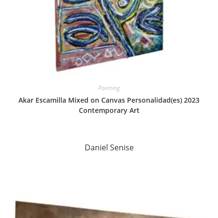
Painting
Akar Escamilla Mixed on Canvas Personalidad(es) 2023
Contemporary Art
Daniel Senise