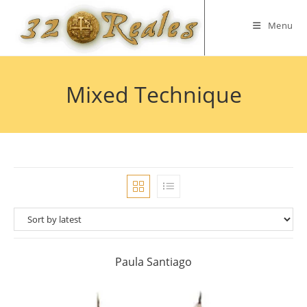
Skip
to
Menu
content
Mixed Technique
Paula Santiago