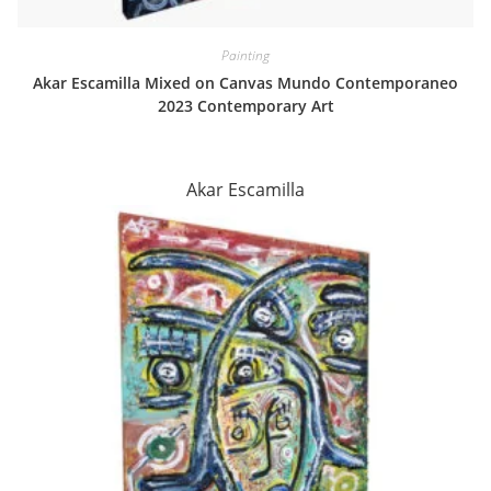
Painting
Akar Escamilla Mixed on Canvas Mundo Contemporaneo
2023 Contemporary Art
Akar Escamilla