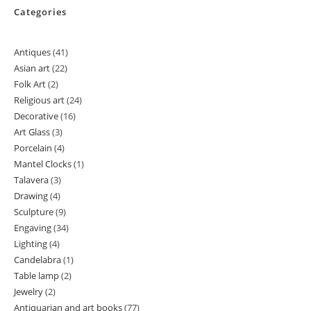
Categories
Antiques
41
41
Asian art
22
22
products
Folk Art
2
2
products
Religious art
24
24
products
Decorative
16
16
products
Art Glass
3
3
products
Porcelain
4
4
products
Mantel Clocks
1
1
products
Talavera
3
3
product
Drawing
4
4
products
Sculpture
9
9
products
Engaving
34
34
products
Lighting
4
4
products
Candelabra
1
1
products
Table lamp
2
2
product
Jewelry
2
2
products
Antiquarian and art books
77
77
products