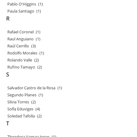
Pablo O'Higgins
(1)
Paula Santiago
(1)
R
Rafael Coronel
(1)
Raul Anguiano
(1)
Raúl Cerrillo
(3)
Rodolfo Morales
(1)
Rolando Valle
(2)
Rufino Tamayo
(2)
S
Salvador Castro de la Rosa
(1)
Segundo Planes
(1)
Silvia Torres
(2)
Sofía Eduviges
(4)
Soledad Tafolla
(2)
T
Theodora Varnay Jones
(1)