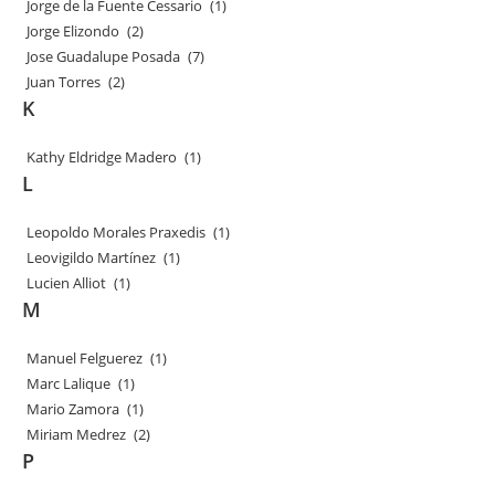
Jorge de la Fuente Cessario
(1)
Jorge Elizondo
(2)
Jose Guadalupe Posada
(7)
Juan Torres
(2)
K
Kathy Eldridge Madero
(1)
L
Leopoldo Morales Praxedis
(1)
Leovigildo Martínez
(1)
Lucien Alliot
(1)
M
Manuel Felguerez
(1)
Marc Lalique
(1)
Mario Zamora
(1)
Miriam Medrez
(2)
P