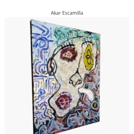
Akar Escamilla