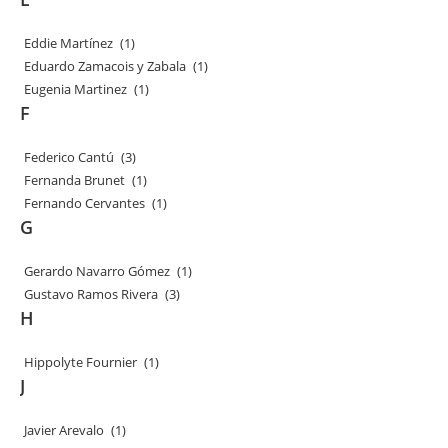
Eddie Martínez
(1)
Eduardo Zamacois y Zabala
(1)
Eugenia Martinez
(1)
F
Federico Cantú
(3)
Fernanda Brunet
(1)
Fernando Cervantes
(1)
G
Gerardo Navarro Gómez
(1)
Gustavo Ramos Rivera
(3)
H
Hippolyte Fournier
(1)
J
Javier Arevalo
(1)