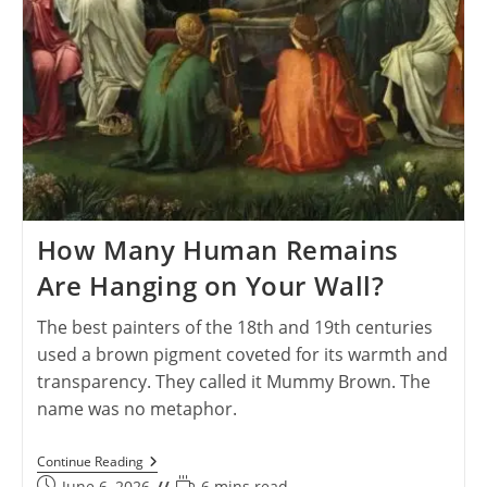
How Many Human Remains
Are Hanging on Your Wall?
The best painters of the 18th and 19th centuries
used a brown pigment coveted for its warmth and
transparency. They called it Mummy Brown. The
name was no metaphor.
How
Continue Reading
Many
Post
Reading
June 6, 2026
6 mins read