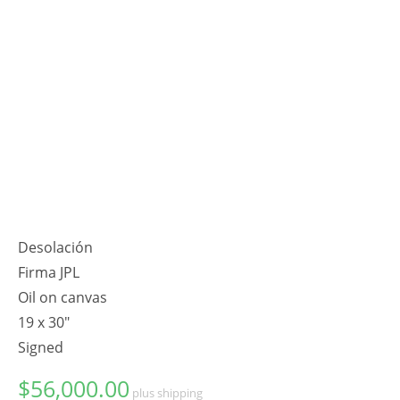
Desolación
Firma JPL
Oil on canvas
19 x 30"
Signed
$
56,000.00
plus shipping