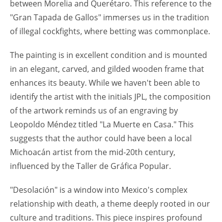
between Morelia and Querétaro. This reference to the
"Gran Tapada de Gallos" immerses us in the tradition
of illegal cockfights, where betting was commonplace.
The painting is in excellent condition and is mounted
in an elegant, carved, and gilded wooden frame that
enhances its beauty. While we haven't been able to
identify the artist with the initials JPL, the composition
of the artwork reminds us of an engraving by
Leopoldo Méndez titled "La Muerte en Casa." This
suggests that the author could have been a local
Michoacán artist from the mid-20th century,
influenced by the Taller de Gráfica Popular.
"Desolación" is a window into Mexico's complex
relationship with death, a theme deeply rooted in our
culture and traditions. This piece inspires profound