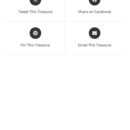
in
in
a
a
Tweet This Treasure
Share on Facebook
new
new
window
window
Opens
Opens
in
in
a
a
Pin This Treasure
Email This Treasure
new
new
window
window
Jose Guadalupe Posada
SALE!