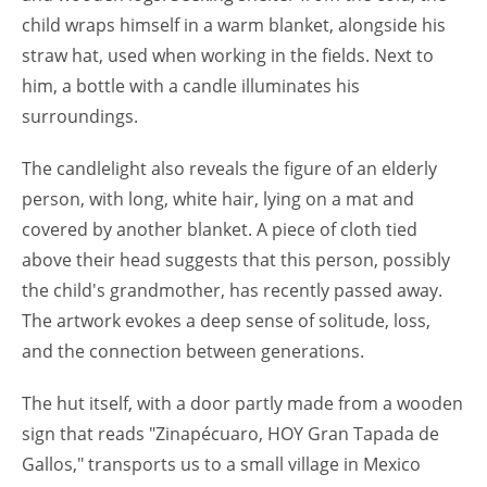
child wraps himself in a warm blanket, alongside his
straw hat, used when working in the fields. Next to
him, a bottle with a candle illuminates his
surroundings.
The candlelight also reveals the figure of an elderly
person, with long, white hair, lying on a mat and
covered by another blanket. A piece of cloth tied
above their head suggests that this person, possibly
the child's grandmother, has recently passed away.
The artwork evokes a deep sense of solitude, loss,
and the connection between generations.
The hut itself, with a door partly made from a wooden
sign that reads "Zinapécuaro, HOY Gran Tapada de
Gallos," transports us to a small village in Mexico