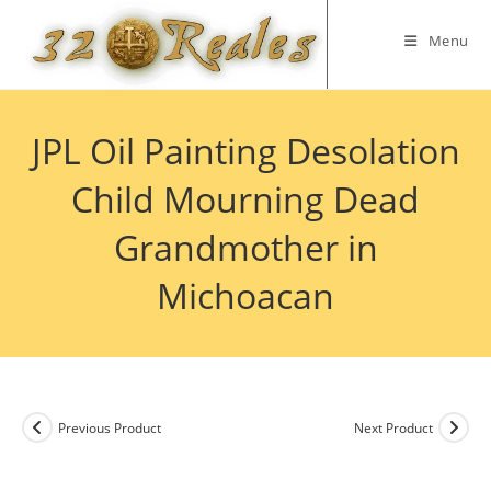
Skip
to
Menu
content
JPL Oil Painting Desolation
Child Mourning Dead
Grandmother in
Michoacan
Previous Product
Next Product