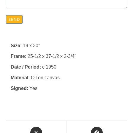
SEND
Size:
19 x 30"
Frame:
25-1/2 x 37-1/2 x 2-3/4"
Date / Period:
c 1950
Material:
Oil on canvas
Signed:
Yes
Opens
Opens