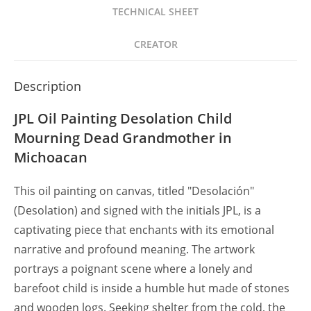
Abuela
TECHNICAL SHEET
Muerta
en
CREATOR
Michoacán
quantity
Description
JPL Oil Painting Desolation Child
Mourning Dead Grandmother in
Michoacan
This oil painting on canvas, titled "Desolación"
(Desolation) and signed with the initials JPL, is a
captivating piece that enchants with its emotional
narrative and profound meaning. The artwork
portrays a poignant scene where a lonely and
barefoot child is inside a humble hut made of stones
and wooden logs. Seeking shelter from the cold, the