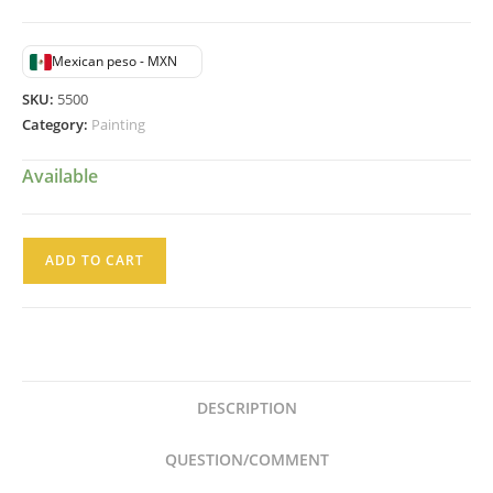
Mexican peso - MXN
SKU:
5500
Category:
Painting
Available
JPL
ADD TO CART
Pintura
al
Oleo
Desolacion
Niño
DESCRIPTION
Velando
a
QUESTION/COMMENT
su