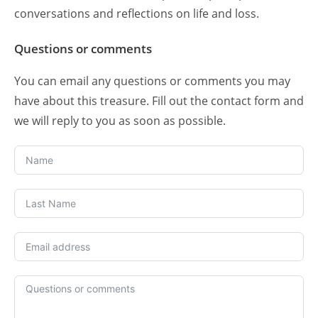
conversations and reflections on life and loss.
Questions or comments
You can email any questions or comments you may
have about this treasure. Fill out the contact form and
we will reply to you as soon as possible.