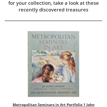
for your collection, take a look at these
recently discovered treasures
Metropolitan Seminars in Art Portfolio 1 John