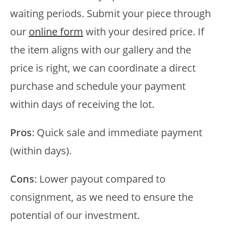
waiting periods. Submit your piece through
our
online form
with your desired price. If
the item aligns with our gallery and the
price is right, we can coordinate a direct
purchase and schedule your payment
within days of receiving the lot.
Pros
: Quick sale and immediate payment
(within days).
Cons
: Lower payout compared to
consignment, as we need to ensure the
potential of our investment.