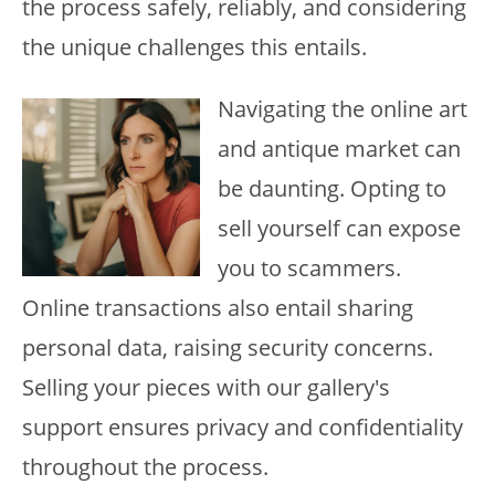
the process safely, reliably, and considering
the unique challenges this entails.
Navigating the online art
and antique market can
be daunting. Opting to
sell yourself can expose
you to scammers.
Online transactions also entail sharing
personal data, raising security concerns.
Selling your pieces with our gallery's
support ensures privacy and confidentiality
throughout the process.