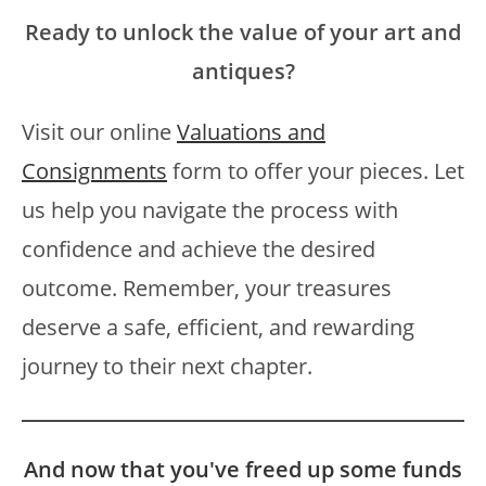
Ready to unlock the value of your art and
antiques?
Visit our online
Valuations and
Consignments
form to offer your pieces. Let
us help you navigate the process with
confidence and achieve the desired
outcome. Remember, your treasures
deserve a safe, efficient, and rewarding
journey to their next chapter.
And now that you've freed up some funds