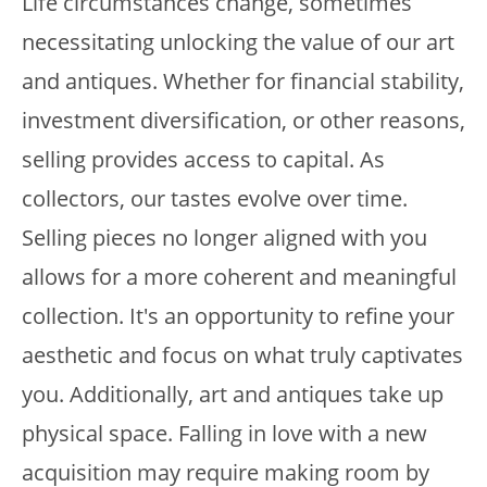
Life circumstances change, sometimes
necessitating unlocking the value of our art
and antiques. Whether for financial stability,
investment diversification, or other reasons,
selling provides access to capital. As
collectors, our tastes evolve over time.
Selling pieces no longer aligned with you
allows for a more coherent and meaningful
collection. It's an opportunity to refine your
aesthetic and focus on what truly captivates
you. Additionally, art and antiques take up
physical space. Falling in love with a new
acquisition may require making room by