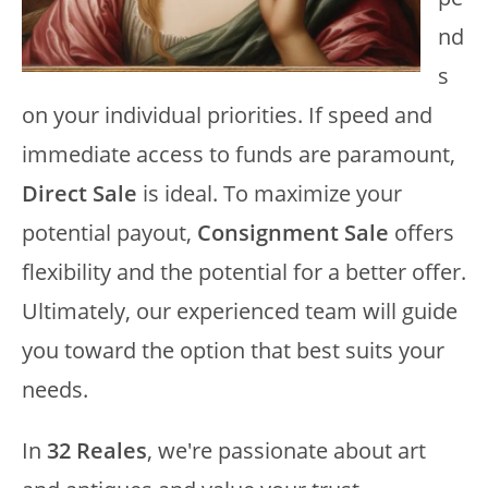
nd
s
on your individual priorities. If speed and
immediate access to funds are paramount,
Direct Sale
is ideal. To maximize your
potential payout,
Consignment Sale
offers
flexibility and the potential for a better offer.
Ultimately, our experienced team will guide
you toward the option that best suits your
needs.
In
32 Reales
, we're passionate about art