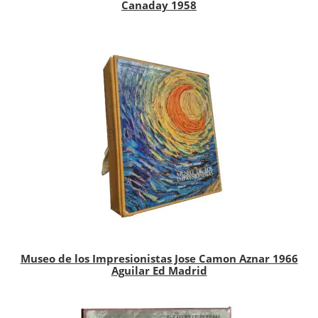
Canaday 1958
Museo de los Impresionistas Jose Camon Aznar 1966
Aguilar Ed Madrid