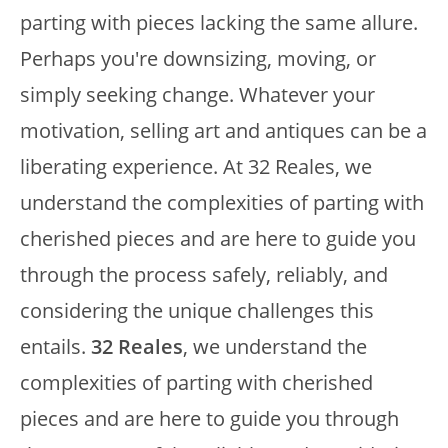
parting with pieces lacking the same allure.
Perhaps you're downsizing, moving, or
simply seeking change. Whatever your
motivation, selling art and antiques can be a
liberating experience. At 32 Reales, we
understand the complexities of parting with
cherished pieces and are here to guide you
through the process safely, reliably, and
considering the unique challenges this
entails.
32 Reales
, we understand the
complexities of parting with cherished
pieces and are here to guide you through