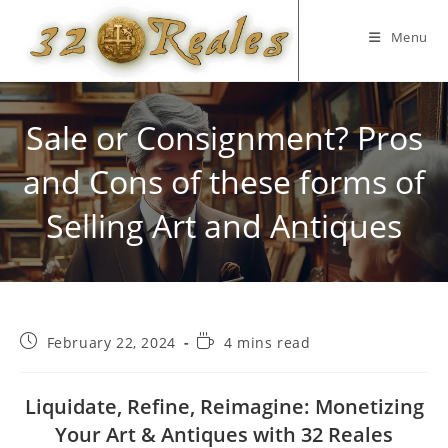
Skip
to
Menu
content
Sale or Consignment? Pros
and Cons of these forms of
Selling Art and Antiques
Post
Reading
February 22, 2024
4 mins read
published:
time:
Liquidate, Refine, Reimagine: Monetizing
Your Art & Antiques with 32 Reales