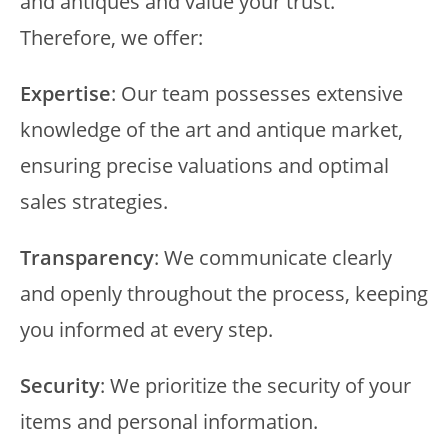
and antiques and value your trust.
Therefore, we offer:
Expertise
: Our team possesses extensive
knowledge of the art and antique market,
ensuring precise valuations and optimal
sales strategies.
Transparency
: We communicate clearly
and openly throughout the process, keeping
you informed at every step.
Security
: We prioritize the security of your
items and personal information.