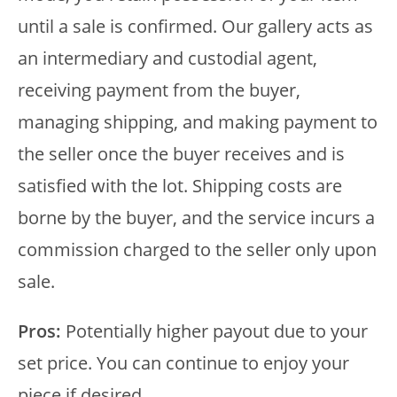
until a sale is confirmed. Our gallery acts as
an intermediary and custodial agent,
receiving payment from the buyer,
managing shipping, and making payment to
the seller once the buyer receives and is
satisfied with the lot. Shipping costs are
borne by the buyer, and the service incurs a
commission charged to the seller only upon
sale.
Pros:
Potentially higher payout due to your
set price. You can continue to enjoy your
piece if desired.