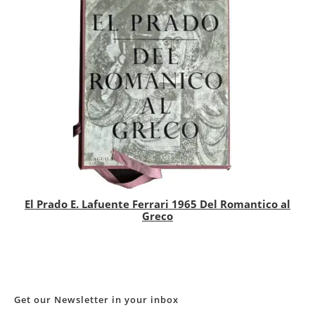
El Prado E. Lafuente Ferrari 1965 Del Romantico al
Greco
Get our Newsletter in your inbox