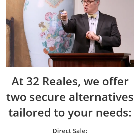
At 32 Reales, we offer
two secure alternatives
tailored to your needs:
Direct Sale: