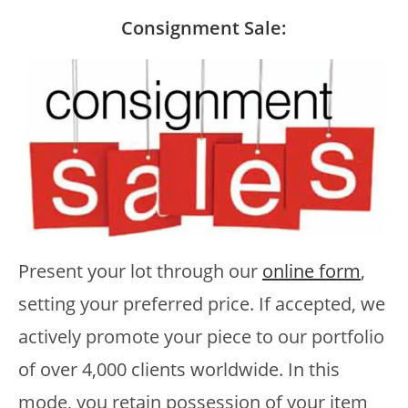
Consignment Sale:
Present your lot through our
online form
,
setting your preferred price. If accepted, we
actively promote your piece to our portfolio
of over 4,000 clients worldwide. In this
mode, you retain possession of your item