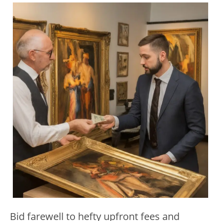
Bid farewell to hefty upfront fees and