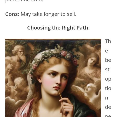
Cons:
May take longer to sell.
Choosing the Right Path:
Th
e
be
st
op
tio
n
de
pe