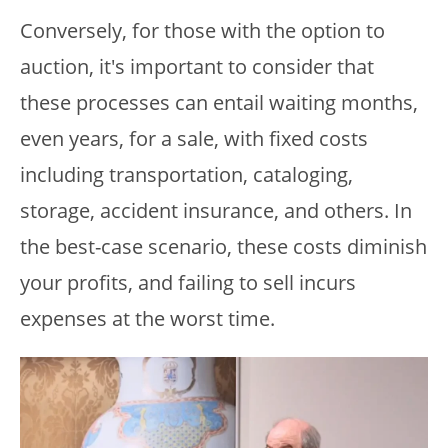
Conversely, for those with the option to
auction, it's important to consider that
these processes can entail waiting months,
even years, for a sale, with fixed costs
including transportation, cataloging,
storage, accident insurance, and others. In
the best-case scenario, these costs diminish
your profits, and failing to sell incurs
expenses at the worst time.