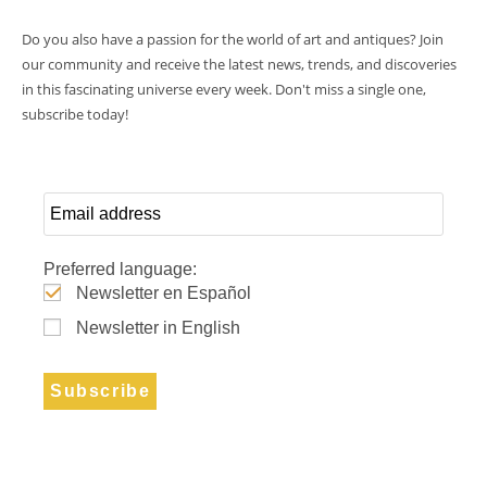
Do you also have a passion for the world of art and antiques? Join
our community and receive the latest news, trends, and discoveries
in this fascinating universe every week. Don't miss a single one,
subscribe today!
Preferred language:
Newsletter en Español
Newsletter in English