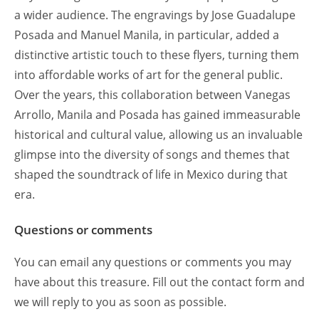
a wider audience. The engravings by Jose Guadalupe
Posada and Manuel Manila, in particular, added a
distinctive artistic touch to these flyers, turning them
into affordable works of art for the general public.
Over the years, this collaboration between Vanegas
Arrollo, Manila and Posada has gained immeasurable
historical and cultural value, allowing us an invaluable
glimpse into the diversity of songs and themes that
shaped the soundtrack of life in Mexico during that
era.
Questions or comments
You can email any questions or comments you may
have about this treasure. Fill out the contact form and
we will reply to you as soon as possible.