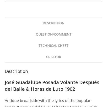
Posada
Volante
Después
del
DESCRIPTION
Baile
&
QUESTION/COMMENT
Horas
de
TECHNICAL SHEET
Luto
1902
CREATOR
quantity
Description
José Guadalupe Posada Volante Después
del Baile & Horas de Luto 1902
Antique broadside with the lyrics of the popular