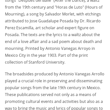
songs "Despues del Baile" (After the Dance), a waltz
from the 19th century and "Horas de Luto" (Hours of
Mourning), a song by Salvador Morlet, with etchings
attributed to Jose Guadalupe Posada by Dr. Ricardo
Perez Escamilla, art scholar and expert figure on
Posada. The texts are the lyrics to a waltz about the
end of a love affair and a sad poem about death and
mourning. Printed by Antonio Vanegas Arroyo in
Mexico City in the year 1903. Part of the print
collection of Stanford University.
The broadsides produced by Antonio Vanegas Arrollo
played a crucial role in preserving and disseminating
popular songs from the late 19th century in Mexico.
These publications served not only as a means of
promoting cultural events and activities but also as a
way to bring the music and lyrics of popular songs to