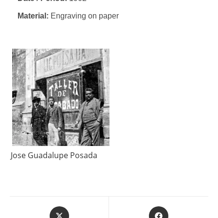
Material:
Engraving on paper
Jose Guadalupe Posada
Opens
Opens