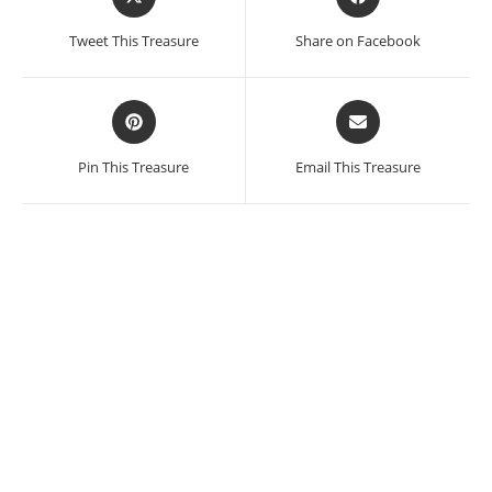
in
in
a
a
Tweet This Treasure
Share on Facebook
new
new
window
window
Opens
Opens
in
in
a
a
Pin This Treasure
Email This Treasure
new
new
window
window
Theodora Varnay Jones