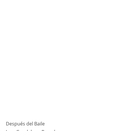
Después del Baile