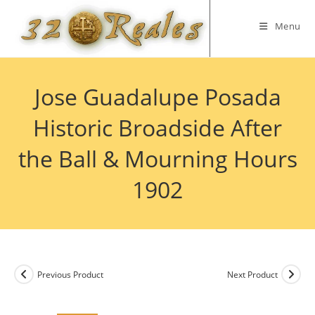
Skip
to
Menu
content
Jose Guadalupe Posada
Historic Broadside After
the Ball & Mourning Hours
1902
Previous Product
Next Product