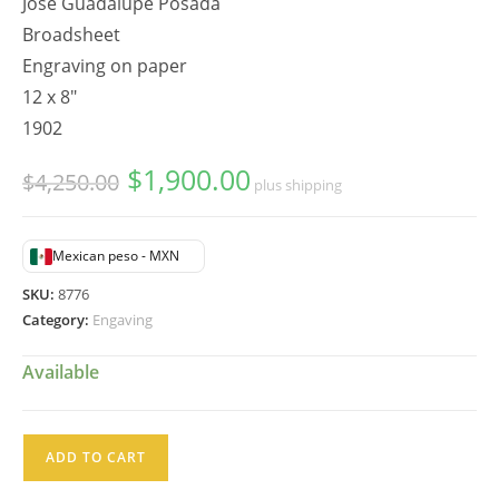
Jose Guadalupe Posada
Broadsheet
Engraving on paper
12 x 8"
1902
$
1,900.00
Original
Current
$
4,250.00
plus shipping
price
price
was:
is:
$4,250.00.
$1,900.00.
Mexican peso - MXN
SKU:
8776
Category:
Engaving
Available
José
ADD TO CART
Guadalupe