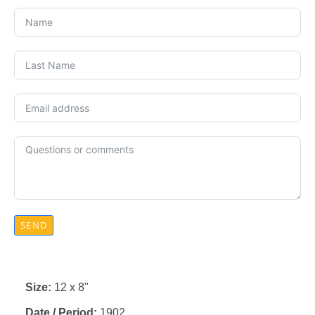
SEND
Size:
12 x 8"
Date / Period:
1902