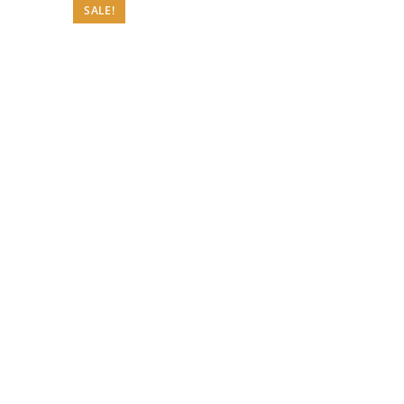
SALE!