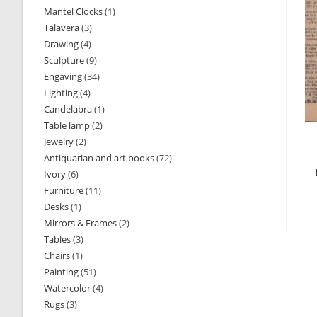
Mantel Clocks
1
1
products
Talavera
3
3
product
Drawing
4
4
products
Sculpture
9
9
products
Engaving
34
34
products
Lighting
4
4
products
Candelabra
1
1
products
Table lamp
2
2
product
Jewelry
2
2
products
Antiquarian and art books
72
72
products
Ivory
6
6
products
Furniture
11
11
products
Desks
1
1
products
Mirrors & Frames
2
2
product
Tables
3
3
products
Chairs
1
1
products
Painting
51
51
product
Watercolor
4
4
products
Rugs
3
3
products