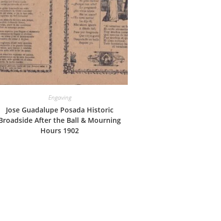
Engaving
Jose Guadalupe Posada Historic
Broadside After the Ball & Mourning
Hours 1902