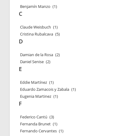
Benjamín Manzo
(1)
C
Claude Weisbuch
(1)
Cristina Rubalcava
(5)
D
Damian de la Rosa
(2)
Daniel Senise
(2)
E
Eddie Martínez
(1)
Eduardo Zamacois y Zabala
(1)
Eugenia Martinez
(1)
F
Federico Cantú
(3)
Fernanda Brunet
(1)
Fernando Cervantes
(1)