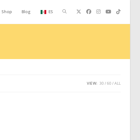
Toggle
Shop
Blog
ES
website
search
VIEW:
30
60
ALL