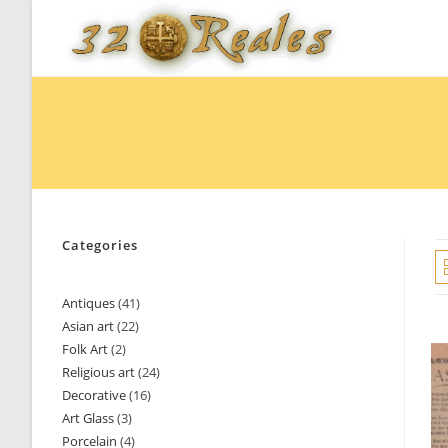
Skip
to
content
Categories
Antiques
41
41
Asian art
22
22
products
Folk Art
2
2
products
Religious art
24
24
products
Decorative
16
16
products
Art Glass
3
3
products
Porcelain
4
4
products