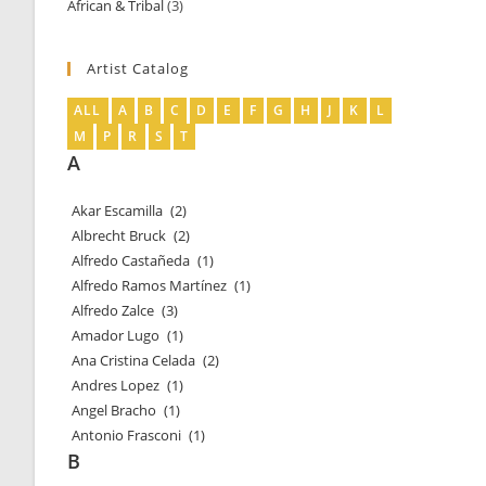
African & Tribal
3
3
products
products
Artist Catalog
ALL
A
B
C
D
E
F
G
H
J
K
L
M
P
R
S
T
A
Akar Escamilla
(2)
Albrecht Bruck
(2)
Alfredo Castañeda
(1)
Alfredo Ramos Martínez
(1)
Alfredo Zalce
(3)
Amador Lugo
(1)
Ana Cristina Celada
(2)
Andres Lopez
(1)
Angel Bracho
(1)
Antonio Frasconi
(1)
B