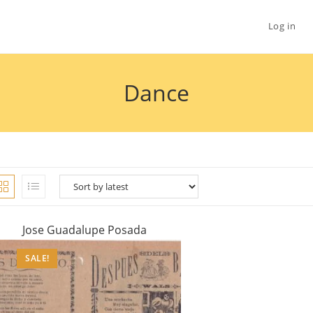
Log in
Dance
Jose Guadalupe Posada
SALE!