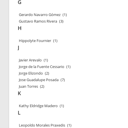
G
Gerardo Navarro Gómez
(1)
Gustavo Ramos Rivera
(3)
H
Hippolyte Fournier
(1)
J
Javier Arevalo
(1)
Jorge de la Fuente Cessario
(1)
Jorge Elizondo
(2)
Jose Guadalupe Posada
(7)
Juan Torres
(2)
K
Kathy Eldridge Madero
(1)
L
Leopoldo Morales Praxedis
(1)