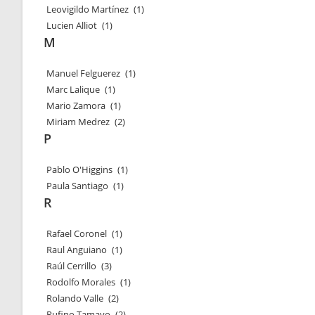
Leovigildo Martínez
(1)
Lucien Alliot
(1)
M
Manuel Felguerez
(1)
Marc Lalique
(1)
Mario Zamora
(1)
Miriam Medrez
(2)
P
Pablo O'Higgins
(1)
Paula Santiago
(1)
R
Rafael Coronel
(1)
Raul Anguiano
(1)
Raúl Cerrillo
(3)
Rodolfo Morales
(1)
Rolando Valle
(2)
Rufino Tamayo
(2)