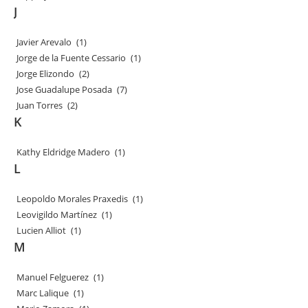
J
Javier Arevalo
(1)
Jorge de la Fuente Cessario
(1)
Jorge Elizondo
(2)
Jose Guadalupe Posada
(7)
Juan Torres
(2)
K
Kathy Eldridge Madero
(1)
L
Leopoldo Morales Praxedis
(1)
Leovigildo Martínez
(1)
Lucien Alliot
(1)
M
Manuel Felguerez
(1)
Marc Lalique
(1)