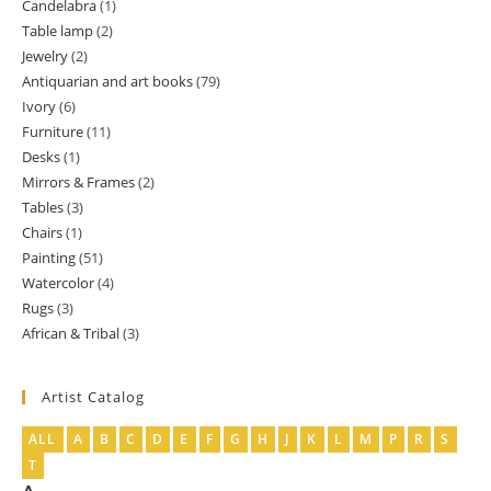
Candelabra
1
1
products
Table lamp
2
2
product
Jewelry
2
2
products
Antiquarian and art books
79
79
products
Ivory
6
6
products
Furniture
11
11
products
Desks
1
1
products
Mirrors & Frames
2
2
product
Tables
3
3
products
Chairs
1
1
products
Painting
51
51
product
Watercolor
4
4
products
Rugs
3
3
products
African & Tribal
3
3
products
products
Artist Catalog
ALL
A
B
C
D
E
F
G
H
J
K
L
M
P
R
S
T