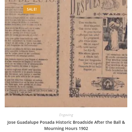
SALE!
Engaving
Jose Guadalupe Posada Historic Broadside After the Ball &
Mourning Hours 1902