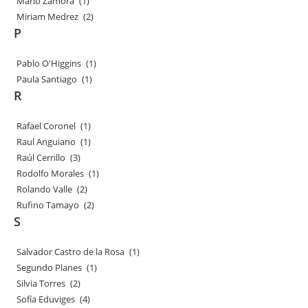
Mario Zamora
(1)
Miriam Medrez
(2)
P
Pablo O'Higgins
(1)
Paula Santiago
(1)
R
Rafael Coronel
(1)
Raul Anguiano
(1)
Raúl Cerrillo
(3)
Rodolfo Morales
(1)
Rolando Valle
(2)
Rufino Tamayo
(2)
S
Salvador Castro de la Rosa
(1)
Segundo Planes
(1)
Silvia Torres
(2)
Sofía Eduviges
(4)