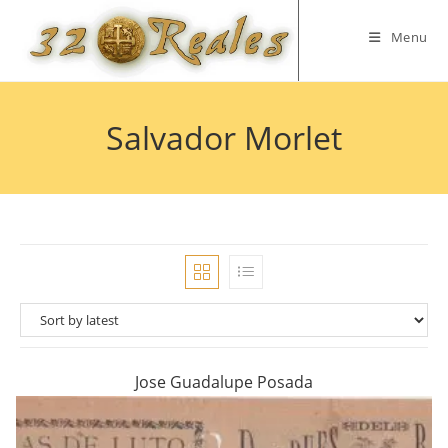
Skip
to
Menu
content
Salvador Morlet
Jose Guadalupe Posada