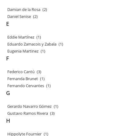
Damian de la Rosa
(2)
Daniel Senise
(2)
E
Eddie Martínez
(1)
Eduardo Zamacois y Zabala
(1)
Eugenia Martinez
(1)
F
Federico Cantú
(3)
Fernanda Brunet
(1)
Fernando Cervantes
(1)
G
Gerardo Navarro Gómez
(1)
Gustavo Ramos Rivera
(3)
H
Hippolyte Fournier
(1)