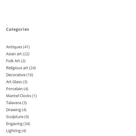
Categories
Antiques
41
41
Asian art
22
22
products
Folk Art
2
2
products
Religious art
24
24
products
Decorative
16
16
products
Art Glass
3
3
products
Porcelain
4
4
products
Mantel Clocks
1
1
products
Talavera
3
3
product
Drawing
4
4
products
Sculpture
9
9
products
Engaving
34
34
products
Lighting
4
4
products