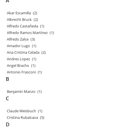
A
Akar Escamilla
(2)
Albrecht Bruck
(2)
Alfredo Castañeda
(1)
Alfredo Ramos Martínez
(1)
Alfredo Zalce
(3)
Amador Lugo
(1)
Ana Cristina Celada
(2)
Andres Lopez
(1)
Angel Bracho
(1)
Antonio Frasconi
(1)
B
Benjamín Manzo
(1)
C
Claude Weisbuch
(1)
Cristina Rubalcava
(5)
D