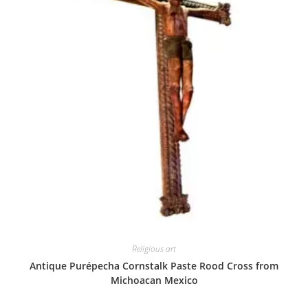
Religious art
Antique Purépecha Cornstalk Paste Rood Cross from
Michoacan Mexico