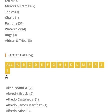
Desks
1
1
products
Mirrors & Frames
2
2
product
Tables
3
3
products
Chairs
1
1
products
Painting
51
51
product
Watercolor
4
4
products
Rugs
3
3
products
African & Tribal
3
3
products
products
Artist Catalog
ALL
A
B
C
D
E
F
G
H
J
K
L
M
P
R
S
T
A
Akar Escamilla
(2)
Albrecht Bruck
(2)
Alfredo Castañeda
(1)
Alfredo Ramos Martínez
(1)
Alfredo Zalce
(3)