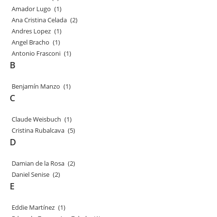
Amador Lugo
(1)
Ana Cristina Celada
(2)
Andres Lopez
(1)
Angel Bracho
(1)
Antonio Frasconi
(1)
B
Benjamín Manzo
(1)
C
Claude Weisbuch
(1)
Cristina Rubalcava
(5)
D
Damian de la Rosa
(2)
Daniel Senise
(2)
E
Eddie Martínez
(1)