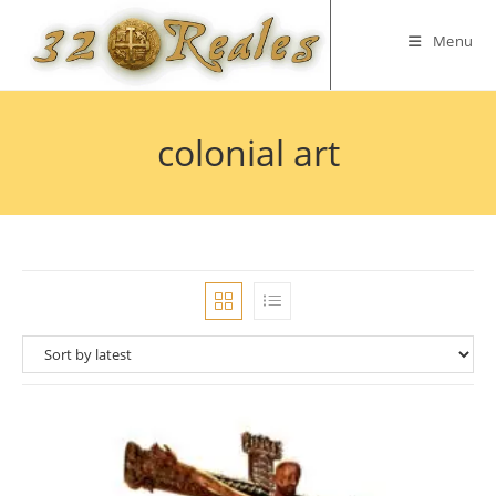
Skip
to
Menu
content
colonial art