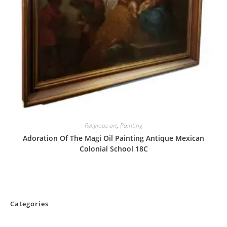
Religious art
,
Painting
Adoration Of The Magi Oil Painting Antique Mexican
Colonial School 18C
Categories