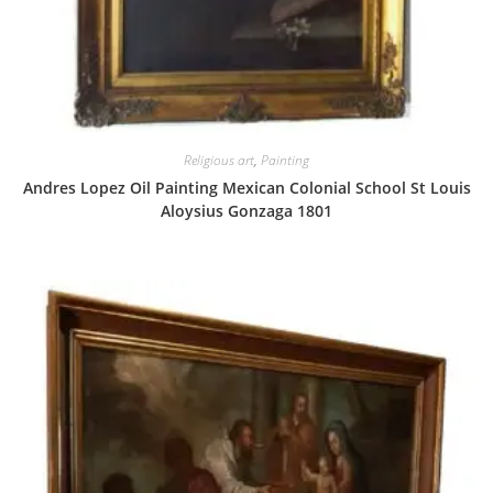
Religious art
,
Painting
Andres Lopez Oil Painting Mexican Colonial School St Louis
Aloysius Gonzaga 1801