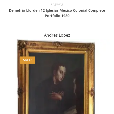
Engaving
Demetrio Llorden 12 Iglesias Mexico Colonial Complete
Portfolio 1980
Andres Lopez
SALE!