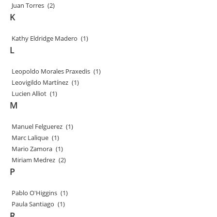
Juan Torres
(2)
K
Kathy Eldridge Madero
(1)
L
Leopoldo Morales Praxedis
(1)
Leovigildo Martínez
(1)
Lucien Alliot
(1)
M
Manuel Felguerez
(1)
Marc Lalique
(1)
Mario Zamora
(1)
Miriam Medrez
(2)
P
Pablo O'Higgins
(1)
Paula Santiago
(1)
R