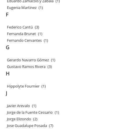
Eduardo Zamacois y Zabala
(1)
Eugenia Martinez
(1)
F
Federico Cantú
(3)
Fernanda Brunet
(1)
Fernando Cervantes
(1)
G
Gerardo Navarro Gómez
(1)
Gustavo Ramos Rivera
(3)
H
Hippolyte Fournier
(1)
J
Javier Arevalo
(1)
Jorge de la Fuente Cessario
(1)
Jorge Elizondo
(2)
Jose Guadalupe Posada
(7)