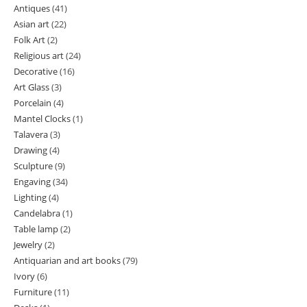
Antiques
41
41
Asian art
22
22
products
Folk Art
2
2
products
Religious art
24
24
products
Decorative
16
16
products
Art Glass
3
3
products
Porcelain
4
4
products
Mantel Clocks
1
1
products
Talavera
3
3
product
Drawing
4
4
products
Sculpture
9
9
products
Engaving
34
34
products
Lighting
4
4
products
Candelabra
1
1
products
Table lamp
2
2
product
Jewelry
2
2
products
Antiquarian and art books
79
79
products
Ivory
6
6
products
Furniture
11
11
products