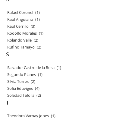
Rafael Coronel
(1)
Raul Anguiano
(1)
Raúl Cerrillo
(3)
Rodolfo Morales
(1)
Rolando Valle
(2)
Rufino Tamayo
(2)
S
Salvador Castro de la Rosa
(1)
Segundo Planes
(1)
Silvia Torres
(2)
Sofía Eduviges
(4)
Soledad Tafolla
(2)
T
Theodora Varnay Jones
(1)