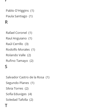
Pablo O'Higgins
(1)
Paula Santiago
(1)
R
Rafael Coronel
(1)
Raul Anguiano
(1)
Raúl Cerrillo
(3)
Rodolfo Morales
(1)
Rolando Valle
(2)
Rufino Tamayo
(2)
S
Salvador Castro de la Rosa
(1)
Segundo Planes
(1)
Silvia Torres
(2)
Sofía Eduviges
(4)
Soledad Tafolla
(2)
T