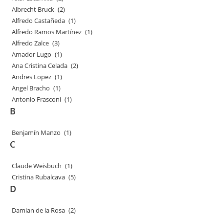
Albrecht Bruck
(2)
Alfredo Castañeda
(1)
Alfredo Ramos Martínez
(1)
Alfredo Zalce
(3)
Amador Lugo
(1)
Ana Cristina Celada
(2)
Andres Lopez
(1)
Angel Bracho
(1)
Antonio Frasconi
(1)
B
Benjamín Manzo
(1)
C
Claude Weisbuch
(1)
Cristina Rubalcava
(5)
D
Damian de la Rosa
(2)