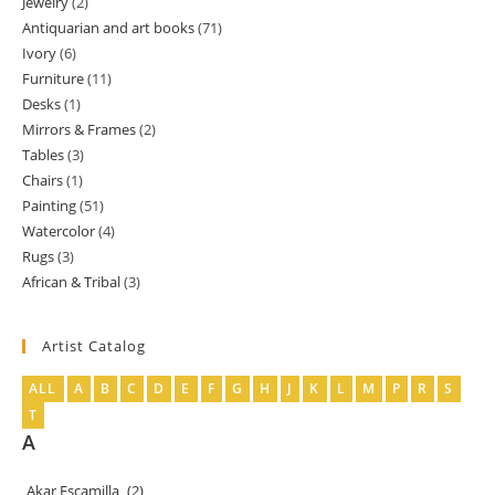
Jewelry
2
2
products
Antiquarian and art books
71
71
products
Ivory
6
6
products
Furniture
11
11
products
Desks
1
1
products
Mirrors & Frames
2
2
product
Tables
3
3
products
Chairs
1
1
products
Painting
51
51
product
Watercolor
4
4
products
Rugs
3
3
products
African & Tribal
3
3
products
products
Artist Catalog
ALL
A
B
C
D
E
F
G
H
J
K
L
M
P
R
S
T
A
Akar Escamilla
(2)