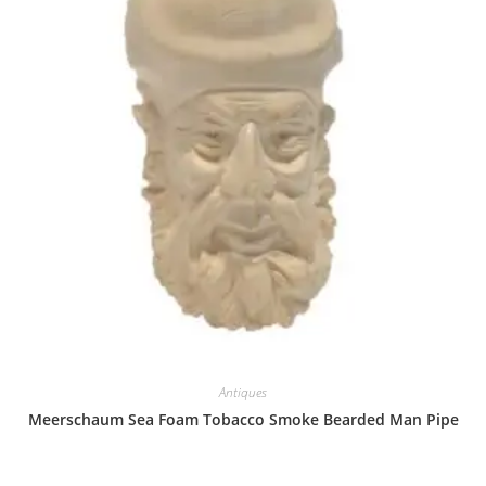
Antiques
Meerschaum Sea Foam Tobacco Smoke Bearded Man Pipe