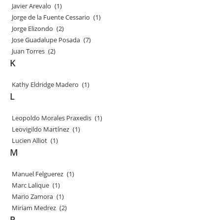
Javier Arevalo
(1)
Jorge de la Fuente Cessario
(1)
Jorge Elizondo
(2)
Jose Guadalupe Posada
(7)
Juan Torres
(2)
K
Kathy Eldridge Madero
(1)
L
Leopoldo Morales Praxedis
(1)
Leovigildo Martínez
(1)
Lucien Alliot
(1)
M
Manuel Felguerez
(1)
Marc Lalique
(1)
Mario Zamora
(1)
Miriam Medrez
(2)
P