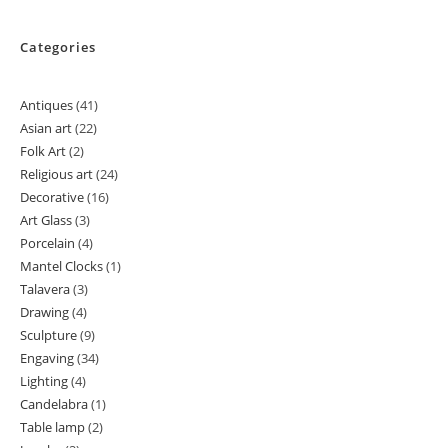
Categories
Antiques
41
41
Asian art
22
22
products
Folk Art
2
2
products
Religious art
24
24
products
Decorative
16
16
products
Art Glass
3
3
products
Porcelain
4
4
products
Mantel Clocks
1
1
products
Talavera
3
3
product
Drawing
4
4
products
Sculpture
9
9
products
Engaving
34
34
products
Lighting
4
4
products
Candelabra
1
1
products
Table lamp
2
2
product