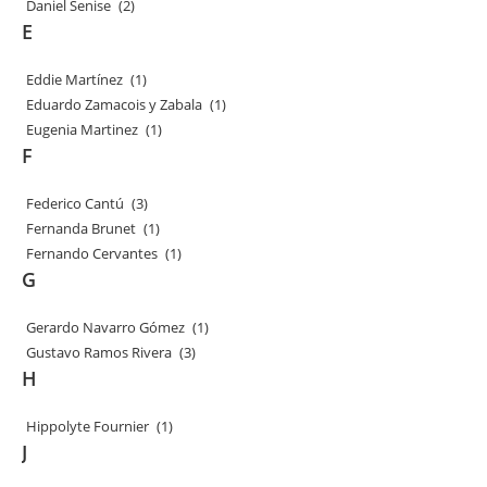
Daniel Senise
(2)
E
Eddie Martínez
(1)
Eduardo Zamacois y Zabala
(1)
Eugenia Martinez
(1)
F
Federico Cantú
(3)
Fernanda Brunet
(1)
Fernando Cervantes
(1)
G
Gerardo Navarro Gómez
(1)
Gustavo Ramos Rivera
(3)
H
Hippolyte Fournier
(1)
J