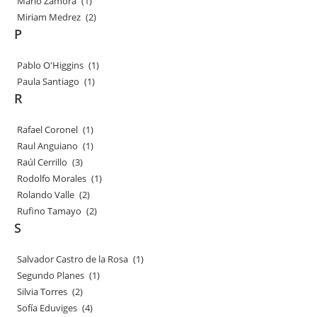
Mario Zamora
(1)
Miriam Medrez
(2)
P
Pablo O'Higgins
(1)
Paula Santiago
(1)
R
Rafael Coronel
(1)
Raul Anguiano
(1)
Raúl Cerrillo
(3)
Rodolfo Morales
(1)
Rolando Valle
(2)
Rufino Tamayo
(2)
S
Salvador Castro de la Rosa
(1)
Segundo Planes
(1)
Silvia Torres
(2)
Sofía Eduviges
(4)