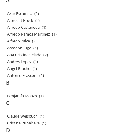
A
Akar Escamilla
(2)
Albrecht Bruck
(2)
Alfredo Castañeda
(1)
Alfredo Ramos Martínez
(1)
Alfredo Zalce
(3)
Amador Lugo
(1)
Ana Cristina Celada
(2)
Andres Lopez
(1)
Angel Bracho
(1)
Antonio Frasconi
(1)
B
Benjamín Manzo
(1)
C
Claude Weisbuch
(1)
Cristina Rubalcava
(5)
D