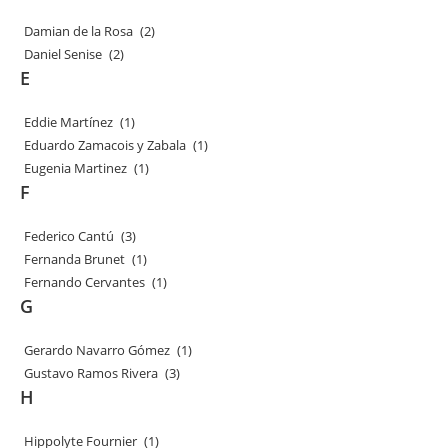
Damian de la Rosa
(2)
Daniel Senise
(2)
E
Eddie Martínez
(1)
Eduardo Zamacois y Zabala
(1)
Eugenia Martinez
(1)
F
Federico Cantú
(3)
Fernanda Brunet
(1)
Fernando Cervantes
(1)
G
Gerardo Navarro Gómez
(1)
Gustavo Ramos Rivera
(3)
H
Hippolyte Fournier
(1)