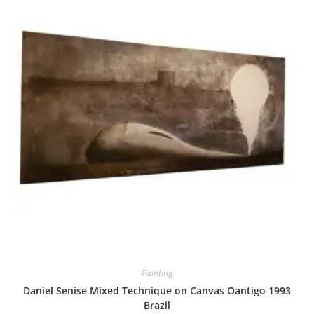
Painting
Daniel Senise Mixed Technique on Canvas Oantigo 1993
Brazil