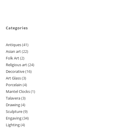
Categories
Antiques
41
41
Asian art
22
22
products
Folk Art
2
2
products
Religious art
24
24
products
Decorative
16
16
products
Art Glass
3
3
products
Porcelain
4
4
products
Mantel Clocks
1
1
products
Talavera
3
3
product
Drawing
4
4
products
Sculpture
9
9
products
Engaving
34
34
products
Lighting
4
4
products