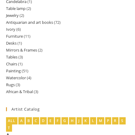
Candelabra
1
1
products
Table lamp
2
2
product
Jewelry
2
2
products
Antiquarian and art books
72
72
products
Ivory
6
6
products
Furniture
11
11
products
Desks
1
1
products
Mirrors & Frames
2
2
product
Tables
3
3
products
Chairs
1
1
products
Painting
51
51
product
Watercolor
4
4
products
Rugs
3
3
products
African & Tribal
3
3
products
products
Artist Catalog
ALL
A
B
C
D
E
F
G
H
J
K
L
M
P
R
S
T