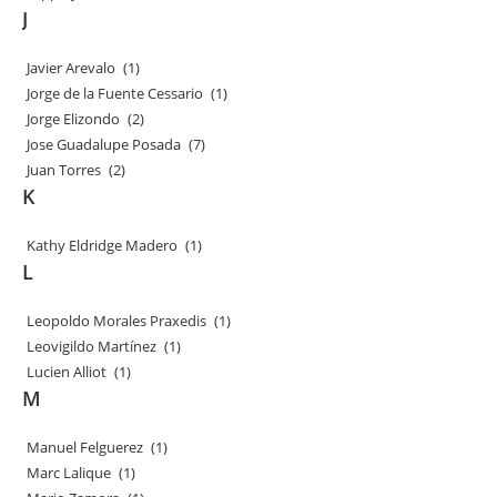
J
Javier Arevalo
(1)
Jorge de la Fuente Cessario
(1)
Jorge Elizondo
(2)
Jose Guadalupe Posada
(7)
Juan Torres
(2)
K
Kathy Eldridge Madero
(1)
L
Leopoldo Morales Praxedis
(1)
Leovigildo Martínez
(1)
Lucien Alliot
(1)
M
Manuel Felguerez
(1)
Marc Lalique
(1)