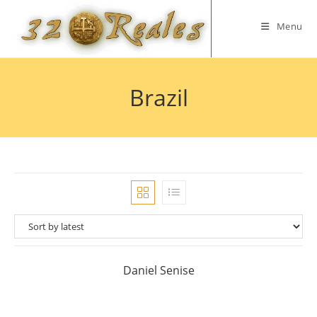
Skip
to
Menu
content
Brazil
Daniel Senise