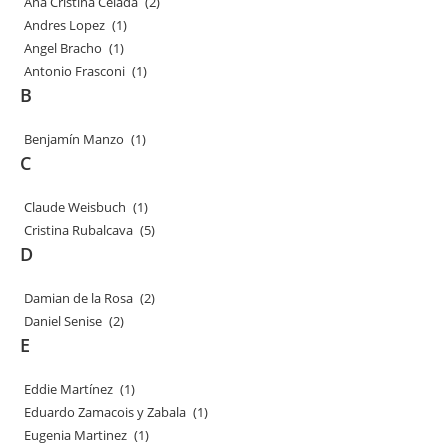
Ana Cristina Celada
(2)
Andres Lopez
(1)
Angel Bracho
(1)
Antonio Frasconi
(1)
B
Benjamín Manzo
(1)
C
Claude Weisbuch
(1)
Cristina Rubalcava
(5)
D
Damian de la Rosa
(2)
Daniel Senise
(2)
E
Eddie Martínez
(1)
Eduardo Zamacois y Zabala
(1)
Eugenia Martinez
(1)