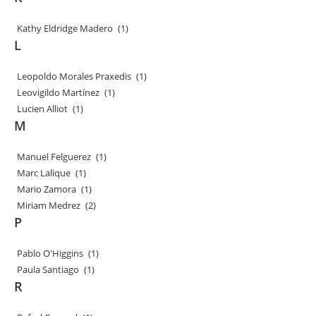
Kathy Eldridge Madero
(1)
L
Leopoldo Morales Praxedis
(1)
Leovigildo Martínez
(1)
Lucien Alliot
(1)
M
Manuel Felguerez
(1)
Marc Lalique
(1)
Mario Zamora
(1)
Miriam Medrez
(2)
P
Pablo O'Higgins
(1)
Paula Santiago
(1)
R