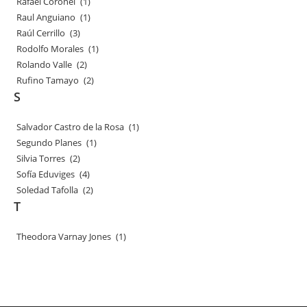
Rafael Coronel
(1)
Raul Anguiano
(1)
Raúl Cerrillo
(3)
Rodolfo Morales
(1)
Rolando Valle
(2)
Rufino Tamayo
(2)
S
Salvador Castro de la Rosa
(1)
Segundo Planes
(1)
Silvia Torres
(2)
Sofía Eduviges
(4)
Soledad Tafolla
(2)
T
Theodora Varnay Jones
(1)