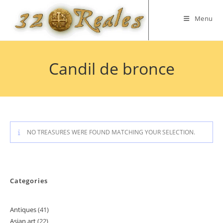
Skip
to
Menu
content
Candil de bronce
NO TREASURES WERE FOUND MATCHING YOUR SELECTION.
Categories
Antiques
41
41
Asian art
22
22
products