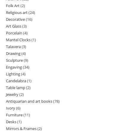
Folk Art
2
2
products
Religious art
24
24
products
Decorative
16
16
products
Art Glass
3
3
products
Porcelain
4
4
products
Mantel Clocks
1
1
products
Talavera
3
3
product
Drawing
4
4
products
Sculpture
9
9
products
Engaving
34
34
products
Lighting
4
4
products
Candelabra
1
1
products
Table lamp
2
2
product
Jewelry
2
2
products
Antiquarian and art books
78
78
products
Ivory
6
6
products
Furniture
11
11
products
Desks
1
1
products
Mirrors & Frames
2
2
product