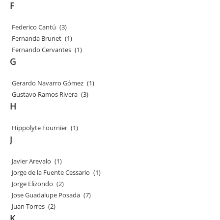
F
Federico Cantú
(3)
Fernanda Brunet
(1)
Fernando Cervantes
(1)
G
Gerardo Navarro Gómez
(1)
Gustavo Ramos Rivera
(3)
H
Hippolyte Fournier
(1)
J
Javier Arevalo
(1)
Jorge de la Fuente Cessario
(1)
Jorge Elizondo
(2)
Jose Guadalupe Posada
(7)
Juan Torres
(2)
K