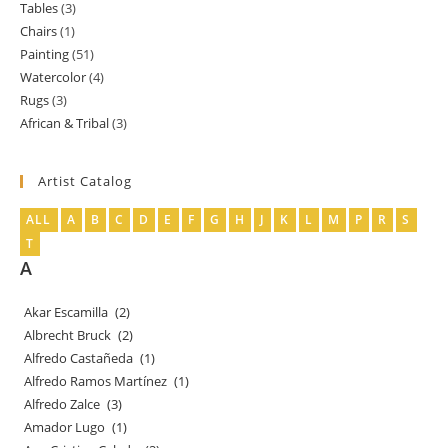
Tables
3
3
products
Chairs
1
1
products
Painting
51
51
product
Watercolor
4
4
products
Rugs
3
3
products
African & Tribal
3
3
products
products
Artist Catalog
ALL
A
B
C
D
E
F
G
H
J
K
L
M
P
R
S
T
A
Akar Escamilla
(2)
Albrecht Bruck
(2)
Alfredo Castañeda
(1)
Alfredo Ramos Martínez
(1)
Alfredo Zalce
(3)
Amador Lugo
(1)