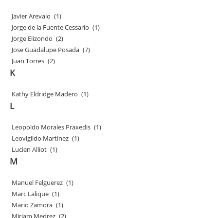
Javier Arevalo
(1)
Jorge de la Fuente Cessario
(1)
Jorge Elizondo
(2)
Jose Guadalupe Posada
(7)
Juan Torres
(2)
K
Kathy Eldridge Madero
(1)
L
Leopoldo Morales Praxedis
(1)
Leovigildo Martínez
(1)
Lucien Alliot
(1)
M
Manuel Felguerez
(1)
Marc Lalique
(1)
Mario Zamora
(1)
Miriam Medrez
(2)