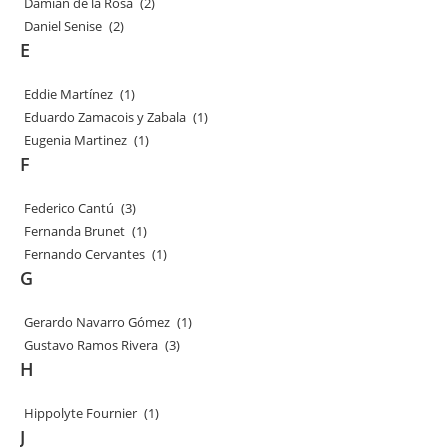
Damian de la Rosa
(2)
Daniel Senise
(2)
E
Eddie Martínez
(1)
Eduardo Zamacois y Zabala
(1)
Eugenia Martinez
(1)
F
Federico Cantú
(3)
Fernanda Brunet
(1)
Fernando Cervantes
(1)
G
Gerardo Navarro Gómez
(1)
Gustavo Ramos Rivera
(3)
H
Hippolyte Fournier
(1)
J