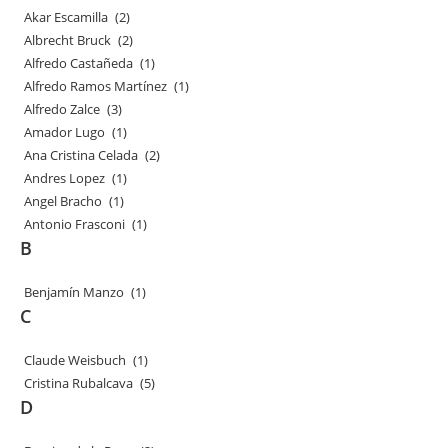
Akar Escamilla
(2)
Albrecht Bruck
(2)
Alfredo Castañeda
(1)
Alfredo Ramos Martínez
(1)
Alfredo Zalce
(3)
Amador Lugo
(1)
Ana Cristina Celada
(2)
Andres Lopez
(1)
Angel Bracho
(1)
Antonio Frasconi
(1)
B
Benjamín Manzo
(1)
C
Claude Weisbuch
(1)
Cristina Rubalcava
(5)
D