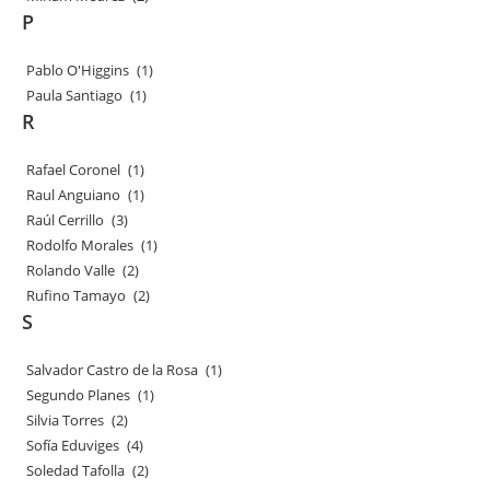
P
Pablo O'Higgins
(1)
Paula Santiago
(1)
R
Rafael Coronel
(1)
Raul Anguiano
(1)
Raúl Cerrillo
(3)
Rodolfo Morales
(1)
Rolando Valle
(2)
Rufino Tamayo
(2)
S
Salvador Castro de la Rosa
(1)
Segundo Planes
(1)
Silvia Torres
(2)
Sofía Eduviges
(4)
Soledad Tafolla
(2)