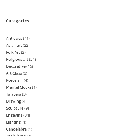
Categories
Antiques
41
41
Asian art
22
22
products
Folk Art
2
2
products
Religious art
24
24
products
Decorative
16
16
products
Art Glass
3
3
products
Porcelain
4
4
products
Mantel Clocks
1
1
products
Talavera
3
3
product
Drawing
4
4
products
Sculpture
9
9
products
Engaving
34
34
products
Lighting
4
4
products
Candelabra
1
1
products