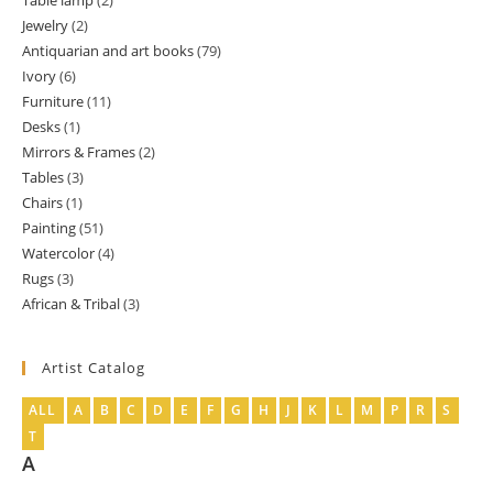
Table lamp
2
2
product
Jewelry
2
2
products
Antiquarian and art books
79
79
products
Ivory
6
6
products
Furniture
11
11
products
Desks
1
1
products
Mirrors & Frames
2
2
product
Tables
3
3
products
Chairs
1
1
products
Painting
51
51
product
Watercolor
4
4
products
Rugs
3
3
products
African & Tribal
3
3
products
products
Artist Catalog
ALL
A
B
C
D
E
F
G
H
J
K
L
M
P
R
S
T
A