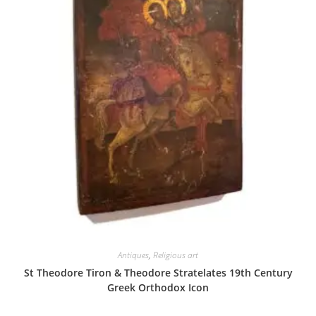
Antiques
,
Religious art
St Theodore Tiron & Theodore Stratelates 19th Century
Greek Orthodox Icon