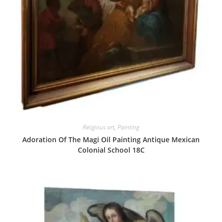
Religious art
,
Painting
Adoration Of The Magi Oil Painting Antique Mexican
Colonial School 18C