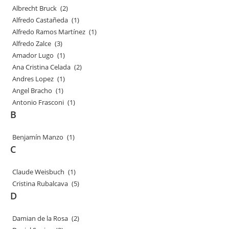
Albrecht Bruck
(2)
Alfredo Castañeda
(1)
Alfredo Ramos Martínez
(1)
Alfredo Zalce
(3)
Amador Lugo
(1)
Ana Cristina Celada
(2)
Andres Lopez
(1)
Angel Bracho
(1)
Antonio Frasconi
(1)
B
Benjamín Manzo
(1)
C
Claude Weisbuch
(1)
Cristina Rubalcava
(5)
D
Damian de la Rosa
(2)