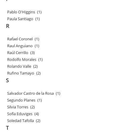
Pablo O'Higgins
(1)
Paula Santiago
(1)
R
Rafael Coronel
(1)
Raul Anguiano
(1)
Raúl Cerrillo
(3)
Rodolfo Morales
(1)
Rolando Valle
(2)
Rufino Tamayo
(2)
S
Salvador Castro de la Rosa
(1)
Segundo Planes
(1)
Silvia Torres
(2)
Sofía Eduviges
(4)
Soledad Tafolla
(2)
T