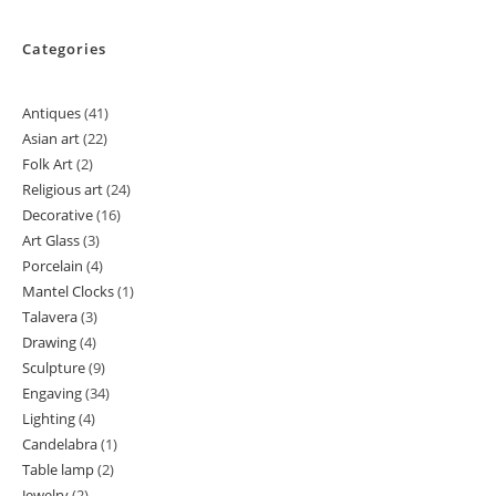
Categories
Antiques
41
41
Asian art
22
22
products
Folk Art
2
2
products
Religious art
24
24
products
Decorative
16
16
products
Art Glass
3
3
products
Porcelain
4
4
products
Mantel Clocks
1
1
products
Talavera
3
3
product
Drawing
4
4
products
Sculpture
9
9
products
Engaving
34
34
products
Lighting
4
4
products
Candelabra
1
1
products
Table lamp
2
2
product
Jewelry
2
2