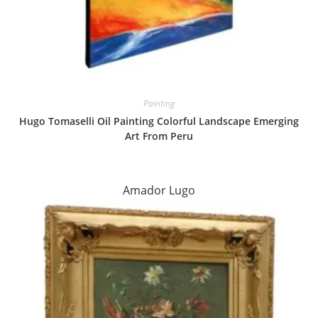
Painting
Hugo Tomaselli Oil Painting Colorful Landscape Emerging
Art From Peru
Amador Lugo