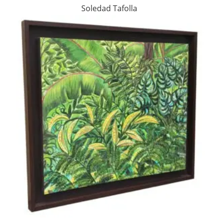
Soledad Tafolla