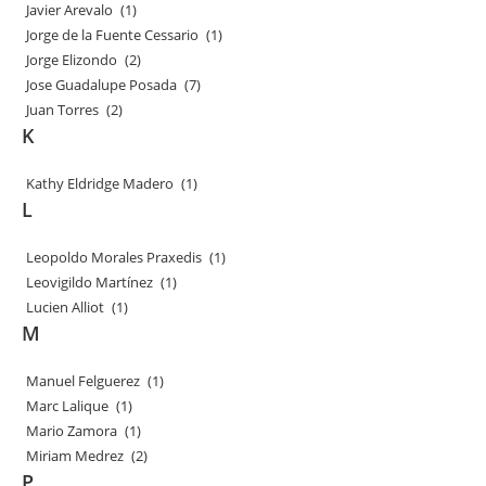
Javier Arevalo
(1)
Jorge de la Fuente Cessario
(1)
Jorge Elizondo
(2)
Jose Guadalupe Posada
(7)
Juan Torres
(2)
K
Kathy Eldridge Madero
(1)
L
Leopoldo Morales Praxedis
(1)
Leovigildo Martínez
(1)
Lucien Alliot
(1)
M
Manuel Felguerez
(1)
Marc Lalique
(1)
Mario Zamora
(1)
Miriam Medrez
(2)
P