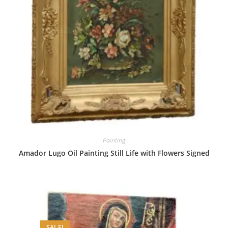
Painting
Amador Lugo Oil Painting Still Life with Flowers Signed
SALE!