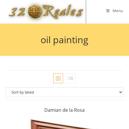
Skip
to
Menu
content
oil painting
Damian de la Rosa