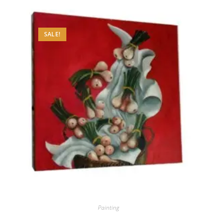
SALE!
Painting