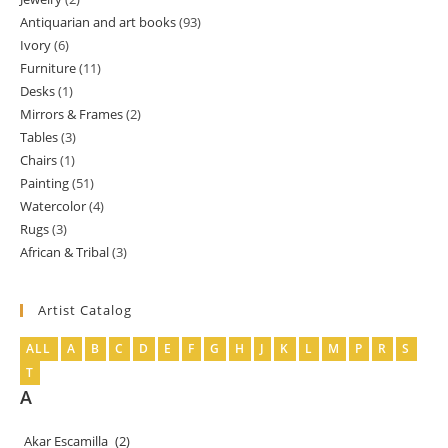
products
Antiquarian and art books
93
93
products
Ivory
6
6
products
Furniture
11
11
products
Desks
1
1
products
Mirrors & Frames
2
2
product
Tables
3
3
products
Chairs
1
1
products
Painting
51
51
product
Watercolor
4
4
products
Rugs
3
3
products
African & Tribal
3
3
products
products
Artist Catalog
ALL
A
B
C
D
E
F
G
H
J
K
L
M
P
R
S
T
A
Akar Escamilla
(2)