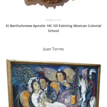
Religious art
St Bartholomew Apostle 18C Oil Painting Mexican Colonial
School
Juan Torres