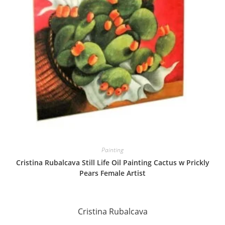
Painting
Cristina Rubalcava Still Life Oil Painting Cactus w Prickly
Pears Female Artist
Cristina Rubalcava