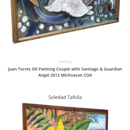
Painting
Juan Torres Oil Painting Couple with Santiago & Guardian
Angel 2012 Michoacan COA
Soledad Tafolla