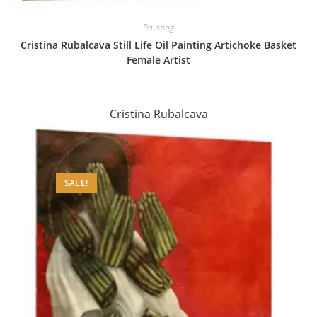
Painting
Cristina Rubalcava Still Life Oil Painting Artichoke Basket
Female Artist
Cristina Rubalcava
SALE!