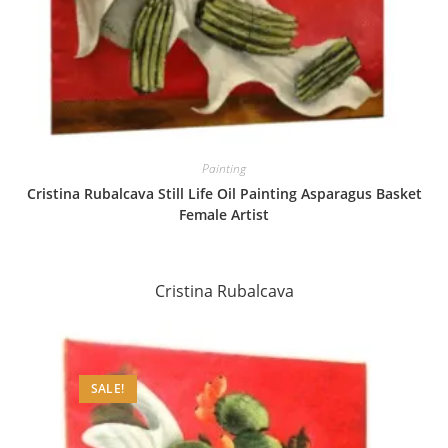
Painting
Cristina Rubalcava Still Life Oil Painting Asparagus Basket
Female Artist
Cristina Rubalcava
SALE!