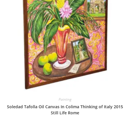
Painting
Soledad Tafolla Oil Canvas In Colima Thinking of Italy 2015
Still Life Rome