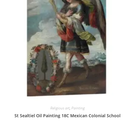
Religious art
,
Painting
St Sealtiel Oil Painting 18C Mexican Colonial School