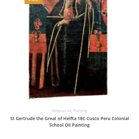
Religious art
,
Painting
St Gertrude the Great of Helfta 18C Cusco Peru Colonial
School Oil Painting