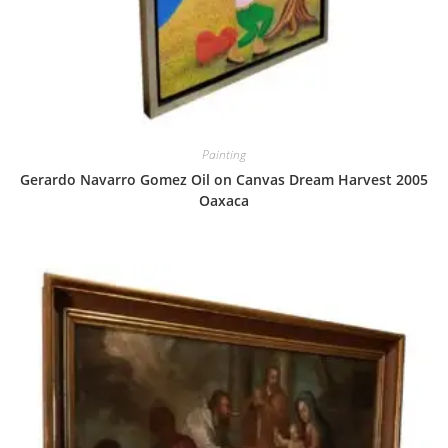
Painting
Gerardo Navarro Gomez Oil on Canvas Dream Harvest 2005
Oaxaca