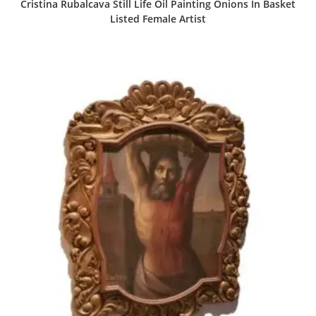
Cristina Rubalcava Still Life Oil Painting Onions In Basket
Listed Female Artist