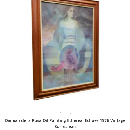
Painting
Damian de la Rosa Oil Painting Ethereal Echoes 1976 Vintage
Surrealism