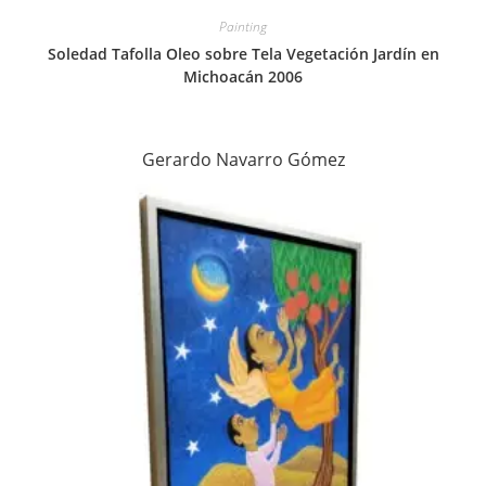
Painting
Soledad Tafolla Oleo sobre Tela Vegetación Jardín en
Michoacán 2006
Gerardo Navarro Gómez