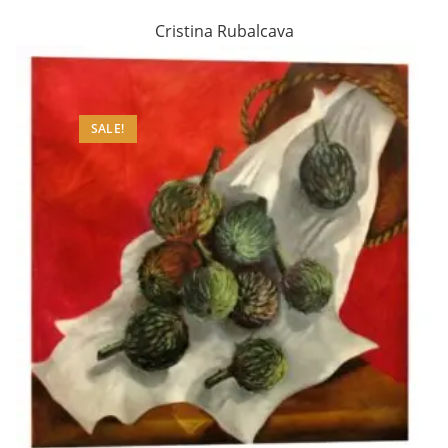
Cristina Rubalcava
SALE!