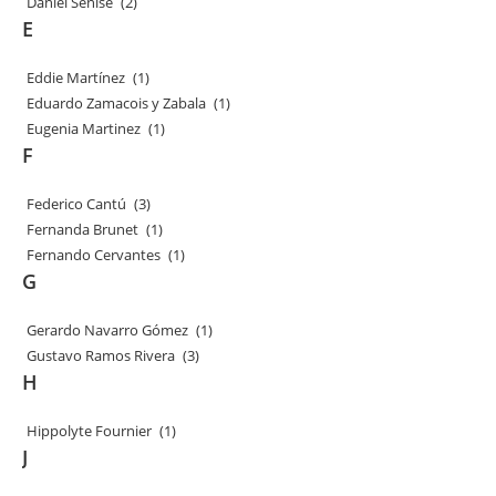
Daniel Senise
(2)
E
Eddie Martínez
(1)
Eduardo Zamacois y Zabala
(1)
Eugenia Martinez
(1)
F
Federico Cantú
(3)
Fernanda Brunet
(1)
Fernando Cervantes
(1)
G
Gerardo Navarro Gómez
(1)
Gustavo Ramos Rivera
(3)
H
Hippolyte Fournier
(1)
J