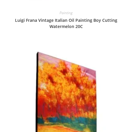
Painting
Luigi Frana Vintage Italian Oil Painting Boy Cutting
Watermelon 20C