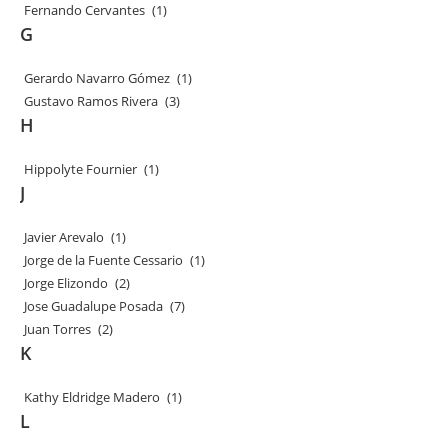
Fernando Cervantes
(1)
G
Gerardo Navarro Gómez
(1)
Gustavo Ramos Rivera
(3)
H
Hippolyte Fournier
(1)
J
Javier Arevalo
(1)
Jorge de la Fuente Cessario
(1)
Jorge Elizondo
(2)
Jose Guadalupe Posada
(7)
Juan Torres
(2)
K
Kathy Eldridge Madero
(1)
L