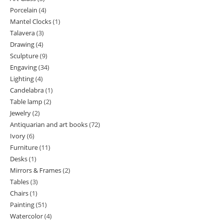
Porcelain
4
4
products
Mantel Clocks
1
1
products
Talavera
3
3
product
Drawing
4
4
products
Sculpture
9
9
products
Engaving
34
34
products
Lighting
4
4
products
Candelabra
1
1
products
Table lamp
2
2
product
Jewelry
2
2
products
Antiquarian and art books
72
72
products
Ivory
6
6
products
Furniture
11
11
products
Desks
1
1
products
Mirrors & Frames
2
2
product
Tables
3
3
products
Chairs
1
1
products
Painting
51
51
product
Watercolor
4
4
products