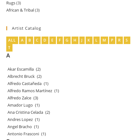
Rugs
3
3
products
African & Tribal
3
3
products
products
Artist Catalog
ALL
A
B
C
D
E
F
G
H
J
K
L
M
P
R
S
T
A
Akar Escamilla
(2)
Albrecht Bruck
(2)
Alfredo Castañeda
(1)
Alfredo Ramos Martínez
(1)
Alfredo Zalce
(3)
Amador Lugo
(1)
Ana Cristina Celada
(2)
Andres Lopez
(1)
Angel Bracho
(1)
Antonio Frasconi
(1)