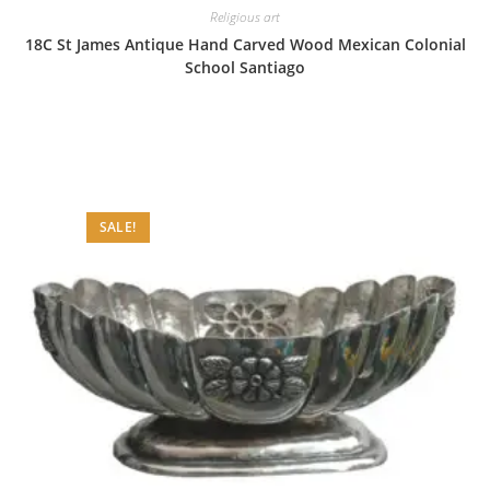
Religious art
18C St James Antique Hand Carved Wood Mexican Colonial
School Santiago
SALE!