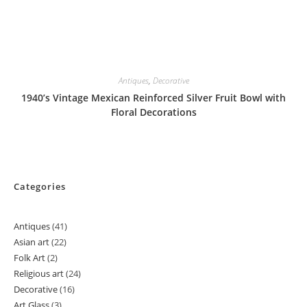
Antiques
,
Decorative
1940’s Vintage Mexican Reinforced Silver Fruit Bowl with
Floral Decorations
Categories
Antiques
41
41
Asian art
22
22
products
Folk Art
2
2
products
Religious art
24
24
products
Decorative
16
16
products
Art Glass
3
3
products