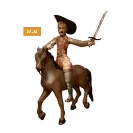
SALE!