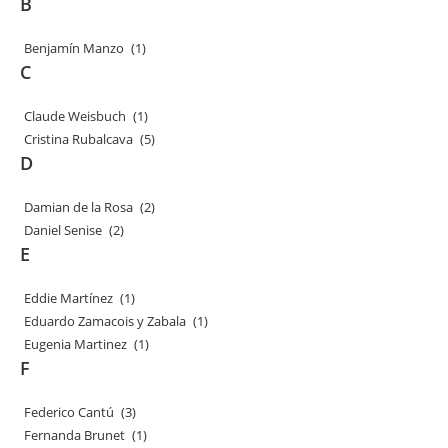
B
Benjamín Manzo
(1)
C
Claude Weisbuch
(1)
Cristina Rubalcava
(5)
D
Damian de la Rosa
(2)
Daniel Senise
(2)
E
Eddie Martínez
(1)
Eduardo Zamacois y Zabala
(1)
Eugenia Martinez
(1)
F
Federico Cantú
(3)
Fernanda Brunet
(1)