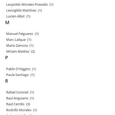
Leopoldo Morales Praxedis
(1)
Leovigildo Martínez
(1)
Lucien Alliot
(1)
M
Manuel Felguerez
(1)
Marc Lalique
(1)
Mario Zamora
(1)
Miriam Medrez
(2)
P
Pablo O'Higgins
(1)
Paula Santiago
(1)
R
Rafael Coronel
(1)
Raul Anguiano
(1)
Raúl Cerrillo
(3)
Rodolfo Morales
(1)