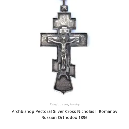
Religious art
,
Jewelry
Archbishop Pectoral Silver Cross Nicholas II Romanov
Russian Orthodox 1896